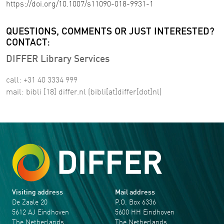
https://doi.org/10.1007/s11090-018-9931-1
QUESTIONS, COMMENTS OR JUST INTERESTED?
CONTACT:
DIFFER Library Services
call: +31 40 3334 999
mail:
bibli
[18]
differ
.
nl
(bibli[at]differ[dot]nl)
Visiting address
Mail address
De Zaale 20
P.O. Box 6336
5612 AJ Eindhoven
5600 HH Eindhoven
The Netherlands
The Netherlands