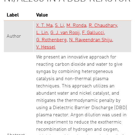
Label
Value
X. T. Ma
S. Li
M. Ronda
R. Chaudhary
L. Lin
G. J. van Rooij
F. Gallucci
Author
G. Rothenberg
N. Raveendran Shiju
V. Hessel
We present an innovative approach for
reacting carbon dioxide and water to give
syngas by combining heterogeneous
catalysis and non-thermal plasma
techniques. This approach utilizes an
abundant water and nickel catalyst, and
mitigates the thermodynamic penalty by
using a Dielectric Barrier Discharge (DBD)
plasma reactor. Argon dilution was used in
the experiment to reduce the exothermic
recombination of hydrogen and oxygen,