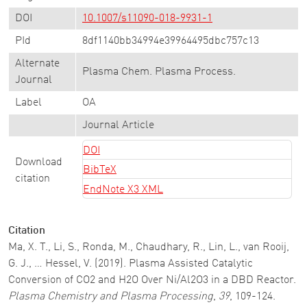
DOI
10.1007/s11090-018-9931-1
PId
8df1140bb34994e39964495dbc757c13
Alternate
Plasma Chem. Plasma Process.
Journal
Label
OA
Journal Article
DOI
Download
BibTeX
citation
EndNote X3 XML
Citation
Ma, X. T., Li, S., Ronda, M., Chaudhary, R., Lin, L., van Rooij,
G. J., … Hessel, V. (2019). Plasma Assisted Catalytic
Conversion of CO2 and H2O Over Ni/Al2O3 in a DBD Reactor.
Plasma Chemistry and Plasma Processing
,
39
, 109-124.