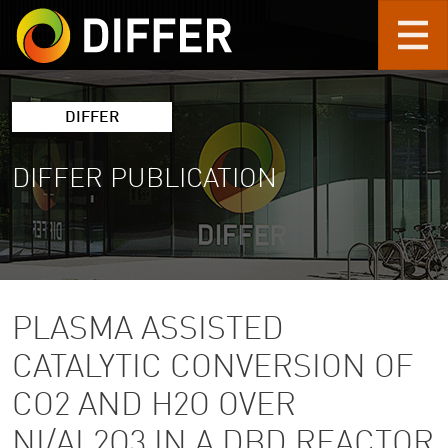
Skip to main content
DIFFER
DIFFER PUBLICATION
PLASMA ASSISTED
CATALYTIC CONVERSION OF
CO2 AND H2O OVER
NI/AL2O3 IN A DBD REACTOR