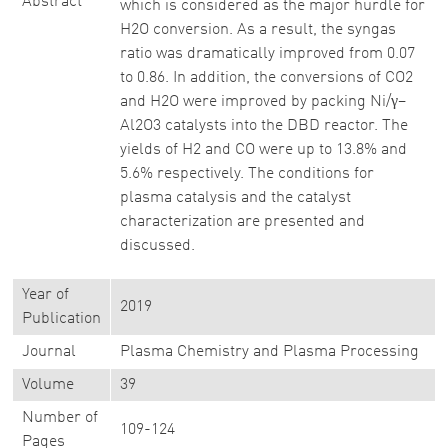
Abstract
which is considered as the major hurdle for
H2O conversion. As a result, the syngas
ratio was dramatically improved from 0.07
to 0.86. In addition, the conversions of CO2
and H2O were improved by packing Ni/γ–
Al2O3 catalysts into the DBD reactor. The
yields of H2 and CO were up to 13.8% and
5.6% respectively. The conditions for
plasma catalysis and the catalyst
characterization are presented and
discussed.
Year of
2019
Publication
Journal
Plasma Chemistry and Plasma Processing
Volume
39
Number of
109-124
Pages