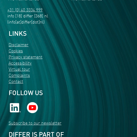
+31 (0) 40 3334 999
info
[18]
differ
[368]
nl
(info[at]differ[dot]nl)
LINKS
Disclaimer
Cookies
Privacy statement
Accessibility
Virtual tour
Complaints
Contact
FOLLOW US
Subscribe to our newsletter
DIFFER IS PART OF