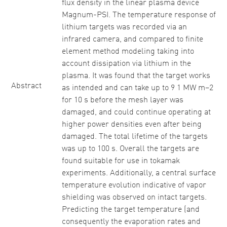
flux density in the linear plasma device
Magnum-PSI. The temperature response of
lithium targets was recorded via an
infrared camera, and compared to finite
element method modeling taking into
account dissipation via lithium in the
plasma. It was found that the target works
Abstract
as intended and can take up to 9 1 MW m−2
for 10 s before the mesh layer was
damaged, and could continue operating at
higher power densities even after being
damaged. The total lifetime of the targets
was up to 100 s. Overall the targets are
found suitable for use in tokamak
experiments. Additionally, a central surface
temperature evolution indicative of vapor
shielding was observed on intact targets.
Predicting the target temperature (and
consequently the evaporation rates and