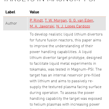
Label
Value
P. Rindt
T. W. Morgan
G. G. van Eden
Author
M. A. Jaworski
N. J. Lopes Cardozo
To develop realistic liquid lithium divertors
for future fusion reactors, this paper aims
to improve the understanding of their
power handling capabilities. A liquid
lithium divertor target prototype, designed
to facilitate liquid metal experiments in
tokamaks, was tested in Magnum-PSI. The
target has an internal reservoir pre-filled
with lithium and aims to passively re-
supply the textured plasma facing surface
during operation. To assess the power
handling capability the target was exposed
to helium plasmas with increasing power