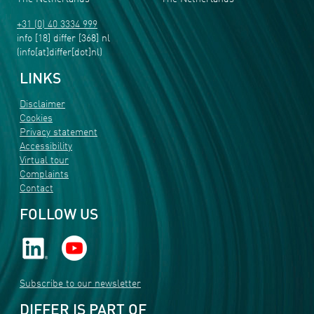
+31 (0) 40 3334 999
info
[18]
differ
[368]
nl
(info[at]differ[dot]nl)
LINKS
Disclaimer
Cookies
Privacy statement
Accessibility
Virtual tour
Complaints
Contact
FOLLOW US
Subscribe to our newsletter
DIFFER IS PART OF