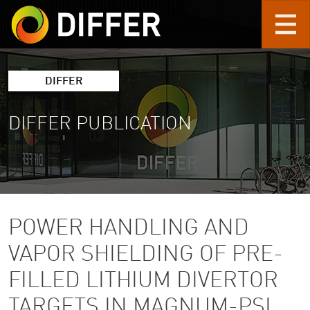
Skip to main content
DIFFER
DIFFER PUBLICATION
POWER HANDLING AND
VAPOR SHIELDING OF PRE-
FILLED LITHIUM DIVERTOR
TARGETS IN MAGNUM-PSI