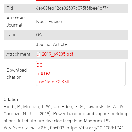
PId
6e608feb42ce32537c075f5fbee1df74
Alternate
Nucl. Fusion
Journal
Label
OA
Journal Article
Attachment
2019_69205.pdf
DOI
Download
BibTeX
citation
EndNote X3 XML
Citation
Rindt, P., Morgan, T. W., van Eden, G. G., Jaworski, M. A., &
Cardozo, N. J. L. (2019). Power handling and vapor shielding
of pre-filled lithium divertor targets in Magnum-PSI.
Nuclear Fusion
,
59
(5), 056003. https://doi.org/10.1088/1741-