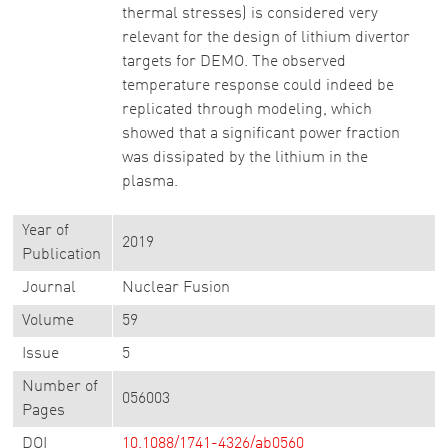
thermal stresses) is considered very
relevant for the design of lithium divertor
targets for DEMO. The observed
temperature response could indeed be
replicated through modeling, which
showed that a significant power fraction
was dissipated by the lithium in the
plasma.
Year of
2019
Publication
Journal
Nuclear Fusion
Volume
59
Issue
5
Number of
056003
Pages
DOI
10.1088/1741-4326/ab0560