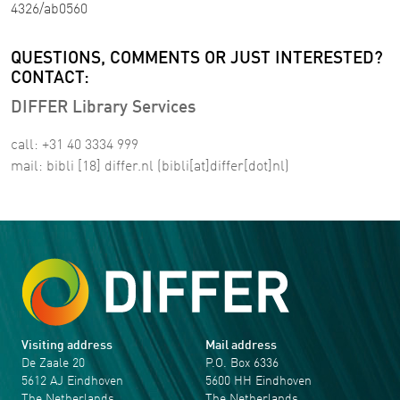
4326/ab0560
QUESTIONS, COMMENTS OR JUST INTERESTED?
CONTACT:
DIFFER Library Services
call: +31 40 3334 999
mail:
bibli
[18]
differ
.
nl
(bibli[at]differ[dot]nl)
Visiting address
Mail address
De Zaale 20
P.O. Box 6336
5612 AJ Eindhoven
5600 HH Eindhoven
The Netherlands
The Netherlands