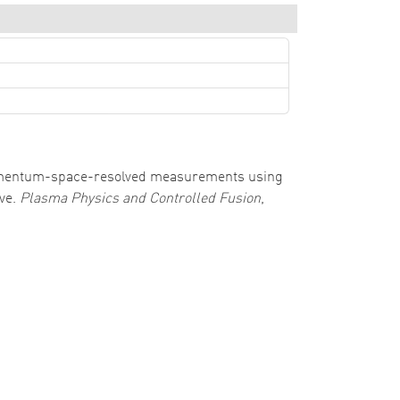
0). Momentum-space-resolved measurements using
ive.
Plasma Physics and Controlled Fusion
,