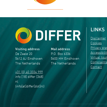
LINKS
Disclaimer
Cookies
Privacy st
Visiting address
Mail address
Accessibili
De Zaale 20
P.O. Box 6336
Virtual tou
5612 AJ Eindhoven
5600 HH Eindhoven
Complaint
The Netherlands
The Netherlands
Contact
+31 (0) 40 3334 999
info
[18]
differ
[368]
nl
(info[at]differ[dot]nl)