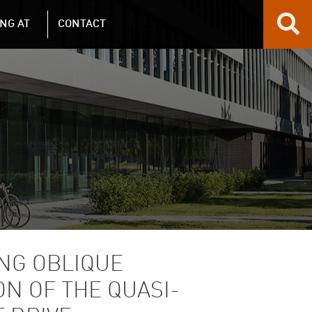
NG AT
CONTACT
NG OBLIQUE
N OF THE QUASI-