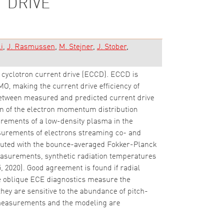
 DRIVE
i
J. Rasmussen
M. Stejner
J. Stober
 cyclotron current drive (ECCD). ECCD is
O, making the current drive efficiency of
between measured and predicted current drive
tion of the electron momentum distribution
urements of a low-density plasma in the
urements of electrons streaming co- and
omputed with the bounce-averaged Fokker-Planck
measurements, synthetic radiation temperatures
 2020). Good agreement is found if radial
he oblique ECE diagnostics measure the
they are sensitive to the abundance of pitch-
e measurements and the modeling are