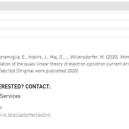
i Cortemiglia, E., Hobirk, J., Maj, O., … Willensdorfer, M. (202
ation of the quasi-linear theory of electron cyclotron current dr
7/abc1bd (Original work published 2020)
ERESTED? CONTACT:
Services
99
r
.
nl
(bibli[at]differ[dot]nl)