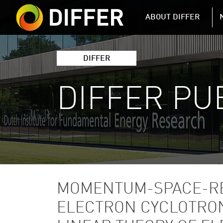
DIFFER MAIN 
ABOUT DIFFER
DIFFER
DIFFER PU
MOMENTUM-SPACE-RE
ELECTRON CYCLOTRON 