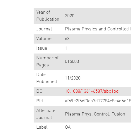
Year of
2020
Publication
Journal
Plasma Physics and Controlled 
Volume
63
Issue
1
Number of
015003
Pages
Date
11/2020
Published
DOI
10.1088/1361-6587/abc1bd
PId
af69e2f66f3cb7d17754c5e4d6d15
Alternate
Plasma Phys. Control. Fusion
Journal
Label
OA