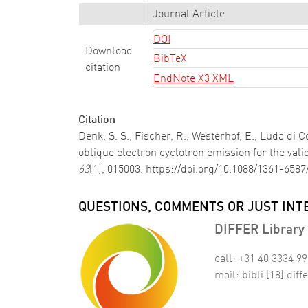
Journal Article
DOI
Download
BibTeX
citation
EndNote X3 XML
Citation
Denk, S. S., Fischer, R., Westerhof, E., Luda d
oblique electron cyclotron emission for the valid
63
(1), 015003. https://doi.org/10.1088/1361-658
QUESTIONS, COMMENTS OR JUST INT
DIFFER Library 
call: +31 40 3334 9
mail:
bibli
[18]
diffe