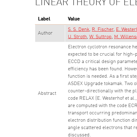
LINEAR THEORY OF E
Label
Value
S. S. Denk
R. Fischer
E. Wester
Author
U. Stroth
W. Suttrop
M. Willens
Electron cyclotron resonance he
expected to be crucial for high
ECCD a critical design paramete
efficiency has been found. Howev
function is needed. As a first s
ASDEX Upgrade tokamak. Two obl
counter-directionally with the 
Abstract
code RELAX (E. Westerhof et al.
are computed with the code ECRa
transport occurring predominant
electron distribution function d
angle scattered electrons that 
discussed.