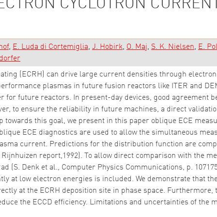
LECTRON CYCLOTRON CURRENT
hof
E. Luda di Cortemiglia
J. Hobirk
O. Maj
S. K. Nielsen
E. Pol
dorfer
ating (ECRH) can drive large current densities through electron
-performance plasmas in future fusion reactors like ITER and DEM
r for future reactors. In present-day devices, good agreement 
er, to ensure the reliability in future machines, a direct valida
tep towards this goal, we present in this paper oblique ECE meas
ique ECE diagnostics are used to allow the simultaneous meas
plasma current. Predictions for the distribution function are c
, Rijnhuizen report,1992). To allow direct comparison with the 
d (S. Denk et al., Computer Physics Communications, p. 107175,
ly at low electron energies is included. We demonstrate that t
irectly at the ECRH deposition site in phase space. Furthermore, 
reduce the ECCD efficiency. Limitations and uncertainties of th