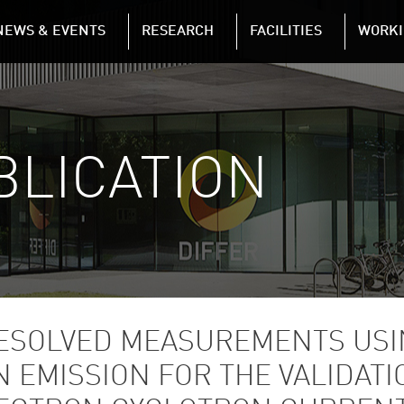
NAVIGATION
NEWS & EVENTS
RESEARCH
FACILITIES
WORKI
Skip to main content
BLICATION
SOLVED MEASUREMENTS USI
EMISSION FOR THE VALIDATIO