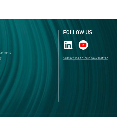
FOLLOW US
atement
ty
Subscribe to our newsletter
r
s