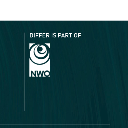
DIFFER IS PART OF