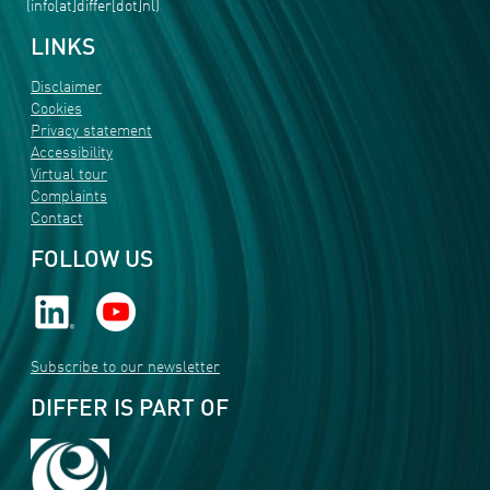
(info[at]differ[dot]nl)
LINKS
Disclaimer
Cookies
Privacy statement
Accessibility
Virtual tour
Complaints
Contact
FOLLOW US
Subscribe to our newsletter
DIFFER IS PART OF