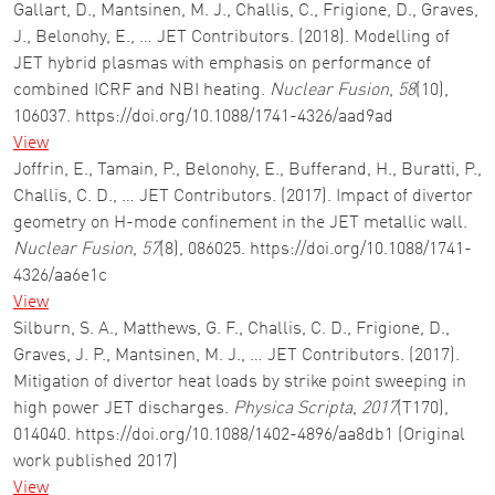
Gallart, D., Mantsinen, M. J., Challis, C., Frigione, D., Graves,
J., Belonohy, E., … JET Contributors. (2018). Modelling of
JET hybrid plasmas with emphasis on performance of
combined ICRF and NBI heating.
Nuclear Fusion
,
58
(10),
106037. https://doi.org/10.1088/1741-4326/aad9ad
View
Joffrin, E., Tamain, P., Belonohy, E., Bufferand, H., Buratti, P.,
Challis, C. D., … JET Contributors. (2017). Impact of divertor
geometry on H-mode confinement in the JET metallic wall.
Nuclear Fusion
,
57
(8), 086025. https://doi.org/10.1088/1741-
4326/aa6e1c
View
Silburn, S. A., Matthews, G. F., Challis, C. D., Frigione, D.,
Graves, J. P., Mantsinen, M. J., … JET Contributors. (2017).
Mitigation of divertor heat loads by strike point sweeping in
high power JET discharges.
Physica Scripta
,
2017
(T170),
014040. https://doi.org/10.1088/1402-4896/aa8db1 (Original
work published 2017)
View