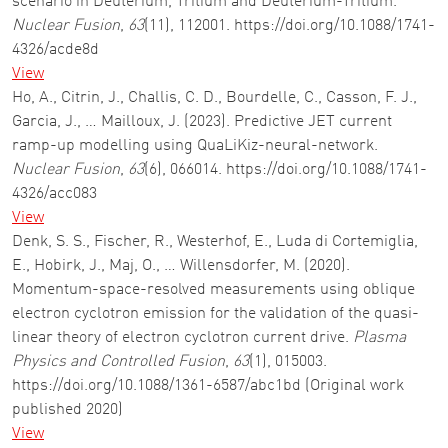
scenario in Deuterium, Tritium and Deuterium-Tritium.
Nuclear Fusion
,
63
(11), 112001. https://doi.org/10.1088/1741-
4326/acde8d
View
Ho, A., Citrin, J., Challis, C. D., Bourdelle, C., Casson, F. J.,
Garcia, J., … Mailloux, J. (2023). Predictive JET current
ramp-up modelling using QuaLiKiz-neural-network.
Nuclear Fusion
,
63
(6), 066014. https://doi.org/10.1088/1741-
4326/acc083
View
Denk, S. S., Fischer, R., Westerhof, E., Luda di Cortemiglia,
E., Hobirk, J., Maj, O., … Willensdorfer, M. (2020).
Momentum-space-resolved measurements using oblique
electron cyclotron emission for the validation of the quasi-
linear theory of electron cyclotron current drive.
Plasma
Physics and Controlled Fusion
,
63
(1), 015003.
https://doi.org/10.1088/1361-6587/abc1bd (Original work
published 2020)
View