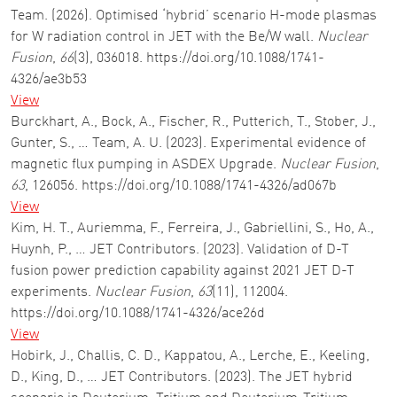
Team. (2026). Optimised ‘hybrid’ scenario H-mode plasmas
for W radiation control in JET with the Be/W wall.
Nuclear
Fusion
,
66
(3), 036018. https://doi.org/10.1088/1741-
4326/ae3b53
View
Burckhart, A., Bock, A., Fischer, R., Putterich, T., Stober, J.,
Gunter, S., … Team, A. U. (2023). Experimental evidence of
magnetic flux pumping in ASDEX Upgrade.
Nuclear Fusion
,
63
, 126056. https://doi.org/10.1088/1741-4326/ad067b
View
Kim, H. T., Auriemma, F., Ferreira, J., Gabriellini, S., Ho, A.,
Huynh, P., … JET Contributors. (2023). Validation of D-T
fusion power prediction capability against 2021 JET D-T
experiments.
Nuclear Fusion
,
63
(11), 112004.
https://doi.org/10.1088/1741-4326/ace26d
View
Hobirk, J., Challis, C. D., Kappatou, A., Lerche, E., Keeling,
D., King, D., … JET Contributors. (2023). The JET hybrid