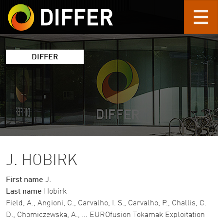
Skip to main content
DIFFER
J. HOBIRK
First name
J.
Last name
Hobirk
Field, A., Angioni, C., Carvalho, I. S., Carvalho, P., Challis, C.
D., Chomiczewska, A., … EUROfusion Tokamak Exploitation