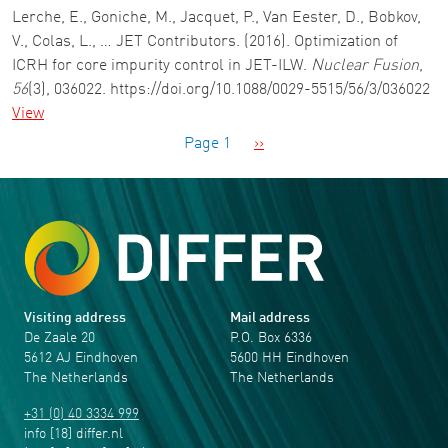
Lerche, E., Goniche, M., Jacquet, P., Van Eester, D., Bobkov,
V., Colas, L., … JET Contributors. (2016). Optimization of
ICRH for core impurity control in JET-ILW.
Nuclear Fusion
,
56
(3), 036022. https://doi.org/10.1088/0029-5515/56/3/036022
View
Pagination
Next page
Page 1
››
Visiting address
Mail address
De Zaale 20
P.O. Box 6336
5612 AJ Eindhoven
5600 HH Eindhoven
The Netherlands
The Netherlands
+31 (0) 40 3334 999
info
[18]
differ
.
nl