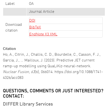
Label
OA
Journal Article
DOI
Download
BibTeX
citation
EndNote X3 XML
Citation
Ho, A., Citrin, J., Challis, C. D., Bourdelle, C., Casson, F. J.,
Garcia, J., … Mailloux, J. (2023). Predictive JET current
ramp-up modelling using QuaLiKiz-neural-network.
Nuclear Fusion
,
63
(6), 066014. https://doi.org/10.1088/1741-
4326/acc083
QUESTIONS, COMMENTS OR JUST INTERESTED?
CONTACT:
DIFFER Library Services