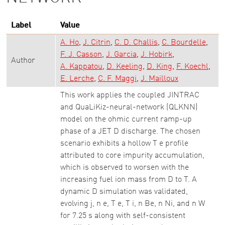
Label
Value
A. Ho
J. Citrin
C. D. Challis
C. Bourdelle
F. J. Casson
J. Garcia
J. Hobirk
Author
A. Kappatou
D. Keeling
D. King
F. Koechl
E. Lerche
C. F. Maggi
J. Mailloux
This work applies the coupled JINTRAC
and QuaLiKiz-neural-network (QLKNN)
model on the ohmic current ramp-up
phase of a JET D discharge. The chosen
scenario exhibits a hollow T e profile
attributed to core impurity accumulation,
which is observed to worsen with the
increasing fuel ion mass from D to T. A
dynamic D simulation was validated,
evolving j, n e, T e, T i, n Be, n Ni, and n W
for 7.25 s along with self-consistent