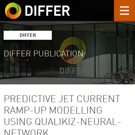
Skip to main content
DIFFER
DIFFER PUBLICATION
PREDICTIVE JET CURRENT
RAMP-UP MODELLING
USING QUALIKIZ-NEURAL-
NETWORK