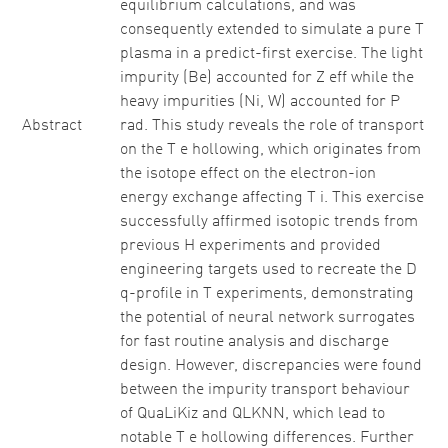
equilibrium calculations, and was
consequently extended to simulate a pure T
plasma in a predict-first exercise. The light
impurity (Be) accounted for Z eff while the
heavy impurities (Ni, W) accounted for P
Abstract
rad. This study reveals the role of transport
on the T e hollowing, which originates from
the isotope effect on the electron-ion
energy exchange affecting T i. This exercise
successfully affirmed isotopic trends from
previous H experiments and provided
engineering targets used to recreate the D
q-profile in T experiments, demonstrating
the potential of neural network surrogates
for fast routine analysis and discharge
design. However, discrepancies were found
between the impurity transport behaviour
of QuaLiKiz and QLKNN, which lead to
notable T e hollowing differences. Further