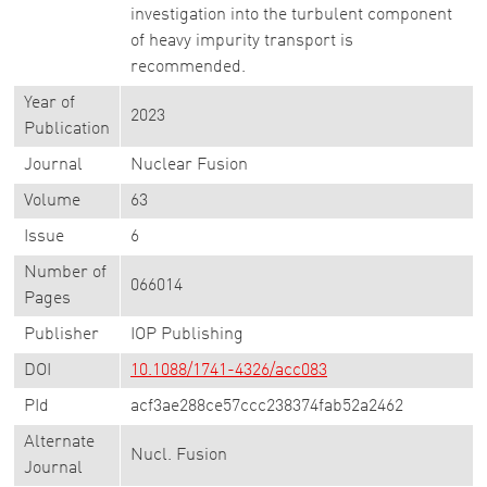
investigation into the turbulent component
of heavy impurity transport is
recommended.
Year of
2023
Publication
Journal
Nuclear Fusion
Volume
63
Issue
6
Number of
066014
Pages
Publisher
IOP Publishing
DOI
10.1088/1741-4326/acc083
PId
acf3ae288ce57ccc238374fab52a2462
Alternate
Nucl. Fusion
Journal