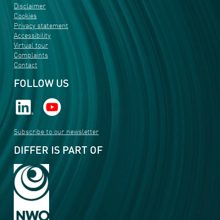
Disclaimer
Cookies
Privacy statement
Accessibility
Virtual tour
Complaints
Contact
FOLLOW US
Subscribe to our newsletter
DIFFER IS PART OF