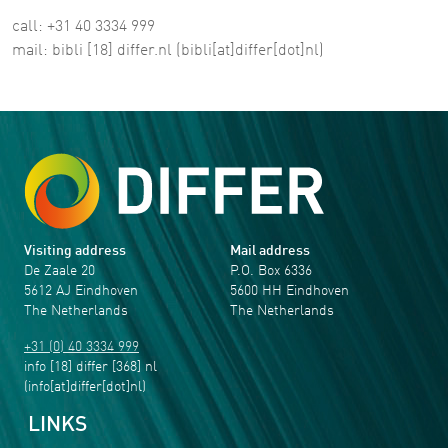
call: +31 40 3334 999
mail:
bibli
[18]
differ
.
nl
(bibli[at]differ[dot]nl)
Visiting address
Mail address
De Zaale 20
P.O. Box 6336
5612 AJ Eindhoven
5600 HH Eindhoven
The Netherlands
The Netherlands
+31 (0) 40 3334 999
info
[18]
differ
[368]
nl
(info[at]differ[dot]nl)
LINKS