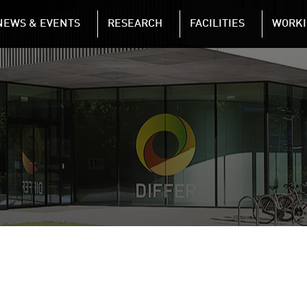
NAVIGATION
NEWS & EVENTS
RESEARCH
FACILITIES
WORKI
Skip to main content