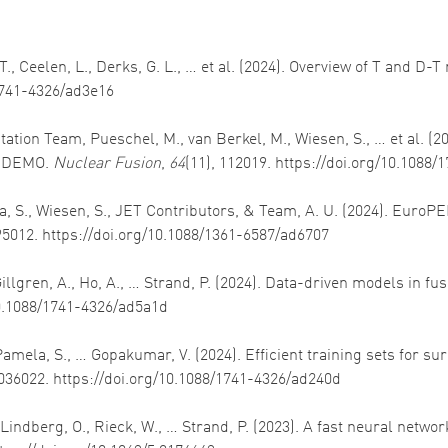
., Ceelen, L., Derks, G. L., … et al. (2024). Overview of T and D-T
/1741-4326/ad3e16
itation Team, Pueschel, M., van Berkel, M., Wiesen, S., … et al. 
d DEMO.
Nuclear Fusion
,
64
(11), 112019. https://doi.org/10.1088
lma, S., Wiesen, S., JET Contributors, & Team, A. U. (2024). Eur
095012. https://doi.org/10.1088/1361-6587/ad6707
, Gillgren, A., Ho, A., … Strand, P. (2024). Data-driven models in 
/10.1088/1741-4326/ad5a1d
 J., Pamela, S., … Gopakumar, V. (2024). Efficient training sets for
 036022. https://doi.org/10.1088/1741-4326/ad240d
, Lindberg, O., Rieck, W., … Strand, P. (2023). A fast neural netw