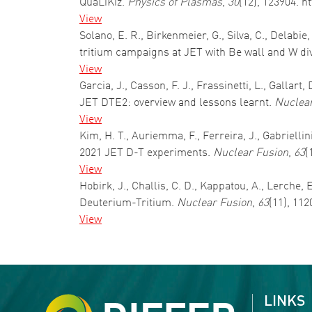
QuaLiKiz.
Physics of Plasmas
,
30
(12), 123904. h
View
Solano, E. R., Birkenmeier, G., Silva, C., Delabie
tritium campaigns at JET with Be wall and W di
View
Garcia, J., Casson, F. J., Frassinetti, L., Gallar
JET DTE2: overview and lessons learnt.
Nuclear
View
Kim, H. T., Auriemma, F., Ferreira, J., Gabriellin
2021 JET D-T experiments.
Nuclear Fusion
,
63
(
View
Hobirk, J., Challis, C. D., Kappatou, A., Lerche,
Deuterium-Tritium.
Nuclear Fusion
,
63
(11), 11
View
Pagination
LINKS