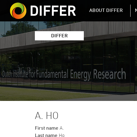
DIFFER MAIN 
ABOUT DIFFER
DIFFER
A. HO
First name
A.
Last name
Ho