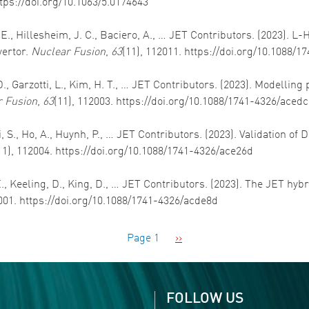
ttps://doi.org/10.1063/5.0174643
, E., Hillesheim, J. C., Baciero, A., … JET Contributors. (2023). L
vertor.
Nuclear Fusion
,
63
(11), 112011. https://doi.org/10.1088/
t, D., Garzotti, L., Kim, H. T., … JET Contributors. (2023). Modelli
 Fusion
,
63
(11), 112003. https://doi.org/10.1088/1741-4326/aced
i, S., Ho, A., Huynh, P., … JET Contributors. (2023). Validation of
11), 112004. https://doi.org/10.1088/1741-4326/ace26d
 E., Keeling, D., King, D., … JET Contributors. (2023). The JET hy
2001. https://doi.org/10.1088/1741-4326/acde8d
Next page
Page 1
››
FOLLOW US