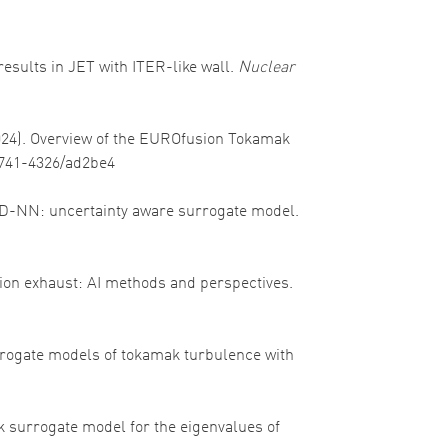
 results in JET with ITER-like wall.
Nuclear
(2024). Overview of the EUROfusion Tokamak
/1741-4326/ad2be4
oPED-NN: uncertainty aware surrogate model.
fusion exhaust: AI methods and perspectives.
 surrogate models of tokamak turbulence with
ork surrogate model for the eigenvalues of