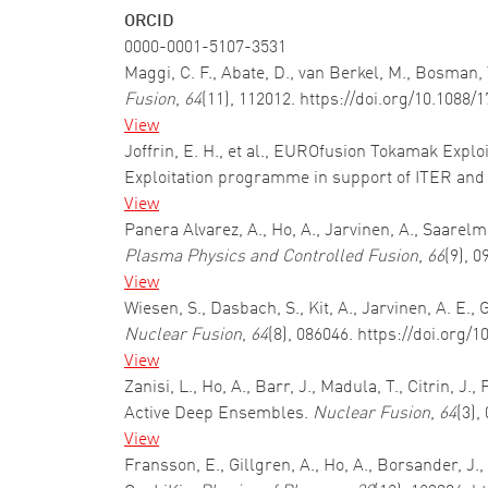
ORCID
0000-0001-5107-3531
Maggi, C. F., Abate, D., van Berkel, M., Bosman, T
Fusion
,
64
(11), 112012. https://doi.org/10.1088
View
Joffrin, E. H., et al., EUROfusion Tokamak Explo
Exploitation programme in support of ITER an
View
Panera Alvarez, A., Ho, A., Jarvinen, A., Saare
Plasma Physics and Controlled Fusion
,
66
(9), 
View
Wiesen, S., Dasbach, S., Kit, A., Jarvinen, A. E.
Nuclear Fusion
,
64
(8), 086046. https://doi.org
View
Zanisi, L., Ho, A., Barr, J., Madula, T., Citrin,
Active Deep Ensembles.
Nuclear Fusion
,
64
(3),
View
Fransson, E., Gillgren, A., Ho, A., Borsander, J.