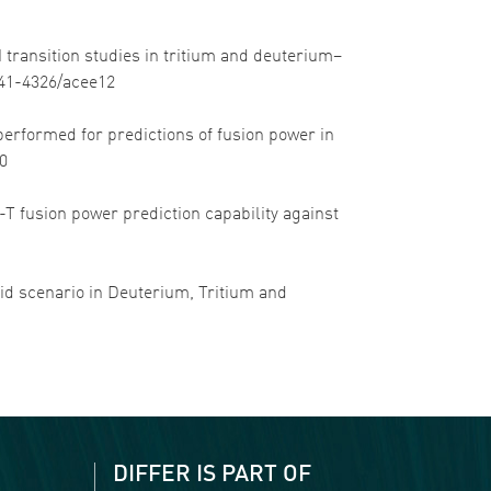
-H transition studies in tritium and deuterium–
1741-4326/acee12
ng performed for predictions of fusion power in
c0
 D-T fusion power prediction capability against
brid scenario in Deuterium, Tritium and
DIFFER IS PART OF