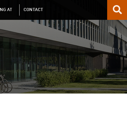
NG AT
CONTACT