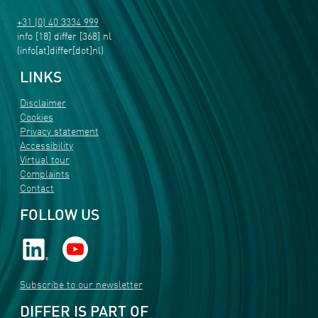
+31 (0) 40 3334 999
info
[18]
differ
[368]
nl
(info[at]differ[dot]nl)
LINKS
Disclaimer
Cookies
Privacy statement
Accessibility
Virtual tour
Complaints
Contact
FOLLOW US
Subscribe to our newsletter
DIFFER IS PART OF