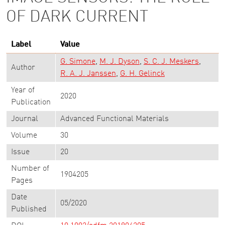
OF DARK CURRENT
Label
Value
G. Simone
M. J. Dyson
S. C. J. Meskers
Author
R. A. J. Janssen
G. H. Gelinck
Year of
2020
Publication
Journal
Advanced Functional Materials
Volume
30
Issue
20
Number of
1904205
Pages
Date
05/2020
Published