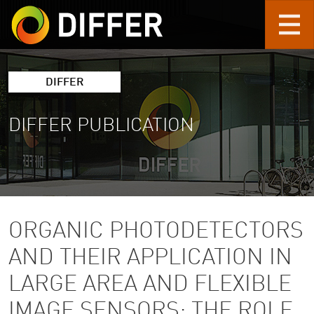
Skip to main content
DIFFER
DIFFER PUBLICATION
ORGANIC PHOTODETECTORS
AND THEIR APPLICATION IN
LARGE AREA AND FLEXIBLE
IMAGE SENSORS: THE ROLE