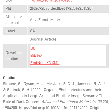
DOI
10.1002/adfm.201904205
PId
2f62c92b75fdec8be6198a54e3a153bf
Alternate
Adv. Funct. Mater.
Journal
Label
OA
Journal Article
DOI
Download
BibTeX
citation
EndNote X3 XML
Citation
Simone, G., Dyson, M. J., Meskers, S. C. J., Janssen, R. A. J.,
& Gelinck, G. H. (2020). Organic Photodetectors and their
Application in Large Area and Flexible Image Sensors: The
Role of Dark Current.
Advanced Functional Materials
,
30
(20),
1904205. https://doi.org/10.1002/adfm.201904205 (Original