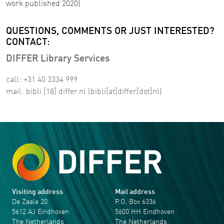
work published 2020)
QUESTIONS, COMMENTS OR JUST INTERESTED?
CONTACT:
DIFFER Library Services
call: +31 40 3334 999
mail:
bibli
[18]
differ
.
nl
(bibli[at]differ[dot]nl)
Visiting address
Mail address
De Zaale 20
P.O. Box 6336
5612 AJ Eindhoven
5600 HH Eindhoven
The Netherlands
The Netherlands