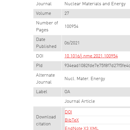
Journal
Nuclear Materials and Energy
Volume
27
Number of
100954
Pages
Date
06/2021
Published
DOI
10.1016/j.nme.2021.100954
PId
934ead1082fde7e75f8f7d27f5fe4
Alternate
Nucl. Mater. Energy
Journal
Label
OA
Journal Article
DOI
Download
BibTeX
citation
EndNote X3 XML