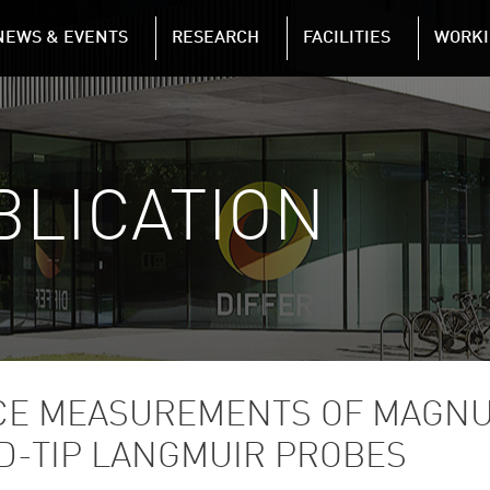
NAVIGATION
NEWS & EVENTS
RESEARCH
FACILITIES
WORKI
Skip to main content
BLICATION
E MEASUREMENTS OF MAGNU
D-TIP LANGMUIR PROBES