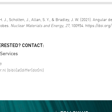
, H. J., Scholten, J., Allan, S. Y., & Bradley, J. W. (2021). An
robes.
Nuclear Materials and Energy
,
27
, 100954. https://doi.or
ERESTED? CONTACT:
Services
99
r
.
nl
(bibli[at]differ[dot]nl)