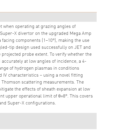
 when operating at grazing angles of
The Super-X divertor on the upgraded Mega Amp
a facing components (1–10°), making the use
gled-tip design used successfully on JET and
 projected probe extent. To verify whether the
accurately at low angles of incidence, a 4-
nge of hydrogen plasmas in conditions
 characteristics – using a novel fitting
I Thomson scattering measurements. The
gate the effects of sheath expansion at low
 upper operational limit of θ=8°. This covers
and Super-X configurations.