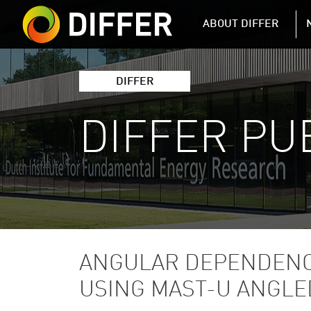
DIFFER MAIN 
ABOUT DIFFER
DIFFER
DIFFER PU
ANGULAR DEPENDENC
USING MAST-U ANGLE