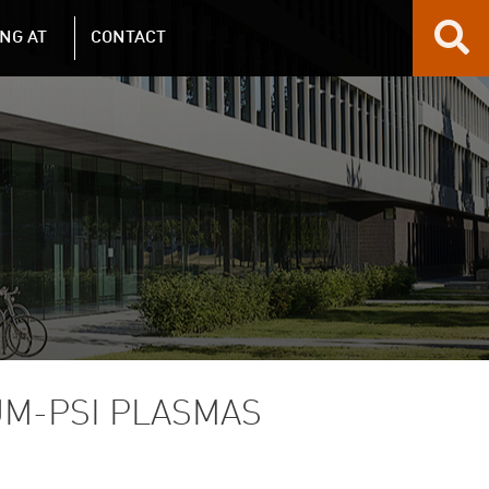
NG AT
CONTACT
M-PSI PLASMAS