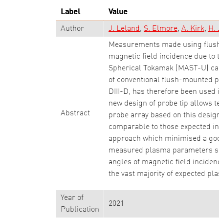
Label
Value
Author
J. Leland
S. Elmore
A. Kirk
H. 
Measurements made using flush-
magnetic field incidence due to
Spherical Tokamak (MAST-U) can 
of conventional flush-mounted p
DIII-D, has therefore been used 
new design of probe tip allows 
Abstract
probe array based on this desi
comparable to those expected in
approach which minimised a go
measured plasma parameters show
angles of magnetic field incide
the vast majority of expected p
Year of
2021
Publication