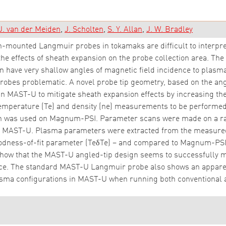
J. van der Meiden
J. Scholten
S. Y. Allan
J. W. Bradley
mounted Langmuir probes in tokamaks are difficult to interpret
 the effects of sheath expansion on the probe collection area. 
have very shallow angles of magnetic field incidence to plasm
robes problematic. A novel probe tip geometry, based on the an
in MAST-U to mitigate sheath expansion effects by increasing the
temperature (Te) and density (ne) measurements to be performed 
gn was used on Magnum-PSI. Parameter scans were made on a ra
 MAST-U. Plasma parameters were extracted from the measured IV
odness-of-fit parameter (TeδTe) – and compared to Magnum-PS
 that the MAST-U angled-tip design seems to successfully miti
nce. The standard MAST-U Langmuir probe also shows an apparent
lasma configurations in MAST-U when running both conventional 