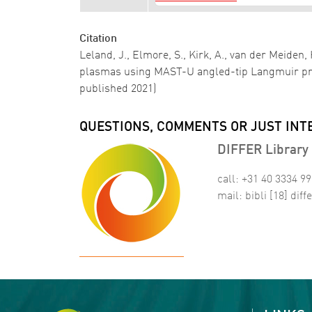
Citation
Leland, J., Elmore, S., Kirk, A., van der Meiden
plasmas using MAST-U angled-tip Langmuir p
published 2021)
QUESTIONS, COMMENTS OR JUST INT
DIFFER Library 
call: +31 40 3334 9
mail:
bibli
[18]
diffe