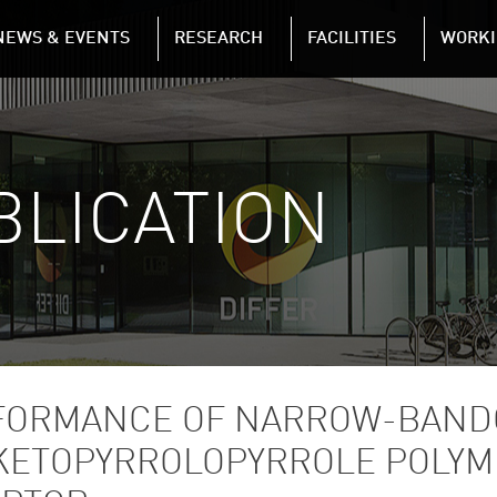
NAVIGATION
NEWS & EVENTS
RESEARCH
FACILITIES
WORKI
Skip to main content
BLICATION
RFORMANCE OF NARROW-BAND
IKETOPYRROLOPYRROLE POLYM