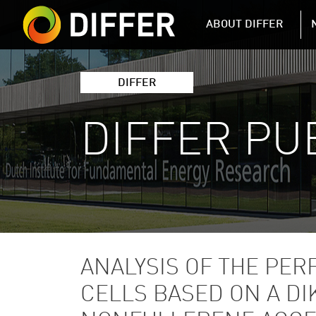
DIFFER MAIN 
ABOUT DIFFER
DIFFER
DIFFER PU
ANALYSIS OF THE PE
CELLS BASED ON A D