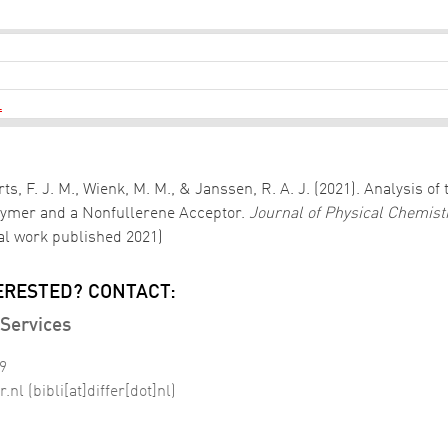
L
lberts, F. J. M., Wienk, M. M., & Janssen, R. A. J. (2021). Analys
olymer and a Nonfullerene Acceptor.
Journal of Physical Chemist
nal work published 2021)
ERESTED? CONTACT:
Services
99
r
.
nl
(bibli[at]differ[dot]nl)