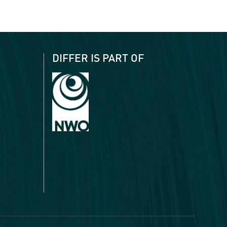
DIFFER IS PART OF