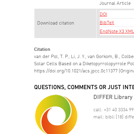
Journal Article
DOI
BibTeX
Download citation
EndNote X3 XM
Citation
van der Pol, T. P., Li, J. Y., van Gorkom, B., Co
Solar Cells Based on a Diketopyrrolopyrrole P
https://doi.org/10.1021/acs.jpcc.0c11377 (Origi
QUESTIONS, COMMENTS OR JUST INT
DIFFER Library 
call: +31 40 3334 9
mail:
bibli
[18]
diffe