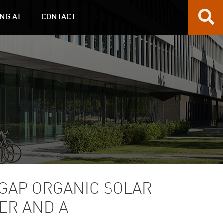
NG AT
CONTACT
GAP ORGANIC SOLAR
ER AND A