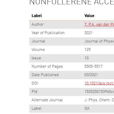
NONFULLERENE ACC
Label
Value
Author
T. P.A. van der P
Year of Publication
2021
Journal
Journal of Physi
Volume
125
Issue
10
Number of Pages
5505-5517
Date Published
03/2021
DOI
10.1021/acs.jpcc
PId
1535250153960c
Alternate Journal
J. Phys. Chem. 
Label
OA