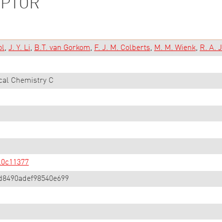
EPTOR
ol
J. Y. Li
B.T. van Gorkom
F. J. M. Colberts
M. M. Wienk
R. A. 
cal Chemistry C
.0c11377
d8490adef98540e699
C