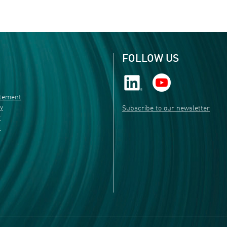
FOLLOW US
atement
ty
Subscribe to our newsletter
r
s