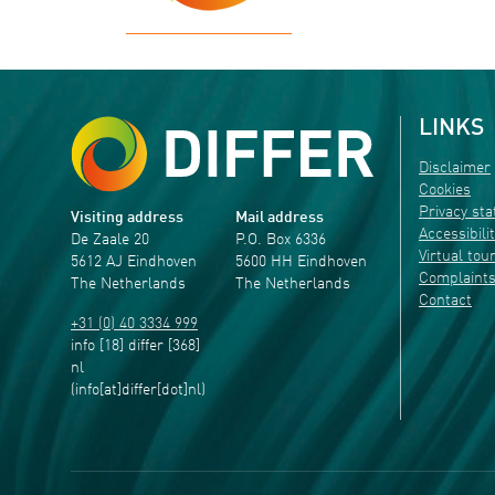
LINKS
Disclaimer
Cookies
Privacy st
Visiting address
Mail address
Accessibili
De Zaale 20
P.O. Box 6336
Virtual tou
5612 AJ Eindhoven
5600 HH Eindhoven
Complaint
The Netherlands
The Netherlands
Contact
+31 (0) 40 3334 999
info
[18]
differ
[368]
nl
(info[at]differ[dot]nl)