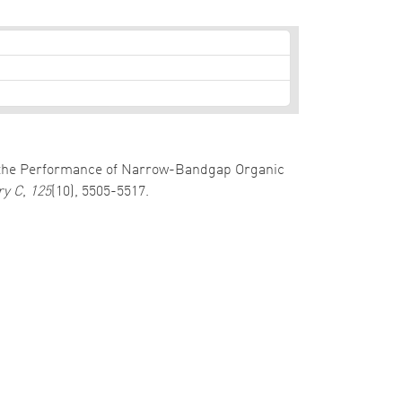
is of the Performance of Narrow-Bandgap Organic
ry C
,
125
(10), 5505-5517.