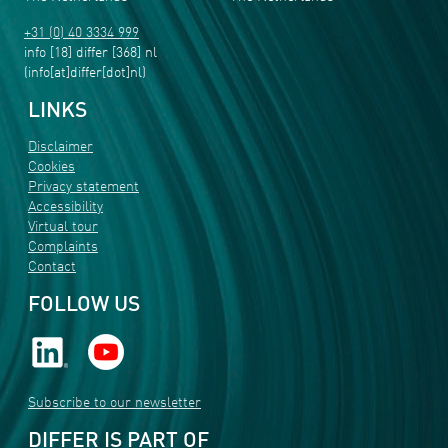
+31 (0) 40 3334 999
info
[18]
differ
[368]
nl
(info[at]differ[dot]nl)
LINKS
Disclaimer
Cookies
Privacy statement
Accessibility
Virtual tour
Complaints
Contact
FOLLOW US
Subscribe to our newsletter
DIFFER IS PART OF