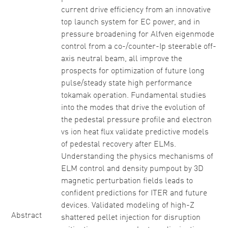
current drive efficiency from an innovative
top launch system for EC power, and in
pressure broadening for Alfven eigenmode
control from a co-/counter-Ip steerable off-
axis neutral beam, all improve the
prospects for optimization of future long
pulse/steady state high performance
tokamak operation. Fundamental studies
into the modes that drive the evolution of
the pedestal pressure profile and electron
vs ion heat flux validate predictive models
of pedestal recovery after ELMs.
Understanding the physics mechanisms of
ELM control and density pumpout by 3D
magnetic perturbation fields leads to
confident predictions for ITER and future
devices. Validated modeling of high-Z
Abstract
shattered pellet injection for disruption