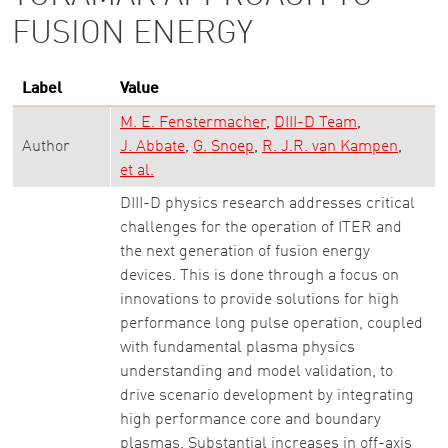
FUSION ENERGY
Label
Value
M. E. Fenstermacher
DIII-D Team
Author
J. Abbate
G. Snoep
R. J.R. van Kampen
et al.
DIII-D physics research addresses critical
challenges for the operation of ITER and
the next generation of fusion energy
devices. This is done through a focus on
innovations to provide solutions for high
performance long pulse operation, coupled
with fundamental plasma physics
understanding and model validation, to
drive scenario development by integrating
high performance core and boundary
plasmas. Substantial increases in off-axis