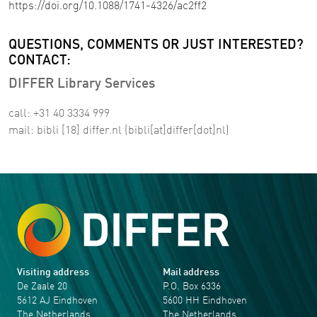
https://doi.org/10.1088/1741-4326/ac2ff2
QUESTIONS, COMMENTS OR JUST INTERESTED?
CONTACT:
DIFFER Library Services
call: +31 40 3334 999
mail:
bibli
[18]
differ
.
nl
(bibli[at]differ[dot]nl)
Visiting address
Mail address
De Zaale 20
P.O. Box 6336
5612 AJ Eindhoven
5600 HH Eindhoven
The Netherlands
The Netherlands