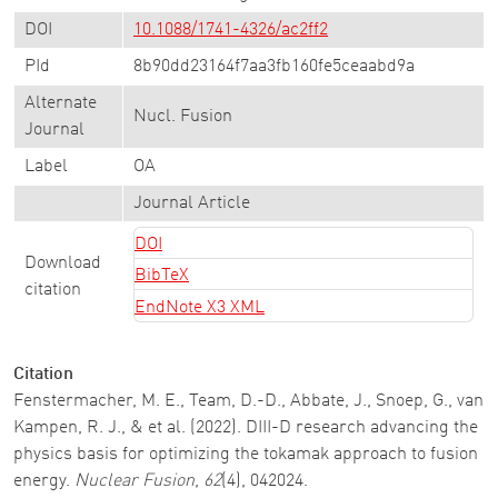
DOI
10.1088/1741-4326/ac2ff2
PId
8b90dd23164f7aa3fb160fe5ceaabd9a
Alternate
Nucl. Fusion
Journal
Label
OA
Journal Article
DOI
Download
BibTeX
citation
EndNote X3 XML
Citation
Fenstermacher, M. E., Team, D.-D., Abbate, J., Snoep, G., van
Kampen, R. J., & et al. (2022). DIII-D research advancing the
physics basis for optimizing the tokamak approach to fusion
energy.
Nuclear Fusion
,
62
(4), 042024.