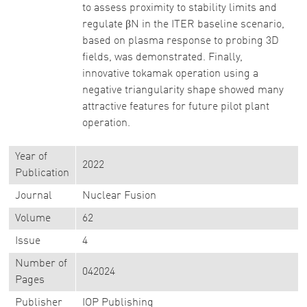
to assess proximity to stability limits and
regulate βN in the ITER baseline scenario,
based on plasma response to probing 3D
fields, was demonstrated. Finally,
innovative tokamak operation using a
negative triangularity shape showed many
attractive features for future pilot plant
operation.
Year of
2022
Publication
Journal
Nuclear Fusion
Volume
62
Issue
4
Number of
042024
Pages
Publisher
IOP Publishing