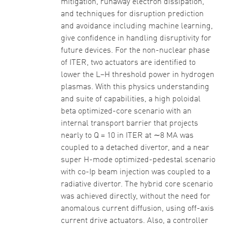
mitigation, runaway electron dissipation,
and techniques for disruption prediction
and avoidance including machine learning,
give confidence in handling disruptivity for
future devices. For the non-nuclear phase
of ITER, two actuators are identified to
lower the L–H threshold power in hydrogen
plasmas. With this physics understanding
and suite of capabilities, a high poloidal
beta optimized-core scenario with an
internal transport barrier that projects
nearly to Q = 10 in ITER at ∼8 MA was
coupled to a detached divertor, and a near
super H-mode optimized-pedestal scenario
with co-Ip beam injection was coupled to a
radiative divertor. The hybrid core scenario
was achieved directly, without the need for
anomalous current diffusion, using off-axis
current drive actuators. Also, a controller