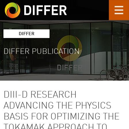
Skip to main content
DIFFER
DIFFER PUBLICATION
DIII-D RESEARCH
ADVANCING THE PHYSICS
BASIS FOR OPTIMIZING THE
TOKAMAK APPROACH TO