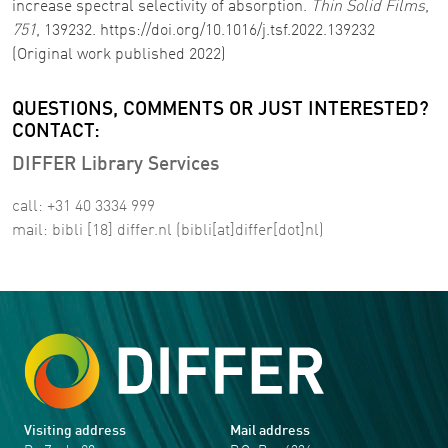
increase spectral selectivity of absorption.
Thin Solid Films
,
751
, 139232. https://doi.org/10.1016/j.tsf.2022.139232
(Original work published 2022)
QUESTIONS, COMMENTS OR JUST INTERESTED?
CONTACT:
DIFFER Library Services
call: +31 40 3334 999
mail:
bibli
[18]
differ
.
nl
(bibli[at]differ[dot]nl)
Visiting address
Mail address