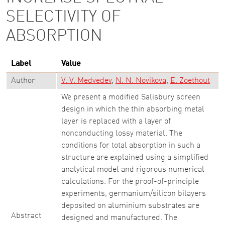
SELECTIVITY OF
ABSORPTION
Label
Value
Author
V. V. Medvedev
N. N. Novikova
E. Zoethout
We present a modified Salisbury screen
design in which the thin absorbing metal
layer is replaced with a layer of
nonconducting lossy material. The
conditions for total absorption in such a
structure are explained using a simplified
analytical model and rigorous numerical
calculations. For the proof-of-principle
experiments, germanium/silicon bilayers
deposited on aluminium substrates are
Abstract
designed and manufactured. The