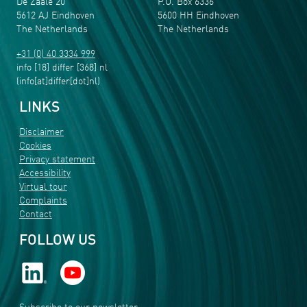
De Zaale 20
P.O. Box 6336
5612 AJ Eindhoven
5600 HH Eindhoven
The Netherlands
The Netherlands
+31 (0) 40 3334 999
info
[18]
differ
[368]
nl
(info[at]differ[dot]nl)
LINKS
Disclaimer
Cookies
Privacy statement
Accessibility
Virtual tour
Complaints
Contact
FOLLOW US