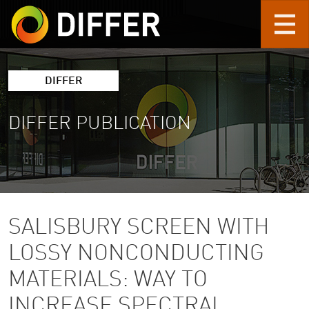
Skip to main content
DIFFER
DIFFER PUBLICATION
SALISBURY SCREEN WITH
LOSSY NONCONDUCTING
MATERIALS: WAY TO
INCREASE SPECTRAL