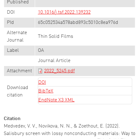
Published
DOI
10.1016/j.tsf.2022.139232
PId
65c052534a578abd893c5010c8ea976d
Alternate
Thin Solid Films
Journal
Label
OA
Journal Article
Attachment
2022_5245.pdf
DOI
Download
BibTeX
citation
EndNote X3 XML
Citation
Medvedev, V. V., Novikova, N. N., & Zoethout, E. (2022).
Salisbury screen with lossy nonconducting materials: Way to