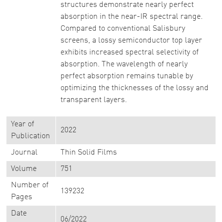
structures demonstrate nearly perfect
absorption in the near-IR spectral range.
Compared to conventional Salisbury
screens, a lossy semiconductor top layer
exhibits increased spectral selectivity of
absorption. The wavelength of nearly
perfect absorption remains tunable by
optimizing the thicknesses of the lossy and
transparent layers.
Year of
2022
Publication
Journal
Thin Solid Films
Volume
751
Number of
139232
Pages
Date
06/2022