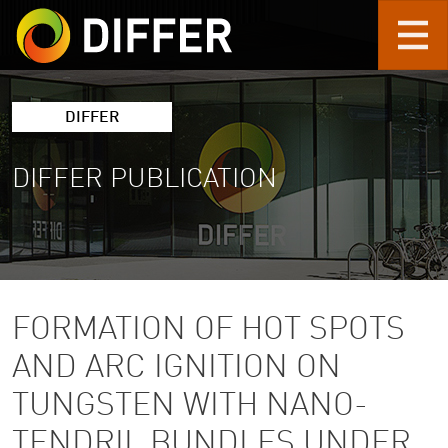
Skip to main content
DIFFER
DIFFER PUBLICATION
FORMATION OF HOT SPOTS
AND ARC IGNITION ON
TUNGSTEN WITH NANO-
TENDRIL BUNDLES UNDER