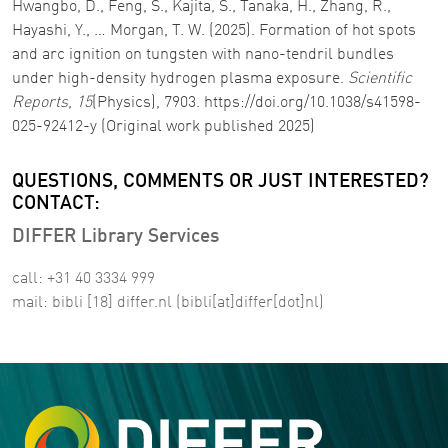
Hwangbo, D., Feng, S., Kajita, S., Tanaka, H., Zhang, R.,
Hayashi, Y., … Morgan, T. W. (2025). Formation of hot spots
and arc ignition on tungsten with nano-tendril bundles
under high-density hydrogen plasma exposure.
Scientific
Reports
,
15
(Physics), 7903. https://doi.org/10.1038/s41598-
025-92412-y (Original work published 2025)
QUESTIONS, COMMENTS OR JUST INTERESTED?
CONTACT:
DIFFER Library Services
call: +31 40 3334 999
mail:
bibli
[18]
differ
.
nl
(bibli[at]differ[dot]nl)