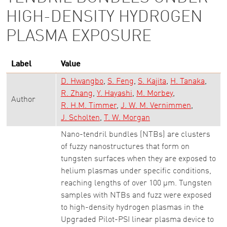
HIGH-DENSITY HYDROGEN
PLASMA EXPOSURE
Label
Value
D. Hwangbo
S. Feng
S. Kajita
H. Tanaka
R. Zhang
Y. Hayashi
M. Morbey
Author
R. H.M. Timmer
J. W. M. Vernimmen
J. Scholten
T. W. Morgan
Nano-tendril bundles (NTBs) are clusters
of fuzzy nanostructures that form on
tungsten surfaces when they are exposed to
helium plasmas under specific conditions,
reaching lengths of over 100 µm. Tungsten
samples with NTBs and fuzz were exposed
to high-density hydrogen plasmas in the
Upgraded Pilot-PSI linear plasma device to