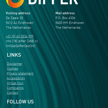
Visiting address
Mail address
De Zaale 20
P.O. Box 6336
5612 AJ Eindhoven
5600 HH Eindhoven
The Netherlands
The Netherlands
+31 (0) 40 3334 999
info
[18]
differ
[368]
nl
(info[at]differ[dot]nl)
LINKS
Disclaimer
Cookies
Privacy statement
Accessibility
Virtual tour
Complaints
Contact
FOLLOW US