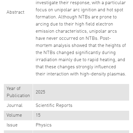
investigate their response, with a particular
focus on unipolar arc ignition and hot spot
Abstract
formation. Although NTBs are prone to
arcing due to their high field electron
emission characteristics, unipolar arcs
have never occurred on NTBs. Post-
mortem analysis showed that the heights of
the NTBs changed significantly during
irradiation mainly due to rapid heating, and
that these changes strongly influenced
their interaction with high-density plasmas.
Year of
2025
Publication
Journal
Scientific Reports
Volume
15
Issue
Physics