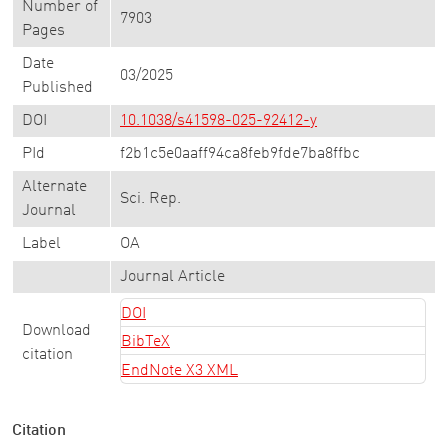
Number of
7903
Pages
Date
03/2025
Published
DOI
10.1038/s41598-025-92412-y
PId
f2b1c5e0aaff94ca8feb9fde7ba8ffbc
Alternate
Sci. Rep.
Journal
Label
OA
Journal Article
DOI
Download
BibTeX
citation
EndNote X3 XML
Citation