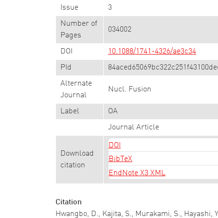
Issue
3
Number of
034002
Pages
DOI
10.1088/1741-4326/ae3c34
PId
84aced65069bc322c251f43100de
Alternate
Nucl. Fusion
Journal
Label
OA
Journal Article
DOI
Download
BibTeX
citation
EndNote X3 XML
Citation
Hwangbo, D., Kajita, S., Murakami, S., Hayashi,