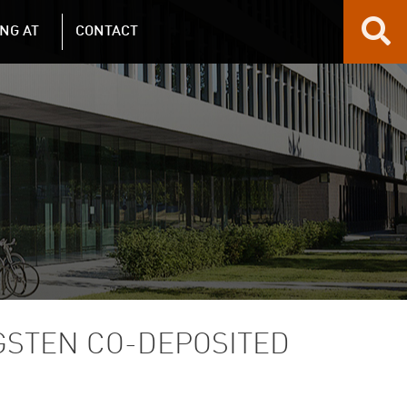
NG AT
CONTACT
GSTEN CO-DEPOSITED