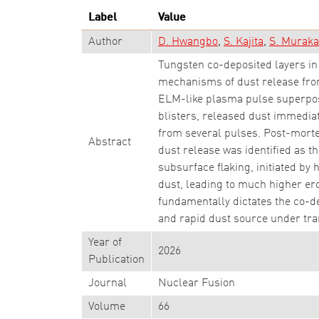
Label
Value
Author
D. Hwangbo
S. Kajita
S. Murak
Tungsten co-deposited layers in 
mechanisms of dust release fro
ELM-like plasma pulse superposi
blisters, released dust immedi
from several pulses. Post-morte
Abstract
dust release was identified as th
subsurface flaking, initiated by
dust, leading to much higher ero
fundamentally dictates the co-d
and rapid dust source under tra
Year of
2026
Publication
Journal
Nuclear Fusion
Volume
66