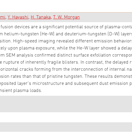
ami
Y. Hayashi
H. Tanaka
T. W. Morgan
fusion devices are a significant potential source of plasma-cont
m helium-tungsten (He-W) and deuterium-tungsten (D-W) layers
tion. High-speed imaging revealed different emission behaviors:
ately upon plasma exposure, while the He-W layer showed a del
m SEM analysis confirmed distinct surface exfoliation corresp
e rupture of inherently fragile blisters. In contrast, the delaye
 horizontal cracks forming from the interconnection of internal n
sion rates than that of pristine tungsten. These results demonst
eposited layer's microstructure and subsequent dust emission pat
nsient plasma loads.