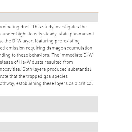
aminating dust. This study investigates the
 under high-density steady-state plasma and
 the D-W layer, featuring pre-existing
ayed emission requiring damage accumulation
onding to these behaviors. The immediate D-W
d release of He-W dusts resulted from
anocavities. Both layers produced substantial
rate that the trapped gas species
hway, establishing these layers as a critical