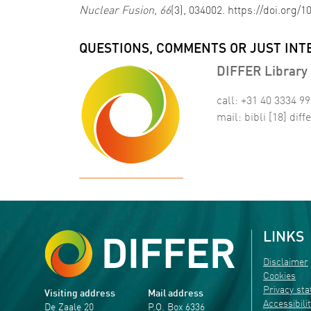
Nuclear Fusion
,
66
(3), 034002. https://doi.org/
QUESTIONS, COMMENTS OR JUST INT
DIFFER Library 
call: +31 40 3334 9
mail:
bibli
[18]
diffe
LINKS
Disclaimer
Cookies
Privacy st
Visiting address
Mail address
Accessibili
De Zaale 20
P.O. Box 6336