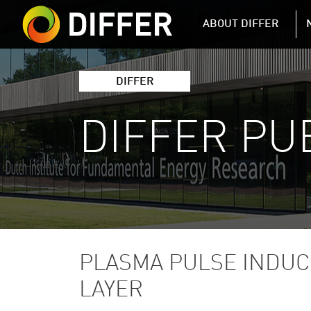
DIFFER MAIN 
ABOUT DIFFER
DIFFER
DIFFER PU
PLASMA PULSE INDUC
LAYER