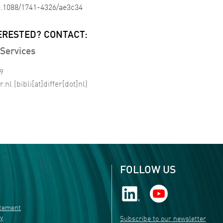
10.1088/1741-4326/ae3c34
ERESTED? CONTACT:
Services
99
r
.
nl
(bibli[at]differ[dot]nl)
FOLLOW US
atement
ty
Subscribe to our newsletter