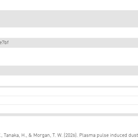
e7bf
 Y., Tanaka, H., & Morgan, T. W. (2026). Plasma pulse induced dus