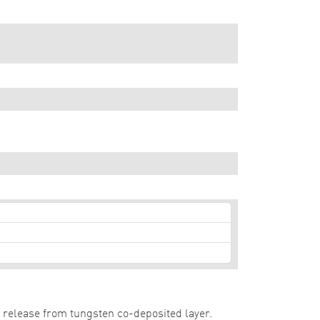
t release from tungsten co-deposited layer.