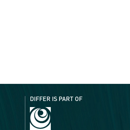
DIFFER IS PART OF