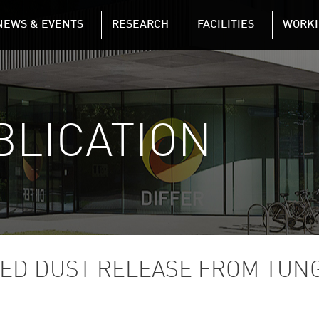
NAVIGATION
NEWS & EVENTS
RESEARCH
FACILITIES
WORKI
Skip to main content
BLICATION
ED DUST RELEASE FROM TUN