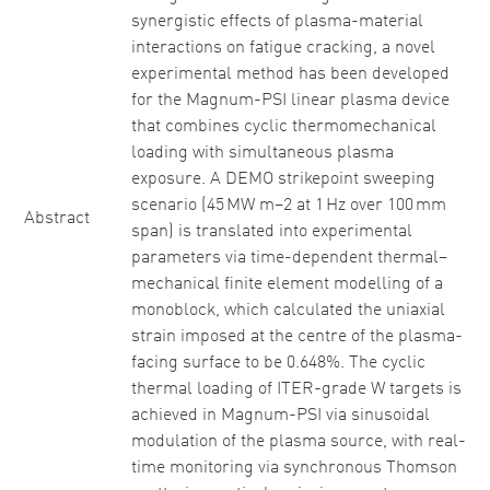
synergistic effects of plasma-material
interactions on fatigue cracking, a novel
experimental method has been developed
for the Magnum-PSI linear plasma device
that combines cyclic thermomechanical
loading with simultaneous plasma
exposure. A DEMO strikepoint sweeping
scenario (45 MW m−2 at 1 Hz over 100 mm
Abstract
span) is translated into experimental
parameters via time-dependent thermal–
mechanical finite element modelling of a
monoblock, which calculated the uniaxial
strain imposed at the centre of the plasma-
facing surface to be 0.648%. The cyclic
thermal loading of ITER-grade W targets is
achieved in Magnum-PSI via sinusoidal
modulation of the plasma source, with real-
time monitoring via synchronous Thomson