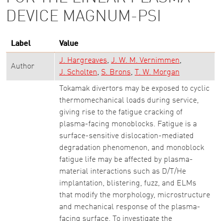
DEVICE MAGNUM-PSI
Label
Value
J. Hargreaves
J. W. M. Vernimmen
Author
J. Scholten
S. Brons
T. W. Morgan
Tokamak divertors may be exposed to cyclic
thermomechanical loads during service,
giving rise to the fatigue cracking of
plasma-facing monoblocks. Fatigue is a
surface-sensitive dislocation-mediated
degradation phenomenon, and monoblock
fatigue life may be affected by plasma-
material interactions such as D/T/He
implantation, blistering, fuzz, and ELMs
that modify the morphology, microstructure
and mechanical response of the plasma-
facing surface. To investigate the