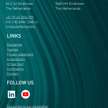
5612 AJ Eindhoven
5600 HH Eindhoven
The Netherlands
The Netherlands
+31 (0) 40 3334 999
info
[18]
differ
[368]
nl
(info[at]differ[dot]nl)
LINKS
Disclaimer
Cookies
Privacy statement
Accessibility
Virtual tour
Complaints
Contact
FOLLOW US
Subscribe to our newsletter