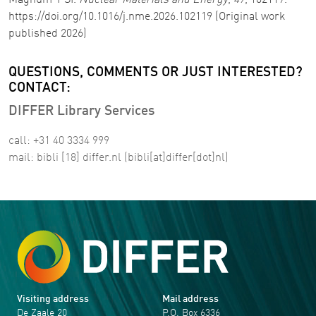
Magnum-PSI.
Nuclear Materials and Energy
,
47
, 102119.
https://doi.org/10.1016/j.nme.2026.102119 (Original work
published 2026)
QUESTIONS, COMMENTS OR JUST INTERESTED?
CONTACT:
DIFFER Library Services
call: +31 40 3334 999
mail:
bibli
[18]
differ
.
nl
(bibli[at]differ[dot]nl)
Visiting address
Mail address
De Zaale 20
P.O. Box 6336