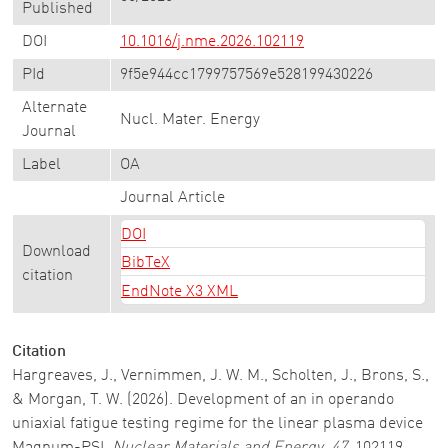
Published
DOI
10.1016/j.nme.2026.102119
PId
9f5e944cc1799757569e528199430226
Alternate
Nucl. Mater. Energy
Journal
Label
OA
Journal Article
DOI
Download
BibTeX
citation
EndNote X3 XML
Citation
Hargreaves, J., Vernimmen, J. W. M., Scholten, J., Brons, S.,
& Morgan, T. W. (2026). Development of an in operando
uniaxial fatigue testing regime for the linear plasma device