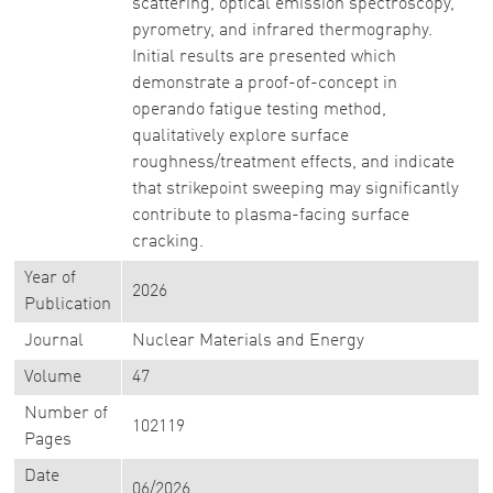
scattering, optical emission spectroscopy,
pyrometry, and infrared thermography.
Initial results are presented which
demonstrate a proof-of-concept in
operando fatigue testing method,
qualitatively explore surface
roughness/treatment effects, and indicate
that strikepoint sweeping may significantly
contribute to plasma-facing surface
cracking.
Year of
2026
Publication
Journal
Nuclear Materials and Energy
Volume
47
Number of
102119
Pages
Date
06/2026