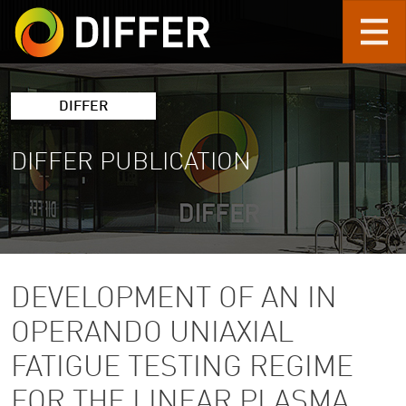
Skip to main content
DIFFER
DIFFER PUBLICATION
DEVELOPMENT OF AN IN
OPERANDO UNIAXIAL
FATIGUE TESTING REGIME
FOR THE LINEAR PLASMA