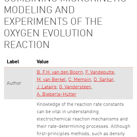
MODELING AND
EXPERIMENTS OF THE
OXYGEN EVOLUTION
REACTION
Label
Value
B. F.H. van den Boorn
F. Vandeputte
M. van Berkel
C. Mempin
D. Sarkar
Author
J. Lataire
G. Vandersteen
A. Bieberle-Hütter
Knowledge of the reaction rate constants
can be vital in understanding
electrochemical reaction mechanisms and
their rate-determining processes. Although
first-principles methods, such as density