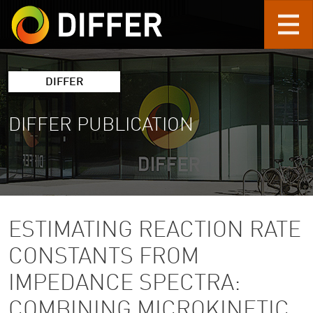
Skip to main content
DIFFER
DIFFER PUBLICATION
ESTIMATING REACTION RATE
CONSTANTS FROM
IMPEDANCE SPECTRA:
COMBINING MICROKINETIC