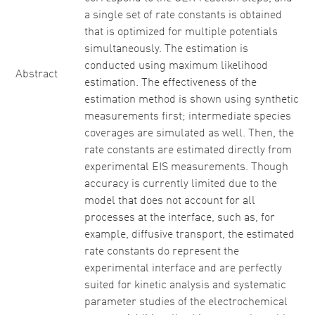
a single set of rate constants is obtained
that is optimized for multiple potentials
simultaneously. The estimation is
conducted using maximum likelihood
Abstract
estimation. The effectiveness of the
estimation method is shown using synthetic
measurements first; intermediate species
coverages are simulated as well. Then, the
rate constants are estimated directly from
experimental EIS measurements. Though
accuracy is currently limited due to the
model that does not account for all
processes at the interface, such as, for
example, diffusive transport, the estimated
rate constants do represent the
experimental interface and are perfectly
suited for kinetic analysis and systematic
parameter studies of the electrochemical