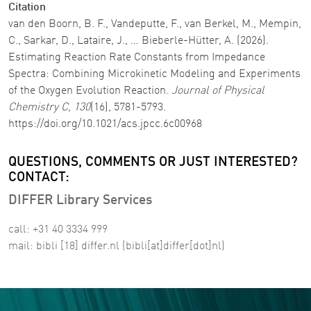
Citation
van den Boorn, B. F., Vandeputte, F., van Berkel, M., Mempin,
C., Sarkar, D., Lataire, J., … Bieberle-Hütter, A. (2026).
Estimating Reaction Rate Constants from Impedance
Spectra: Combining Microkinetic Modeling and Experiments
of the Oxygen Evolution Reaction.
Journal of Physical
Chemistry C
,
130
(16), 5781-5793.
https://doi.org/10.1021/acs.jpcc.6c00968
QUESTIONS, COMMENTS OR JUST INTERESTED?
CONTACT:
DIFFER Library Services
call: +31 40 3334 999
mail:
bibli
[18]
differ
.
nl
(bibli[at]differ[dot]nl)