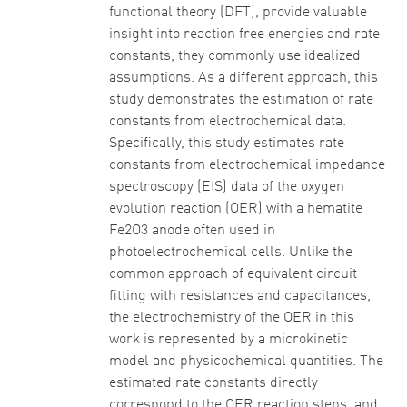
functional theory (DFT), provide valuable
insight into reaction free energies and rate
constants, they commonly use idealized
assumptions. As a different approach, this
study demonstrates the estimation of rate
constants from electrochemical data.
Specifically, this study estimates rate
constants from electrochemical impedance
spectroscopy (EIS) data of the oxygen
evolution reaction (OER) with a hematite
Fe2O3 anode often used in
photoelectrochemical cells. Unlike the
common approach of equivalent circuit
fitting with resistances and capacitances,
the electrochemistry of the OER in this
work is represented by a microkinetic
model and physicochemical quantities. The
estimated rate constants directly
correspond to the OER reaction steps, and