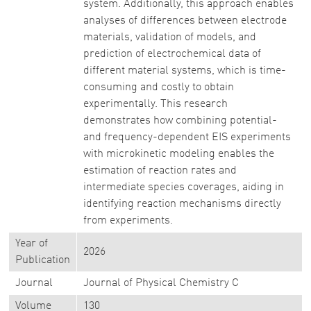
system. Additionally, this approach enables
analyses of differences between electrode
materials, validation of models, and
prediction of electrochemical data of
different material systems, which is time-
consuming and costly to obtain
experimentally. This research
demonstrates how combining potential-
and frequency-dependent EIS experiments
with microkinetic modeling enables the
estimation of reaction rates and
intermediate species coverages, aiding in
identifying reaction mechanisms directly
from experiments.
Year of
2026
Publication
Journal
Journal of Physical Chemistry C
Volume
130