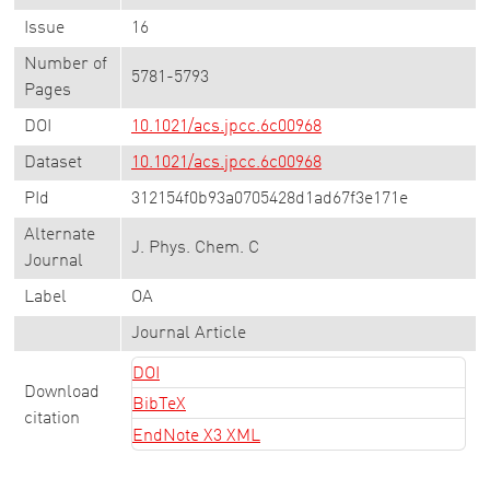
Issue
16
Number of
5781-5793
Pages
DOI
10.1021/acs.jpcc.6c00968
Dataset
10.1021/acs.jpcc.6c00968
PId
312154f0b93a0705428d1ad67f3e171e
Alternate
J. Phys. Chem. C
Journal
Label
OA
Journal Article
DOI
Download
BibTeX
citation
EndNote X3 XML