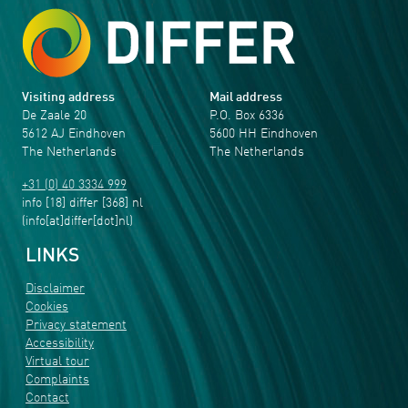
Visiting address
Mail address
De Zaale 20
P.O. Box 6336
5612 AJ Eindhoven
5600 HH Eindhoven
The Netherlands
The Netherlands
+31 (0) 40 3334 999
info
[18]
differ
[368]
nl
(info[at]differ[dot]nl)
LINKS
Disclaimer
Cookies
Privacy statement
Accessibility
Virtual tour
Complaints
Contact