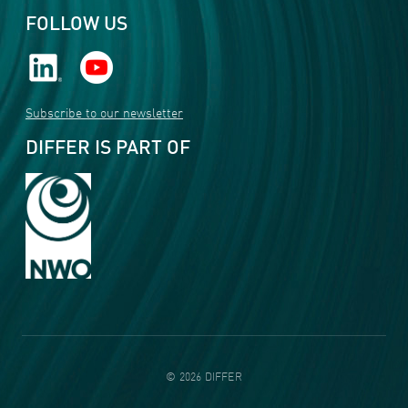
FOLLOW US
Subscribe to our newsletter
DIFFER IS PART OF
©
2026
DIFFER