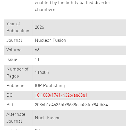
enabled by the tightly baffled divertor
chambers.
Year of
2026
Publication
Journal
Nuclear Fusion
Volume
66
Issue
11
Number of
116005
Pages
Publisher
IOP Publishing
DOI
10.1088/1741-4326/ae63e1
PId
2086b1a46365f98638caa53fc9840b84
Alternate
Nucl. Fusion
Journal