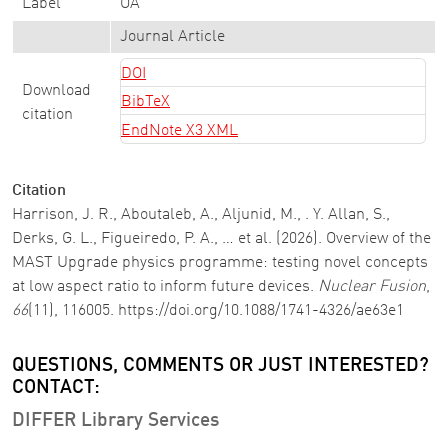
Label
OA
Journal Article
DOI
Download
BibTeX
citation
EndNote X3 XML
Citation
Harrison, J. R., Aboutaleb, A., Aljunid, M., . Y. Allan, S.,
Derks, G. L., Figueiredo, P. A., … et al. (2026). Overview of the
MAST Upgrade physics programme: testing novel concepts
at low aspect ratio to inform future devices.
Nuclear Fusion
,
66
(11), 116005. https://doi.org/10.1088/1741-4326/ae63e1
QUESTIONS, COMMENTS OR JUST INTERESTED?
CONTACT:
DIFFER Library Services