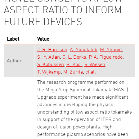
ASPECT RATIO TO INFORM
FUTURE DEVICES
Label
Value
J. R. Harrison
A. Aboutaleb
M. Aljunid
S . Y. Allan
G. L. Derks
P. A. Figueiredo
Author
S. Kobussen
B. Kool
S. Wiesen
T. Wijkamp
M. Zurita
et al.
The research programme performed on
the Mega Amp Spherical Tokamak (MAST)
Upgrade experiment has made significant
advances in developing the physics
understanding of low aspect ratio tokamaks
in support of the operation of ITER and
design of fusion powerplants. High
performance plasma scenarios have been