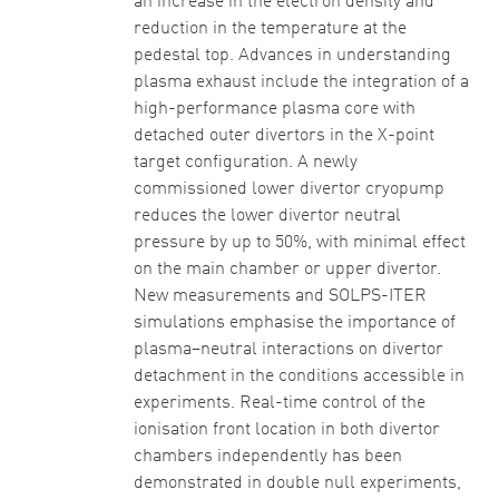
an increase in the electron density and
reduction in the temperature at the
pedestal top. Advances in understanding
plasma exhaust include the integration of a
high-performance plasma core with
detached outer divertors in the X-point
target configuration. A newly
commissioned lower divertor cryopump
reduces the lower divertor neutral
pressure by up to 50%, with minimal effect
on the main chamber or upper divertor.
New measurements and SOLPS-ITER
simulations emphasise the importance of
plasma–neutral interactions on divertor
detachment in the conditions accessible in
experiments. Real-time control of the
ionisation front location in both divertor
chambers independently has been
demonstrated in double null experiments,