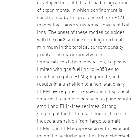
developed to facilitate a broad programme
of experiments, in which confinement is
constrained by the presence of m/n = 2/1
modes that cause substantial losses of fast
ions. The onset of these modes coincides
with the q = 2 surface residing in a local
minimum in the toroidal current density
profile. The maximum electron
temperature at the pedestal top, Te,ped is
limited with gas fuelling to ∼350 eV to
maintain regular ELMs; higher Te,ped
results in a transition to a non-stationary
ELM-free regime. The operational space of
spherical tokamaks has been expanded into
small and ELM-free regimes. Strong
shaping of the last closed flux surface can
induce a transition from large to small
ELMs, and ELM suppression with resonant
magnetic perturbations has been observed