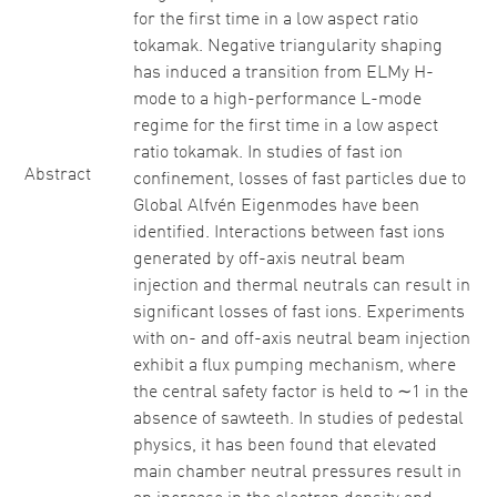
for the first time in a low aspect ratio
tokamak. Negative triangularity shaping
has induced a transition from ELMy H-
mode to a high-performance L-mode
regime for the first time in a low aspect
ratio tokamak. In studies of fast ion
Abstract
confinement, losses of fast particles due to
Global Alfvén Eigenmodes have been
identified. Interactions between fast ions
generated by off-axis neutral beam
injection and thermal neutrals can result in
significant losses of fast ions. Experiments
with on- and off-axis neutral beam injection
exhibit a flux pumping mechanism, where
the central safety factor is held to ∼1 in the
absence of sawteeth. In studies of pedestal
physics, it has been found that elevated
main chamber neutral pressures result in