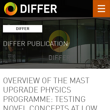
Skip to main content
DIFFER
DIFFER PUBLICATION
OVERVIEW OF THE MAST
UPGRADE PHYSICS
PROGRAMME: TESTING
NOVEL CONCEPTS AT LOW