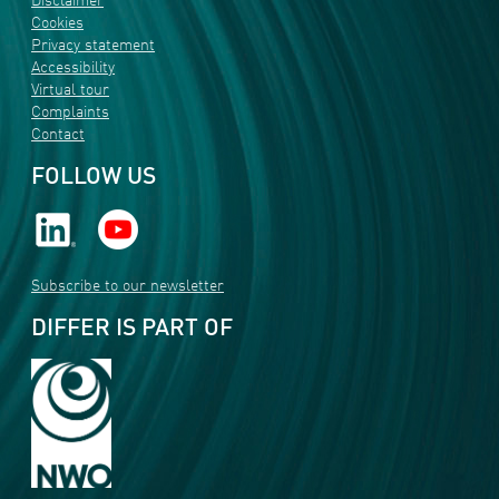
Disclaimer
Cookies
Privacy statement
Accessibility
Virtual tour
Complaints
Contact
FOLLOW US
Subscribe to our newsletter
DIFFER IS PART OF