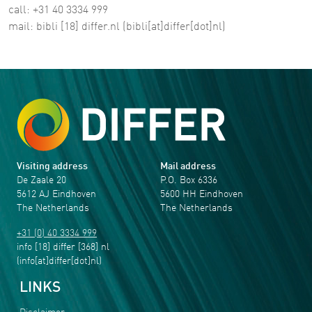
call: +31 40 3334 999
mail:
bibli
[18]
differ
.
nl
(bibli[at]differ[dot]nl)
Visiting address
Mail address
De Zaale 20
P.O. Box 6336
5612 AJ Eindhoven
5600 HH Eindhoven
The Netherlands
The Netherlands
+31 (0) 40 3334 999
info
[18]
differ
[368]
nl
(info[at]differ[dot]nl)
LINKS