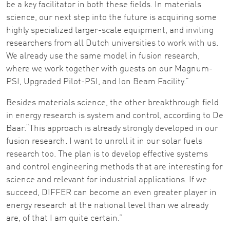
be a key facilitator in both these fields. In materials
science, our next step into the future is acquiring some
highly specialized larger-scale equipment, and inviting
researchers from all Dutch universities to work with us.
We already use the same model in fusion research,
where we work together with guests on our Magnum-
PSI, Upgraded Pilot-PSI, and Ion Beam Facility.”
Besides materials science, the other breakthrough field
in energy research is system and control, according to De
Baar.“This approach is already strongly developed in our
fusion research. I want to unroll it in our solar fuels
research too. The plan is to develop effective systems
and control engineering methods that are interesting for
science and relevant for industrial applications. If we
succeed, DIFFER can become an even greater player in
energy research at the national level than we already
are, of that I am quite certain.”