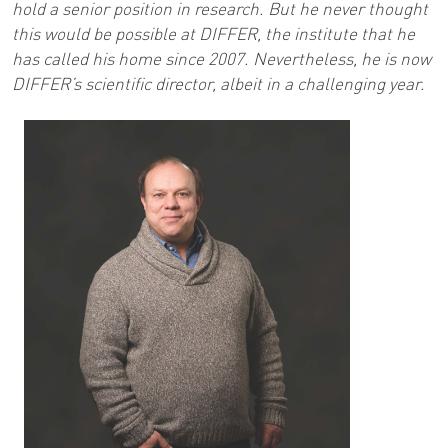
hold a senior position in research. But he never thought
this would be possible at DIFFER, the institute that he
has called his home since 2007. Nevertheless, he is now
DIFFER’s scientific director, albeit in a challenging year.