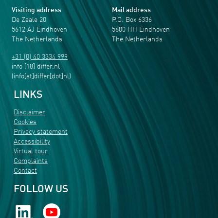
Visiting address
Mail address
De Zaale 20
P.O. Box 6336
5612 AJ Eindhoven
5600 HH Eindhoven
The Netherlands
The Netherlands
+31 (0) 40 3334 999
info
[18]
differ
.
nl
(info[at]differ[dot]nl)
LINKS
Disclaimer
Cookies
Privacy statement
Accessibility
Virtual tour
Complaints
Contact
FOLLOW US