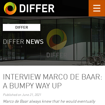
Skip to main content
DIFFER
DIFFER
NEWS
INTERVIEW MARCO DE BAAR:
A BUMPY WAY UP
Published on June 21, 2021
Marco de Baar always knew that he would eventually