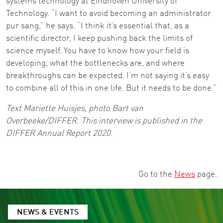
systems technology at Eindhoven University of
Technology. “I want to avoid becoming an administrator
pur sang,” he says. “I think it’s essential that, as a
scientific director, I keep pushing back the limits of
science myself. You have to know how your field is
developing, what the bottlenecks are, and where
breakthroughs can be expected. I’m not saying it’s easy
to combine all of this in one life. But it needs to be done.”
Text Mariette Huisjes, photo Bart van
Overbeeke/DIFFER. This interview is published in the
DIFFER Annual Report 2020.
Go to the
News
page.
NEWS & EVENTS