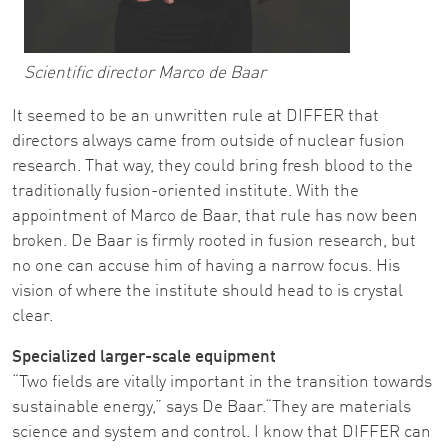
Scientific director Marco de Baar
It seemed to be an unwritten rule at DIFFER that
directors always came from outside of nuclear fusion
research. That way, they could bring fresh blood to the
traditionally fusion-oriented institute. With the
appointment of Marco de Baar, that rule has now been
broken. De Baar is firmly rooted in fusion research, but
no one can accuse him of having a narrow focus. His
vision of where the institute should head to is crystal
clear.
Specialized larger-scale equipment
“Two fields are vitally important in the transition towards
sustainable energy,” says De Baar.“They are materials
science and system and control. I know that DIFFER can