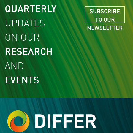
QUARTERLY
SUBSCRIBE
TO OUR
UPDATES
NEWSLETTER
ON OUR
RESEARCH
AND
EVENTS