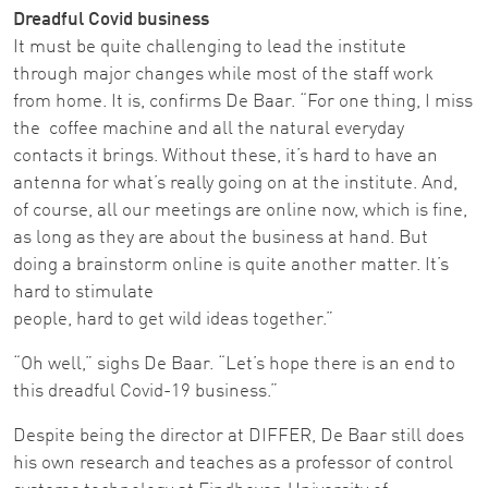
Dreadful Covid business
It must be quite challenging to lead the institute
through major changes while most of the staff work
from home. It is, confirms De Baar. “For one thing, I miss
the coffee machine and all the natural everyday
contacts it brings. Without these, it’s hard to have an
antenna for what’s really going on at the institute. And,
of course, all our meetings are online now, which is fine,
as long as they are about the business at hand. But
doing a brainstorm online is quite another matter. It’s
hard to stimulate
people, hard to get wild ideas together.”
“Oh well,” sighs De Baar. “Let’s hope there is an end to
this dreadful Covid-19 business.”
Despite being the director at DIFFER, De Baar still does
his own research and teaches as a professor of control