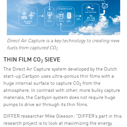
Direct Air Capture is a key technology to creating new
fuels from captured CO
2
THIN FILM CO
SIEVE
2
The Direct Air Capture system developed by the Dutch
start-up Carbyon uses ultra-porous thin films with a
huge internal surface to capture CO
from the
2
atmosphere. In contrast with other, more bulky capture
materials, the Carbyon system does not require huge
pumps to drive air through its thin films.
DIFFER researcher Mike Gleeson: "DIFFER’s part in this
research project is to look at maximizing the energy