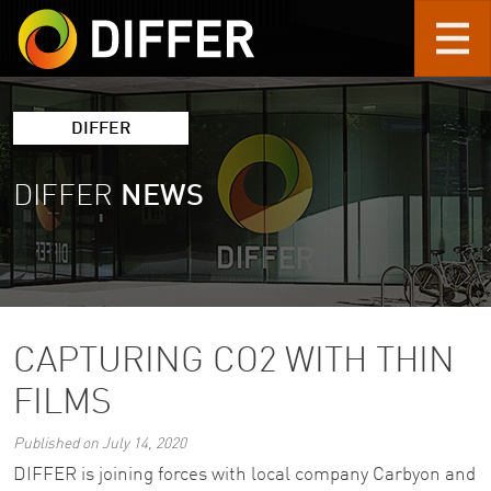
Skip to main content
DIFFER
DIFFER
NEWS
CAPTURING CO2 WITH THIN
FILMS
Published on July 14, 2020
DIFFER is joining forces with local company Carbyon and