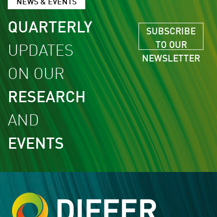
NEWS & EVENTS
QUARTERLY
SUBSCRIBE
TO OUR
UPDATES
NEWSLETTER
ON OUR
RESEARCH
AND
EVENTS