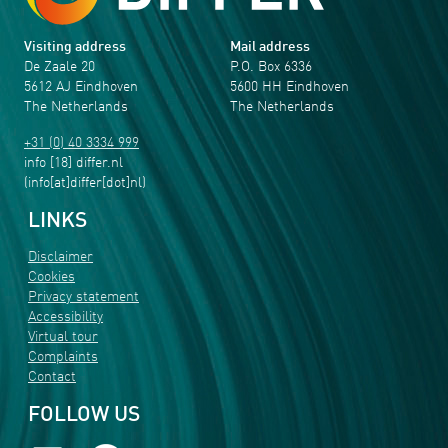
Visiting address
Mail address
De Zaale 20
P.O. Box 6336
5612 AJ Eindhoven
5600 HH Eindhoven
The Netherlands
The Netherlands
+31 (0) 40 3334 999
info
[18]
differ
.
nl
(info[at]differ[dot]nl)
LINKS
Disclaimer
Cookies
Privacy statement
Accessibility
Virtual tour
Complaints
Contact
FOLLOW US