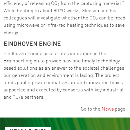
efficiency of releasing CO
from the capturing material."
2
o
While heating to about 80
C works, Gleeson and his
colleagues will investigate whether the CO
can be freed
2
using microwave or infra-red heating techniques to save
energy.
EINDHOVEN ENGINE
Eindhoven Engine accelerates innovation in the
Brainport region to provide new and timely technology-
based solutions as an answer to the societal challenges
our generation and environment is facing. The project
funds public-private initiatives around innovation topics
supported and executed by consortia with key industrial
and TU/e partners.
Go to the
News
page.