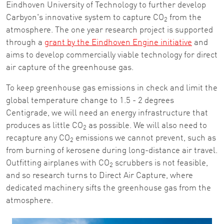
Eindhoven University of Technology to further develop
Carbyon's innovative system to capture CO
from the
2
atmosphere. The one year research project is supported
through a
grant by the Eindhoven Engine initiative
and
aims to develop commercially viable technology for direct
air capture of the greenhouse gas.
To keep greenhouse gas emissions in check and limit the
global temperature change to 1.5 - 2 degrees
Centigrade, we will need an energy infrastructure that
produces as little CO
as possible. We will also need to
2
recapture any CO
emissions we cannot prevent, such as
2
from burning of kerosene during long-distance air travel.
Outfitting airplanes with CO
scrubbers is not feasible,
2
and so research turns to Direct Air Capture, where
dedicated machinery sifts the greenhouse gas from the
atmosphere.