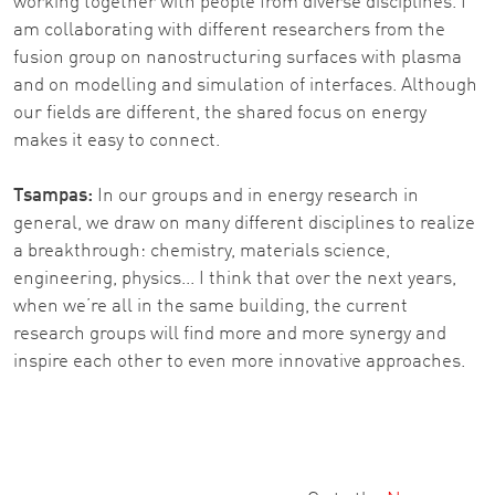
working together with people from diverse disciplines. I
am collaborating with different researchers from the
fusion group on nanostructuring surfaces with plasma
and on modelling and simulation of interfaces. Although
our fields are different, the shared focus on energy
makes it easy to connect.
Tsampas:
In our groups and in energy research in
general, we draw on many different disciplines to realize
a breakthrough: chemistry, materials science,
engineering, physics... I think that over the next years,
when we’re all in the same building, the current
research groups will find more and more synergy and
inspire each other to even more innovative approaches.