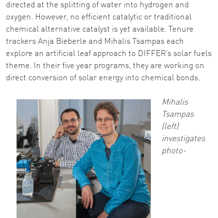
directed at the splitting of water into hydrogen and
oxygen. However, no efficient catalytic or traditional
chemical alternative catalyst is yet available. Tenure
trackers Anja Bieberle and Mihalis Tsampas each
explore an artificial leaf approach to DIFFER’s solar fuels
theme. In their five year programs, they are working on
direct conversion of solar energy into chemical bonds.
Mihalis
Tsampas
(left)
investigates
photo-