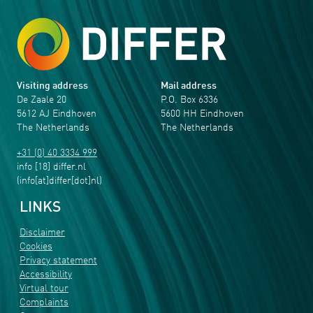
Visiting address
Mail address
De Zaale 20
P.O. Box 6336
5612 AJ Eindhoven
5600 HH Eindhoven
The Netherlands
The Netherlands
+31 (0) 40 3334 999
info
[18]
differ
.
nl
(info[at]differ[dot]nl)
LINKS
Disclaimer
Cookies
Privacy statement
Accessibility
Virtual tour
Complaints