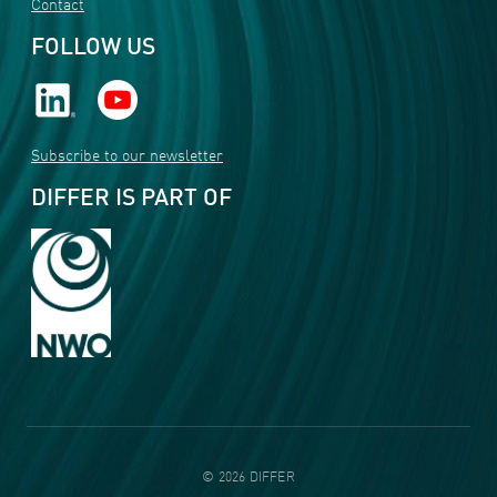
Contact
FOLLOW US
Subscribe to our newsletter
DIFFER IS PART OF
©
2026
DIFFER