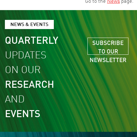
Go to the
News
page.
NEWS & EVENTS
QUARTERLY
SUBSCRIBE
TO OUR
UPDATES
NEWSLETTER
ON OUR
RESEARCH
AND
EVENTS