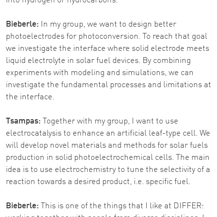
into hydrogen or hydrocarbons.
Bieberle:
In my group, we want to design better
photoelectrodes for photoconversion. To reach that goal
we investigate the interface where solid electrode meets
liquid electrolyte in solar fuel devices. By combining
experiments with modeling and simulations, we can
investigate the fundamental processes and limitations at
the interface.
Tsampas:
Together with my group, I want to use
electrocatalysis to enhance an artificial leaf-type cell. We
will develop novel materials and methods for solar fuels
production in solid photoelectrochemical cells. The main
idea is to use electrochemistry to tune the selectivity of a
reaction towards a desired product, i.e. specific fuel.
Bieberle:
This is one of the things that I like at DIFFER: