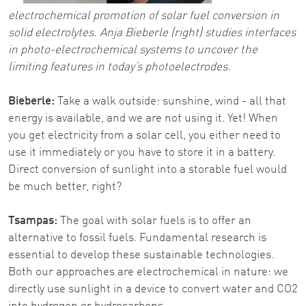
electrochemical promotion of solar fuel conversion in
solid electrolytes. Anja Bieberle (right) studies interfaces
in photo-electrochemical systems to uncover the
limiting features in today’s photoelectrodes.
Bieberle:
Take a walk outside: sunshine, wind - all that
energy is available, and we are not using it. Yet! When
you get electricity from a solar cell, you either need to
use it immediately or you have to store it in a battery.
Direct conversion of sunlight into a storable fuel would
be much better, right?
Tsampas:
The goal with solar fuels is to offer an
alternative to fossil fuels. Fundamental research is
essential to develop these sustainable technologies.
Both our approaches are electrochemical in nature: we
directly use sunlight in a device to convert water and CO2