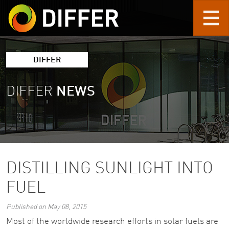
Skip to main content
DIFFER
DIFFER
NEWS
DISTILLING SUNLIGHT INTO
FUEL
Published on May 08, 2015
Most of the worldwide research efforts in solar fuels are