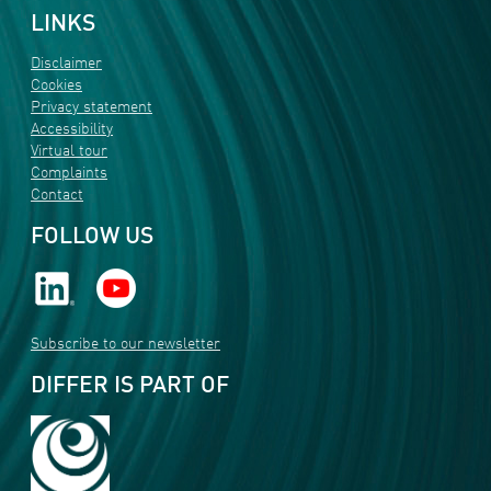
LINKS
Disclaimer
Cookies
Privacy statement
Accessibility
Virtual tour
Complaints
Contact
FOLLOW US
Subscribe to our newsletter
DIFFER IS PART OF