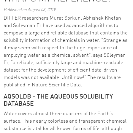
Published on August 08, 2019
DIFFER researchers Murat Sorkun, Abhishek Khetan
and Süleyman Er have used advanced algorithms to
compose a large and reliable database that contains the
solubility information of chemicals in water. “Strange as
it may seem with respect to the huge importance of
employing water as a chemical solvent”, says Süleyman
Er, “a reliable, sufficiently large and machine-readable
dataset for the development of efficient data-driven
models was not available. Until now!” The results are
published in Nature Scientific Data.
AQSOLDB - THE AQUEOUS SOLUBILITY
DATABASE
Water covers almost three quarters of the Earth’s
surface. This nearly colorless and transparent chemical
substance is vital for all known forms of life, although