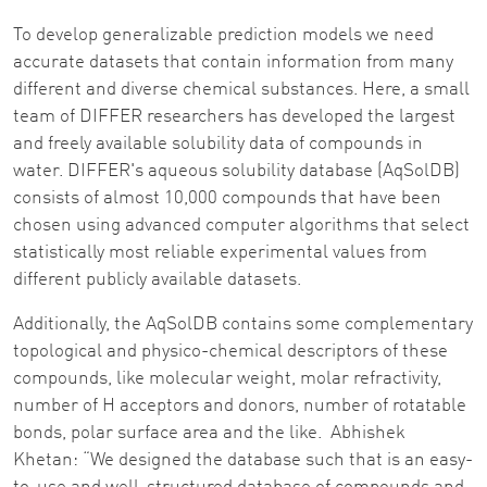
To develop generalizable prediction models we need
accurate datasets that contain information from many
different and diverse chemical substances. Here, a small
team of DIFFER researchers has developed the largest
and freely available solubility data of compounds in
water. DIFFER's aqueous solubility database (AqSolDB)
consists of almost 10,000 compounds that have been
chosen using advanced computer algorithms that select
statistically most reliable experimental values from
different publicly available datasets.
Additionally, the AqSolDB contains some complementary
topological and physico-chemical descriptors of these
compounds, like molecular weight, molar refractivity,
number of H acceptors and donors, number of rotatable
bonds, polar surface area and the like. Abhishek
Khetan: “We designed the database such that is an easy-