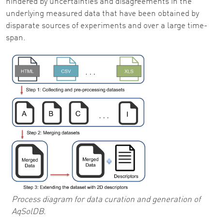
hindered by uncertainties and disagreements in the
underlying measured data that have been obtained by
disparate sources of experiments and over a large time-
span.
Process diagram for data curation and generation of
AqSolDB.