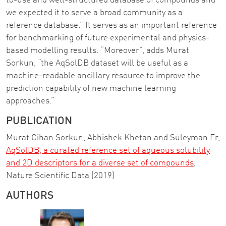
to-use and well-structured database of compounds and
we expected it to serve a broad community as a
reference database.” It serves as an important reference
for benchmarking of future experimental and physics-
based modelling results. “Moreover”, adds Murat
Sorkun, “the AqSolDB dataset will be useful as a
machine-readable ancillary resource to improve the
prediction capability of new machine learning
approaches.”
PUBLICATION
Murat Cihan Sorkun, Abhishek Khetan and Süleyman Er,
AqSolDB, a curated reference set of aqueous solubility
and 2D descriptors for a diverse set of compounds
,
Nature Scientific Data (2019)
AUTHORS