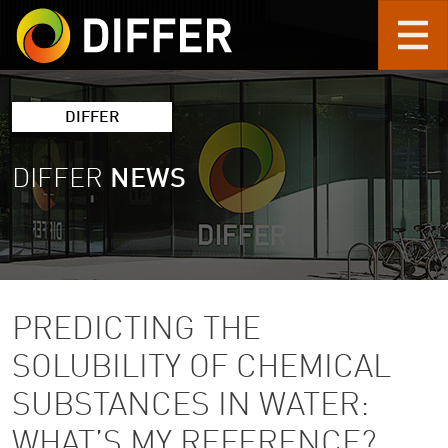
Skip to main content
DIFFER
DIFFER
NEWS
PREDICTING THE
SOLUBILITY OF CHEMICAL
SUBSTANCES IN WATER:
WHAT’S MY REFERENCE?