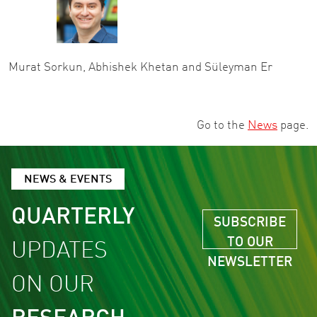
Murat Sorkun, Abhishek Khetan and Süleyman Er
Go to the
News
page.
NEWS & EVENTS
QUARTERLY
SUBSCRIBE
TO OUR
UPDATES
NEWSLETTER
ON OUR