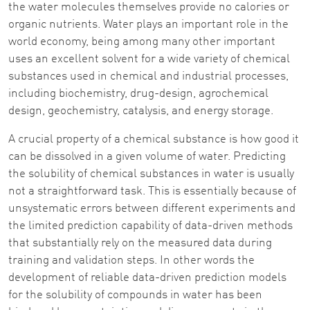
the water molecules themselves provide no calories or
organic nutrients. Water plays an important role in the
world economy, being among many other important
uses an excellent solvent for a wide variety of chemical
substances used in chemical and industrial processes,
including biochemistry, drug-design, agrochemical
design, geochemistry, catalysis, and energy storage.
A crucial property of a chemical substance is how good it
can be dissolved in a given volume of water. Predicting
the solubility of chemical substances in water is usually
not a straightforward task. This is essentially because of
unsystematic errors between different experiments and
the limited prediction capability of data-driven methods
that substantially rely on the measured data during
training and validation steps. In other words the
development of reliable data-driven prediction models
for the solubility of compounds in water has been