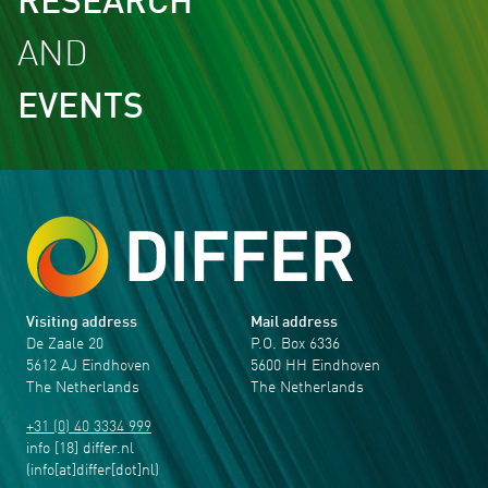
RESEARCH
AND
EVENTS
Visiting address
Mail address
De Zaale 20
P.O. Box 6336
5612 AJ Eindhoven
5600 HH Eindhoven
The Netherlands
The Netherlands
+31 (0) 40 3334 999
info
[18]
differ
.
nl
(info[at]differ[dot]nl)