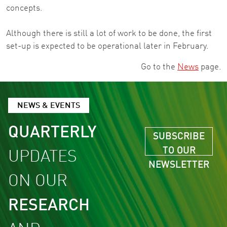
concepts.
Although there is still a lot of work to be done, the first
set-up is expected to be operational later in February.
Go to the
News
page.
NEWS & EVENTS
QUARTERLY
SUBSCRIBE
TO OUR
UPDATES
NEWSLETTER
ON OUR
RESEARCH