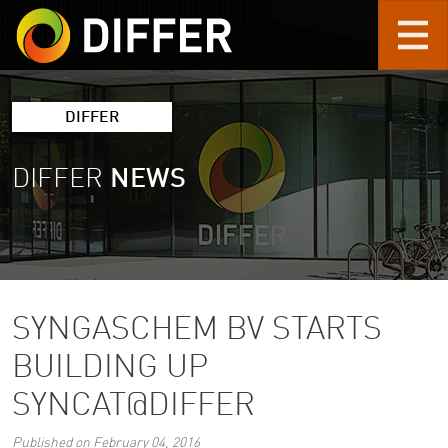
Skip to main content
DIFFER
DIFFER
NEWS
SYNGASCHEM BV STARTS
BUILDING UP
SYNCAT@DIFFER
Published on February 04, 2016