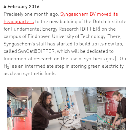
4 February 2016
Precisely one month ago,
Syngaschem BV
moved its
headquarters
to the new building of the Dutch Institute
for Fundamental Energy Research (DIFFER) on the
campus of Eindhoven University of Technology. There,
Syngaschem’s staff has started to build up its new lab,
called SynCat@DIFFER, which will be dedicated to
fundamental research on the use of synthesis gas (CO +
H
) as an intermediate step in storing green electricity
2
as clean synthetic fuels.