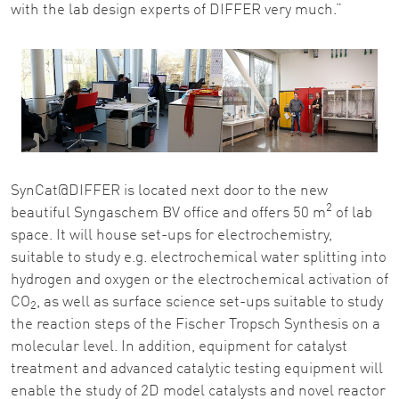
with the lab design experts of DIFFER very much.”
SynCat@DIFFER is located next door to the new
2
beautiful Syngaschem BV office and offers 50 m
of lab
space. It will house set-ups for electrochemistry,
suitable to study e.g. electrochemical water splitting into
hydrogen and oxygen or the electrochemical activation of
CO
, as well as surface science set-ups suitable to study
2
the reaction steps of the Fischer Tropsch Synthesis on a
molecular level. In addition, equipment for catalyst
treatment and advanced catalytic testing equipment will
enable the study of 2D model catalysts and novel reactor