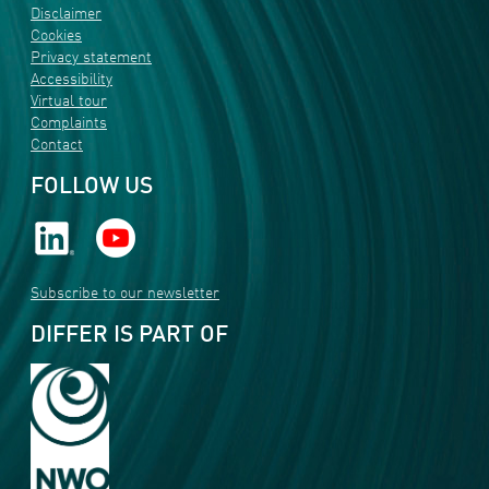
Disclaimer
Cookies
Privacy statement
Accessibility
Virtual tour
Complaints
Contact
FOLLOW US
Subscribe to our newsletter
DIFFER IS PART OF