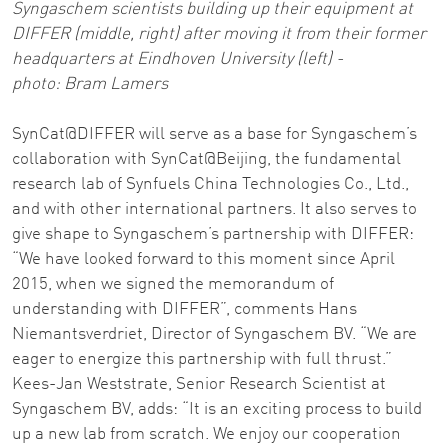
Syngaschem scientists building up their equipment at
DIFFER (middle, right) after moving it from their former
headquarters at Eindhoven University (left) -
photo: Bram Lamers
SynCat@DIFFER will serve as a base for Syngaschem’s
collaboration with SynCat@Beijing, the fundamental
research lab of Synfuels China Technologies Co., Ltd.,
and with other international partners. It also serves to
give shape to Syngaschem’s partnership with DIFFER:
“We have looked forward to this moment since April
2015, when we signed the memorandum of
understanding with DIFFER”, comments Hans
Niemantsverdriet, Director of Syngaschem BV. “We are
eager to energize this partnership with full thrust.”
Kees-Jan Weststrate, Senior Research Scientist at
Syngaschem BV, adds: “It is an exciting process to build
up a new lab from scratch. We enjoy our cooperation