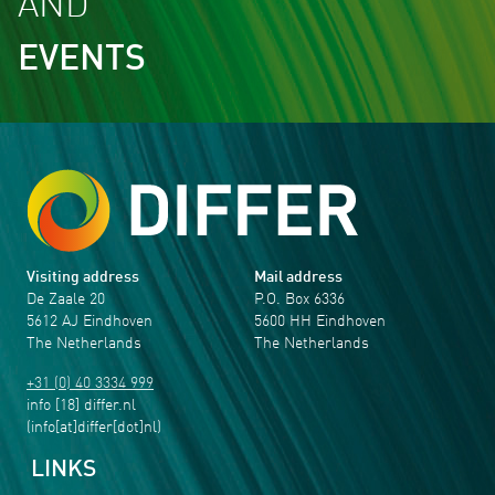
AND
EVENTS
Visiting address
Mail address
De Zaale 20
P.O. Box 6336
5612 AJ Eindhoven
5600 HH Eindhoven
The Netherlands
The Netherlands
+31 (0) 40 3334 999
info
[18]
differ
.
nl
(info[at]differ[dot]nl)
LINKS