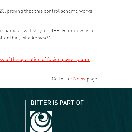
3, proving that this control scheme works
companies. I will stay at DIFFER for now as a
after that, who knows?"
ew of the operation of fusion power plants
Go to the
News
page.
DIFFER IS PART OF