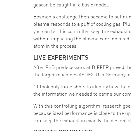
gascan be caught in a basic model.
Bosman's challenge then became to put num
plasma responds to a puff of cooling gas. Pl
you can let this controller keep the exhaust 
without impacting the plasma core; no need 
atom in the process.
LIVE EXPERIMENTS
After PhD predecessors at DIFFER proved the
the larger machines ASDEX-U in Germany an
"It took only three shots to identify how the
the information we needed to define our cont
With this controlling algorithm, research goal
because ideal performance is close to the up
can keep the exhaust in exactly the desired s