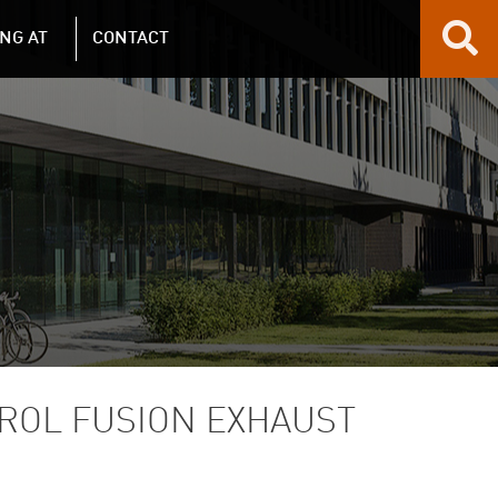
NG AT
CONTACT
ROL FUSION EXHAUST