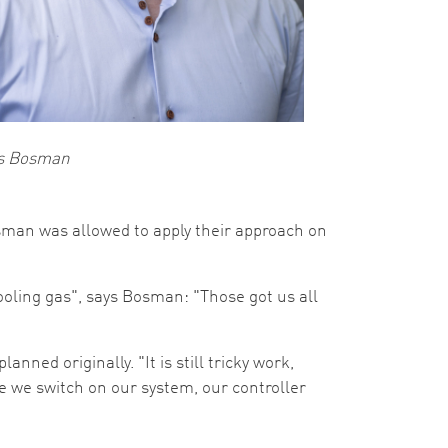
s Bosman
sman was allowed to apply their approach on
cooling gas", says Bosman: "Those got us all
ned originally. "It is still tricky work,
e we switch on our system, our controller