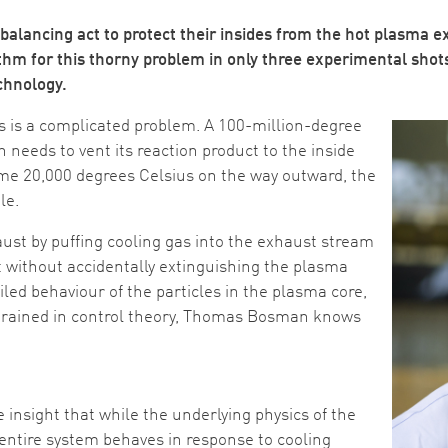
l balancing act to protect their insides from the hot plasm
hm for this thorny problem in only three experimental shots
chnology.
Image
rs is a complicated problem. A 100-million-degree
h needs to vent its reaction product to the inside
ome 20,000 degrees Celsius on the way outward, the
le.
st by puffing cooling gas into the exhaust stream
at without accidentally extinguishing the plasma
iled behaviour of the particles in the plasma core,
 trained in control theory, Thomas Bosman knows
nsight that while the underlying physics of the
entire system behaves in response to cooling