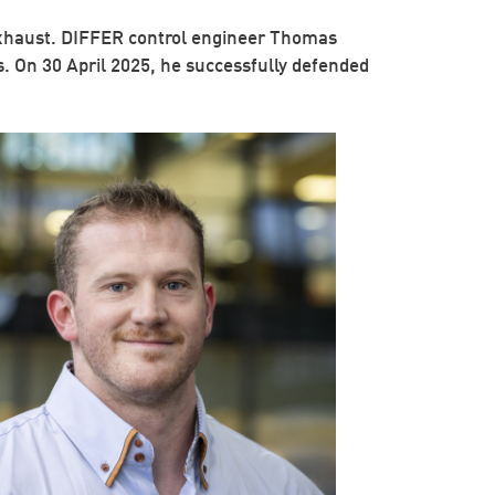
a exhaust. DIFFER control engineer Thomas
. On 30 April 2025, he successfully defended