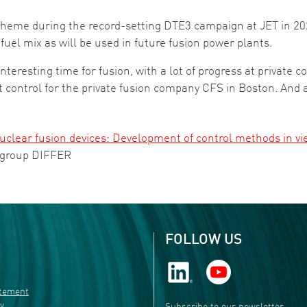
cheme during the record-setting DTE3 campaign at JET in 202
fuel mix as will be used in future fusion power plants.
interesting time for fusion, with a lot of progress at private 
 control for the private fusion company CFS in Boston. And 
nuclear fusion devices: Development of control methods in vi
 group DIFFER
FOLLOW US
atement
ty