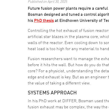
Published on April 30, 2025
Future fusion power plants require a carefu
Bosman designed and tuned a control algorit
his
PhD thesis
at Eindhoven University of Te
Controlling the hot exhaust of fusion reacto
artificial star blazes in the plasma core, whic
walls of the reactor. Even cooling down to s
heat load is too high for any material to hand
Fusion researchers want to manage the exhau
before it hits the wall. But how do you do th
core? For a physicist, understanding the deta
edge and exhaust is key. But as an engineer
the value of taking a different view.
SYSTEMS APPROACH
In his PhD work at DIFFER, Bosman used the i
fusion exhaust may be complex, the way the 