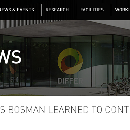
NAVIGATION
NEWS & EVENTS
RESEARCH
FACILITIES
WORKI
Skip to main content
WS
S BOSMAN LEARNED TO CONT