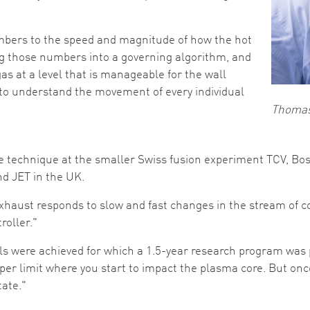
bers to the speed and magnitude of how the hot
ug those numbers into a governing algorithm, and
gas at a level that is manageable for the wall
to understand the movement of every individual
Thoma
 technique at the smaller Swiss fusion experiment TCV, Bo
d JET in the UK.
 exhaust responds to slow and fast changes in the stream of 
roller."
s were achieved for which a 1.5-year research program was plan
per limit where you start to impact the plasma core. But onc
tate."