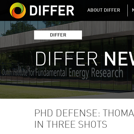
DIFFER MAIN 
ABOUT DIFFER
DIFFER
DIFFER
NE
PHD DEFENSE: THOMA
IN THREE SHOTS