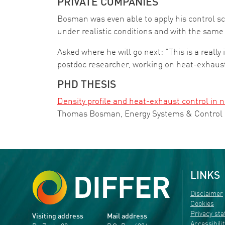
PRIVATE COMPANIES
Bosman was even able to apply his control s
under realistic conditions and with the same 
Asked where he will go next: "This is a really 
postdoc researcher, working on heat-exhaust
PHD THESIS
Density profile and heat-exhaust control in 
Thomas Bosman, Energy Systems & Control
LINKS
Disclaimer
Cookies
Privacy st
Visiting address
Mail address
Accessibili