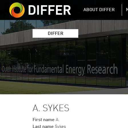
DIFFER MAIN 
ABOUT DIFFER
DIFFER
A. SYKES
First name
A.
Last name
Sykes