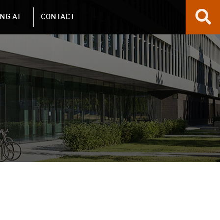
NG AT
CONTACT