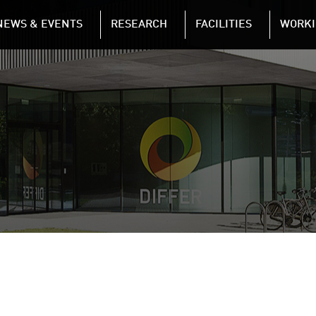
NAVIGATION
NEWS & EVENTS
RESEARCH
FACILITIES
WORKI
Skip to main content