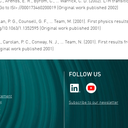
L. C., Arends, E. R., Byrom, C., … Warrick, C. D. (2002). L-H tran
<Go to ISI>://000173460200019 (Original work published 2002)
rolan, P. G., Counsell, G. F., … Team, M. (2001). First physics 
rg/10.1063/1.1352595 (Original work published 2001)
R., Carolan, P. C., Conway, N. J., … Team, N. (2001). First results
iginal work published 2001)
FOLLOW US
atement
ty
Subscribe to our newsletter
r
s