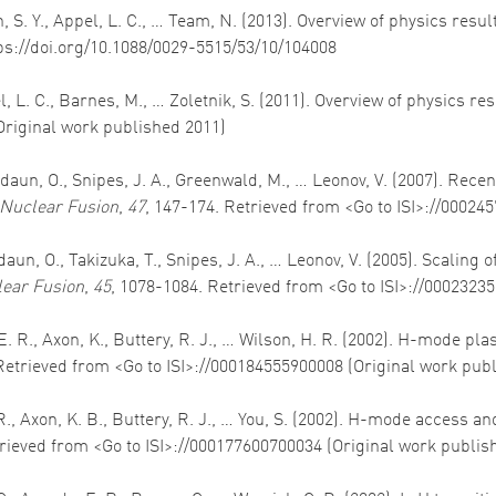
Allan, S. Y., Appel, L. C., … Team, N. (2013). Overview of physics
tps://doi.org/10.1088/0029-5515/53/10/104008
ppel, L. C., Barnes, M., … Zoletnik, S. (2011). Overview of physics 
Original work published 2011)
daun, O., Snipes, J. A., Greenwald, M., … Leonov, V. (2007). Rec
Nuclear Fusion
,
47
, 147-174. Retrieved from <Go to ISI>://00024
aun, O., Takizuka, T., Snipes, J. A., … Leonov, V. (2005). Scaling
ear Fusion
,
45
, 1078-1084. Retrieved from <Go to ISI>://0002323
s, E. R., Axon, K., Buttery, R. J., … Wilson, H. R. (2002). H-mode
Retrieved from <Go to ISI>://000184555900008 (Original work pub
E. R., Axon, K. B., Buttery, R. J., … You, S. (2002). H-mode acce
trieved from <Go to ISI>://000177600700034 (Original work publis