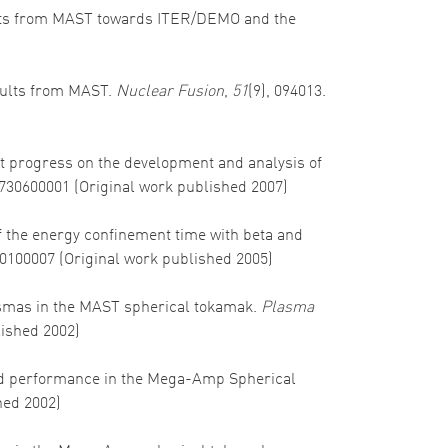
 results from MAST towards ITER/DEMO and the
results from MAST.
Nuclear Fusion
,
51
(9), 094013.
ent progress on the development and analysis of
5730600001 (Original work published 2007)
 of the energy confinement time with beta and
50100007 (Original work published 2005)
 plasmas in the MAST spherical tokamak.
Plasma
lished 2002)
ss and performance in the Mega-Amp Spherical
hed 2002)