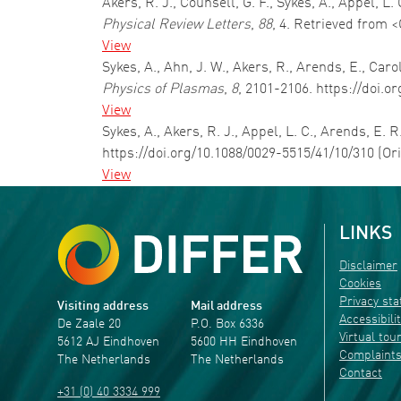
Akers, R. J., Counsell, G. F., Sykes, A., Appel, 
Physical Review Letters
,
88
, 4. Retrieved from 
View
Sykes, A., Ahn, J. W., Akers, R., Arends, E., Ca
Physics of Plasmas
,
8
, 2101-2106. https://doi.o
View
Sykes, A., Akers, R. J., Appel, L. C., Arends, E. 
https://doi.org/10.1088/0029-5515/41/10/310 (Or
View
LINKS
Disclaimer
Cookies
Privacy st
Visiting address
Mail address
Accessibili
De Zaale 20
P.O. Box 6336
Virtual tou
5612 AJ Eindhoven
5600 HH Eindhoven
Complaint
The Netherlands
The Netherlands
Contact
+31 (0) 40 3334 999