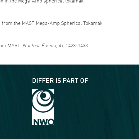
sition in the Mega-Amp spherical tokamak.
results from the MAST Mega-Amp Spherical Tokamak.
 from MAST.
Nuclear Fusion
,
41
, 1423-1433.
DIFFER IS PART OF