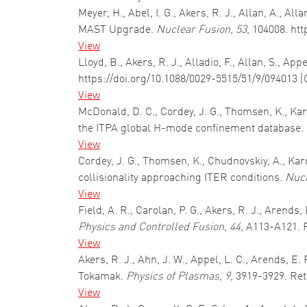
Meyer, H., Abel, I. G., Akers, R. J., Allan, A., 
MAST Upgrade.
Nuclear Fusion
,
53
, 104008. ht
View
Lloyd, B., Akers, R. J., Alladio, F., Allan, S., A
https://doi.org/10.1088/0029-5515/51/9/094013 (
View
McDonald, D. C., Cordey, J. G., Thomsen, K., Kar
the ITPA global H-mode confinement database.
View
Cordey, J. G., Thomsen, K., Chudnovskiy, A., Kard
collisionality approaching ITER conditions.
Nucl
View
Field, A. R., Carolan, P. G., Akers, R. J., Arend
Physics and Controlled Fusion
,
44
, A113-A121. 
View
Akers, R. J., Ahn, J. W., Appel, L. C., Arends, 
Tokamak.
Physics of Plasmas
,
9
, 3919-3929. Re
View