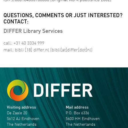
ISI>://000184555900008 (Original work published 2002)
QUESTIONS, COMMENTS OR JUST INTERESTED?
CONTACT:
DIFFER Library Services
call: +31 40 3334 999
mail:
bibli
[18]
differ
.
nl
(bibli[at]differ[dot]nl)
Visiting address
Mail address
De Zaale 20
P.O. Box 6336
5612 AJ Eindhoven
5600 HH Eindhoven
The Netherlands
The Netherlands