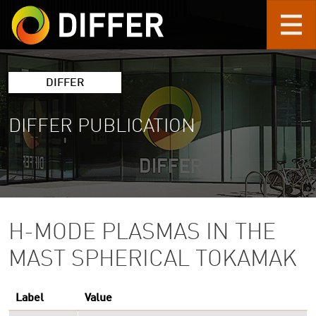
Skip to main content
DIFFER
DIFFER PUBLICATION
H-MODE PLASMAS IN THE
MAST SPHERICAL TOKAMAK
Label
Value