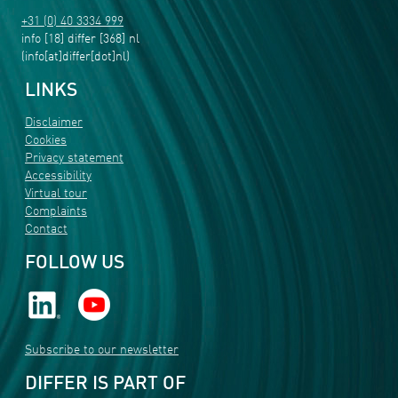
+31 (0) 40 3334 999
info
[18]
differ
[368]
nl
(info[at]differ[dot]nl)
LINKS
Disclaimer
Cookies
Privacy statement
Accessibility
Virtual tour
Complaints
Contact
FOLLOW US
Subscribe to our newsletter
DIFFER IS PART OF