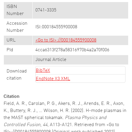
ISBN
0741-3335
Number
Accession
ISI:000184555900008
Number
URL
<Go to ISI>://000184555900008
PId
4cca6313f278a58316970b4a2a70f006
Journal Article
BibTeX
Download
citation
EndNote X3 XML
Citation
Field, A. R., Carolan, P. G., Akers, R. J., Arends, E. R., Axon,
K., Buttery, R. J., … Wilson, H. R. (2002). H-mode plasmas in
the MAST spherical tokamak.
Plasma Physics and
Controlled Fusion
,
44
, A113-A121. Retrieved from <Go to