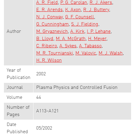
A. R. Field
P. G. Carolan
R. J. Akers
E. R. Arends
K. Axon
R. J. Buttery
N. J. Conway
G. F. Counsell
G. Cunningham
S. J. Fielding
Author
M. Gryaznevich
A. Kirk
I. P. Lehane
B. Lloyd
M. A. McGrath
H. Meyer
C. Ribeiro
A. Sykes
A. Tabasso
M. R. Tournianski
M. Valovic
M. J. Walsh
H. R. Wilson
Year of
2002
Publication
Journal
Plasma Physics and Controlled Fusion
Volume
44
Number of
A113-A121
Pages
Date
05/2002
Published