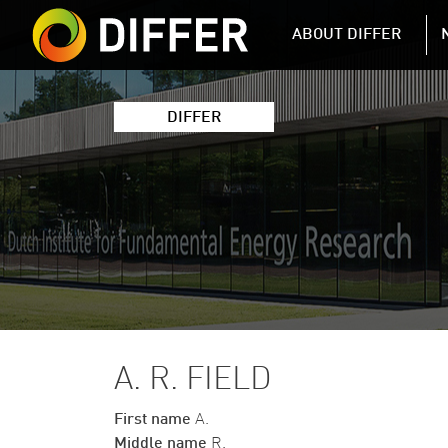
DIFFER MAIN 
ABOUT DIFFER
DIFFER
A. R. FIELD
First name
A.
Middle name
R.