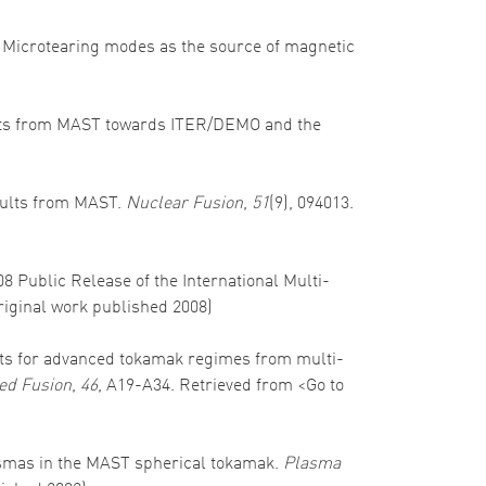
). Microtearing modes as the source of magnetic
 results from MAST towards ITER/DEMO and the
results from MAST.
Nuclear Fusion
,
51
(9), 094013.
008 Public Release of the International Multi-
Original work published 2008)
ospects for advanced tokamak regimes from multi-
ed Fusion
,
46
, A19-A34. Retrieved from <Go to
 plasmas in the MAST spherical tokamak.
Plasma