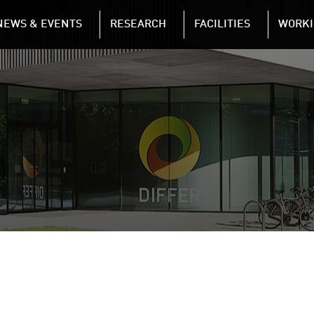
NAVIGATION
NEWS & EVENTS
RESEARCH
FACILITIES
WORKI
Skip to main content