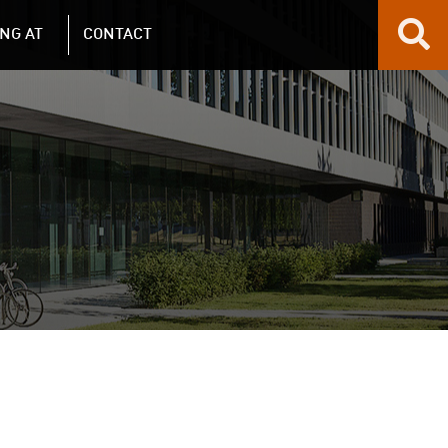
NG AT
CONTACT