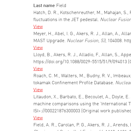
Last name
Field
Hatch, D. R., Kotschenreuther, M., Mahajan, S.,
fluctuations in the JET pedestal.
Nuclear Fusio
View
Meyer, H., Abel, I. G., Akers, R. J., Allan, A., 
MAST Upgrade.
Nuclear Fusion
,
53
, 104008. ht
View
Lloyd, B., Akers, R. J., Alladio, F., Allan, S., A
https://doi.org/10.1088/0029-5515/51/9/094013 (
View
Roach, C. M., Walters, M., Budny, R. V., Imbeaux,
tokamak Confinement Profile Database.
Nuclear
View
Litaudon, X., Barbato, E., Becoulet, A., Doyle, E
machine comparisons using the ’International T
ISI>://000221876300003 (Original work publishe
View
Field, A. R., Carolan, P. G., Akers, R. J., Arend