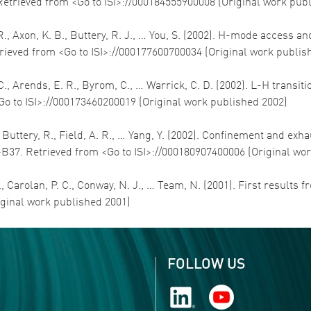
Retrieved from <Go to ISI>://000184555900008 (Original work pub
E. R., Axon, K. B., Buttery, R. J., … You, S. (2002). H-mode acce
trieved from <Go to ISI>://000177600700034 (Original work publis
L. C., Arends, E. R., Byrom, C., … Warrick, C. D. (2002). L-H tran
<Go to ISI>://000173460200019 (Original work published 2002)
E., Buttery, R., Field, A. R., … Yang, Y. (2002). Confinement and 
-B37. Retrieved from <Go to ISI>://000180907400006 (Original wo
R., Carolan, P. C., Conway, N. J., … Team, N. (2001). First results
iginal work published 2001)
FOLLOW US