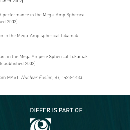
lished 2002)
ss and performance in the Mega-Amp Spherical
hed 2002)
sition in the Mega-Amp spherical tokamak.
exhaust in the Mega Ampere Spherical Tokamak.
rk published 2002)
 from MAST.
Nuclear Fusion
,
41
, 1423-1433.
DIFFER IS PART OF