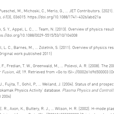
 Pueschel, M., Michoski, C., Merlo, G., … JET Contributors. (2021
n
,
61
(3), 036015. https://doi.org/10.1088/1741-4326/abd21a
Allan, S. Y., Appel, L. C., … Team, N. (2013). Overview of physics
tps://doi.org/10.1088/0029-5515/53/10/104008
ppel, L. C., Barnes, M., … Zoletnik, S. (2011). Overview of physics 
Original work published 2011)
 F., Fredian, T. W., Greenwald, M., … Polevoi, A. R. (2008). The 2
 Fusion
,
48
, 19. Retrieved from <Go to ISI>://000261696500003 (
. J., Fujita, T., Gohil, P., … Weiland, J. (2004). Status of and pr
okamak Physics Activity’ database.
Plasma Physics and Controll
d 2004)
s, E. R., Axon, K., Buttery, R. J., … Wilson, H. R. (2002). H-mode