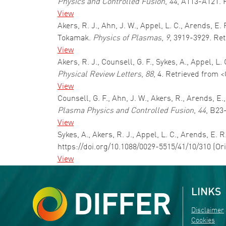
Physics and Controlled Fusion
,
44
, A113-A121. 
View
Akers, R. J., Ahn, J. W., Appel, L. C., Arends, 
Tokamak.
Physics of Plasmas
,
9
, 3919-3929. Re
View
Akers, R. J., Counsell, G. F., Sykes, A., Appel, 
Physical Review Letters
,
88
, 4. Retrieved from 
View
Counsell, G. F., Ahn, J. W., Akers, R., Arends, 
Plasma Physics and Controlled Fusion
,
44
, B23
View
Sykes, A., Akers, R. J., Appel, L. C., Arends, E. 
https://doi.org/10.1088/0029-5515/41/10/310 (Or
View
LINKS
Disclaimer
Cookies