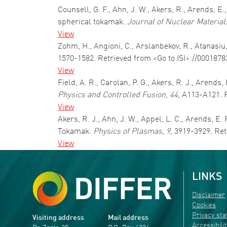
Counsell, G. F., Ahn, J. W., Akers, R., Arends, 
spherical tokamak.
Journal of Nuclear Material
View
Zohm, H., Angioni, C., Arslanbekov, R., Atanasiu
1570-1582. Retrieved from <Go to ISI>://000187
View
Field, A. R., Carolan, P. G., Akers, R. J., Arend
Physics and Controlled Fusion
,
44
, A113-A121. 
View
Akers, R. J., Ahn, J. W., Appel, L. C., Arends, 
Tokamak.
Physics of Plasmas
,
9
, 3919-3929. Re
View
LINKS
Disclaimer
Cookies
Privacy st
Visiting address
Mail address
Accessibili