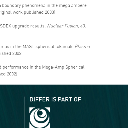
 plasma boundary phenomena in the mega ampere
riginal work published 2003)
f ASDEX upgrade results.
Nuclear Fusion
,
43
,
 plasmas in the MAST spherical tokamak.
Plasma
lished 2002)
ss and performance in the Mega-Amp Spherical
hed 2002)
DIFFER IS PART OF