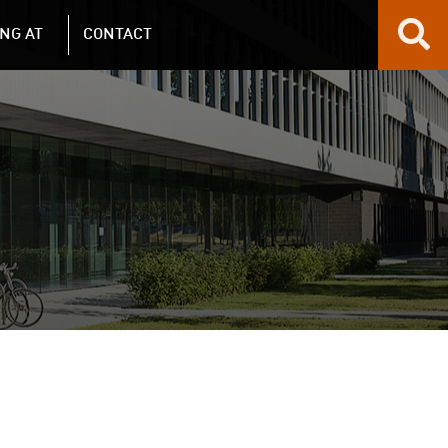
NG AT
CONTACT