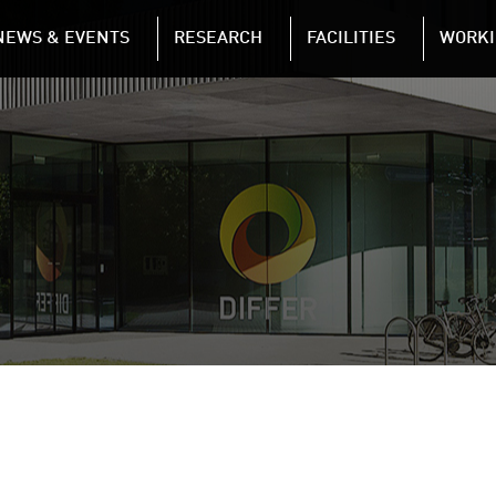
NAVIGATION
NEWS & EVENTS
RESEARCH
FACILITIES
WORKI
Skip to main content