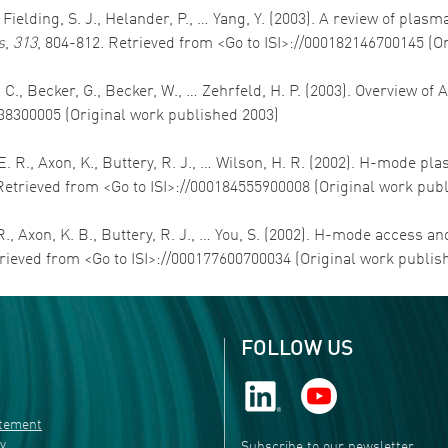
E., Fielding, S. J., Helander, P., … Yang, Y. (2003). A review of
s
,
313
, 804-812. Retrieved from <Go to ISI>://000182146700145 (O
, C., Becker, G., Becker, W., … Zehrfeld, H. P. (2003). Overview o
838300005 (Original work published 2003)
s, E. R., Axon, K., Buttery, R. J., … Wilson, H. R. (2002). H-mode
Retrieved from <Go to ISI>://000184555900008 (Original work pub
E. R., Axon, K. B., Buttery, R. J., … You, S. (2002). H-mode acce
trieved from <Go to ISI>://000177600700034 (Original work publis
FOLLOW US
atement
ty
Subscribe to our newsletter