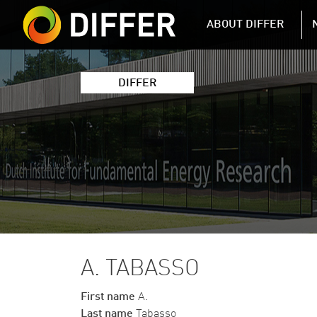
DIFFER MAIN 
ABOUT DIFFER
DIFFER
A. TABASSO
First name
A.
Last name
Tabasso