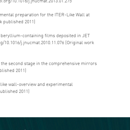
doi.org/10.1016/j.jnucmat.2013.01.275
rimental preparation for the ITER-Like Wall at
rk published 2011)
f beryllium-containing films deposited in JET
org/10.1016/j.jnucmat.2010.11.076 (Original work
of the second stage in the comprehensive mirrors
blished 2011)
R-like wall-overview and experimental
published 2011)