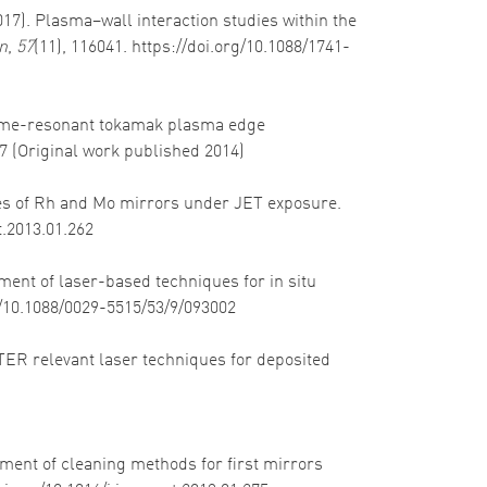
2017). Plasma–wall interaction studies within the
n
,
57
(11), 116041. https://doi.org/10.1088/1741-
). Time-resonant tokamak plasma edge
17 (Original work published 2014)
nces of Rh and Mo mirrors under JET exposure.
t.2013.01.262
pment of laser-based techniques for in situ
rg/10.1088/0029-5515/53/9/093002
 ITER relevant laser techniques for deposited
sment of cleaning methods for first mirrors