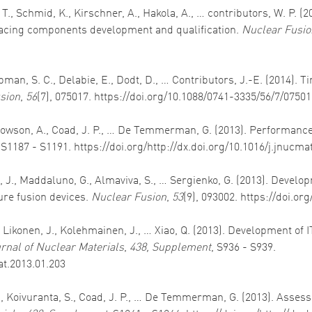
T., Schmid, K., Kirschner, A., Hakola, A., … contributors, W. P. (
cing components development and qualification.
Nuclear Fusio
hapman, S. C., Delabie, E., Dodt, D., … Contributors, J.-E. (2014
sion
,
56
(7), 075017. https://doi.org/10.1088/0741-3335/56/7/0750
Widdowson, A., Coad, J. P., … De Temmerman, G. (2013). Performa
 S1187 - S1191. https://doi.org/http://dx.doi.org/10.1016/j.jnucma
n, J., Maddaluno, G., Almaviva, S., … Sergienko, G. (2013). Develo
ture fusion devices.
Nuclear Fusion
,
53
(9), 093002. https://doi.o
., Likonen, J., Kolehmainen, J., … Xiao, Q. (2013). Development of
rnal of Nuclear Materials
,
438, Supplement
, S936 - S939.
at.2013.01.203
L., Koivuranta, S., Coad, J. P., … De Temmerman, G. (2013). Asses