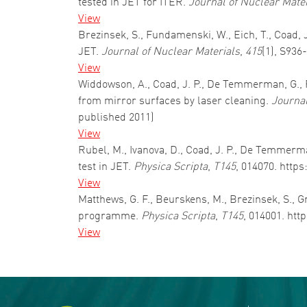
tested in JET for ITER.
Journal of Nuclear Mate
View
Brezinsek, S., Fundamenski, W., Eich, T., Coad, J
JET.
Journal of Nuclear Materials
,
415
(1), S936
View
Widdowson, A., Coad, J. P., De Temmerman, G., Fa
from mirror surfaces by laser cleaning.
Journal
published 2011)
View
Rubel, M., Ivanova, D., Coad, J. P., De Temmerm
test in JET.
Physica Scripta
,
T145
, 014070. http
View
Matthews, G. F., Beurskens, M., Brezinsek, S., Gr
programme.
Physica Scripta
,
T145
, 014001. htt
View
Pagination