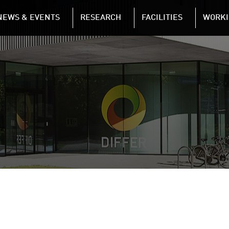
NAVIGATION
NEWS & EVENTS
RESEARCH
FACILITIES
WORKI
Skip to main content