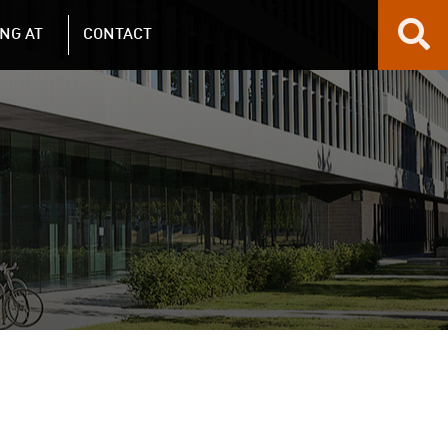
NG AT
CONTACT