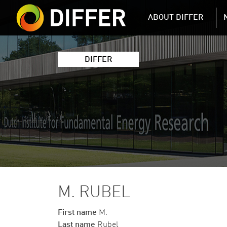
DIFFER MAIN 
ABOUT DIFFER
DIFFER
M. RUBEL
First name
M.
Last name
Rubel