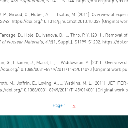
rials
,
438, Supplement
, S1241 - S1244. https://doi.org/http://dx.
. P., Giroud, C., Huber, A., … Tsalas, M. (2011). Overview of expe
-S942. https://doi.org/10.1016/j.jnucmat.2010.10.037 (Original wo
rcage, D., Hole, D., Ivanova, D., … Thro, P. Y. (2011). Removal o
 of Nuclear Materials
,
415
(1, Suppl.), S1199-S1202. https://doi.
an, G., Likonen, J., Marot, L., … Widdowson, A. (2011). Overview 
s://doi.org/10.1088/0031-8949/2011/T145/014070 (Original work pu
oth, M., Joffrin, E., Loving, A., … Watkins, M. L. (2011). JET ITE
ps://doi.org/10.1088/0031-8949/2011/T145/014001 (Original work 
Next page
Page 1
››