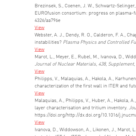
Brezinsek, S., Coenen, J. W., Schwartz-Selinger, 
EUROfusion consortium: progress on plasma-fa
4326/aa796e
View
Webster, A. J., Dendy, R. O., Calderon, F. A., C
instabilities?
Plasma Physics and Controlled Fu
View
Marot, L., Meyer, E., Rubel, M., Ivanova, D., 
Journal of Nuclear Materials
,
438, Supplement
,
View
Philipps, V., Malaquias, A., Hakola, A., Karhune
characterization of the first wall in ITER and fu
View
Malaquias, A., Philipps, V., Huber, A., Hakola, A
layer characterisation and tritium inventory.
Jou
https://doi.org/http://dx.doi.org/10.1016/j.jnucm
View
Ivanova, D., Widdowson, A., Likonen, J., Marot, 