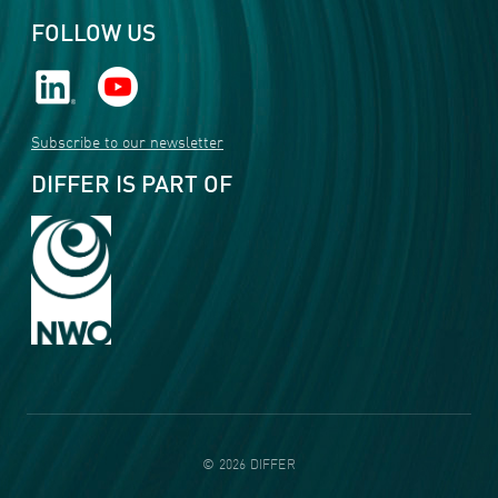
FOLLOW US
Subscribe to our newsletter
DIFFER IS PART OF
©
2026
DIFFER