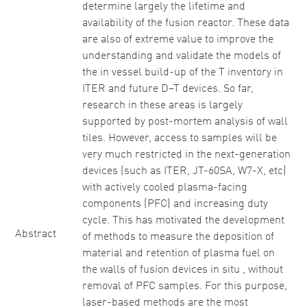
determine largely the lifetime and
availability of the fusion reactor. These data
are also of extreme value to improve the
understanding and validate the models of
the in vessel build-up of the T inventory in
ITER and future D–T devices. So far,
research in these areas is largely
supported by post-mortem analysis of wall
tiles. However, access to samples will be
very much restricted in the next-generation
devices (such as ITER, JT-60SA, W7-X, etc)
with actively cooled plasma-facing
components (PFC) and increasing duty
cycle. This has motivated the development
Abstract
of methods to measure the deposition of
material and retention of plasma fuel on
the walls of fusion devices in situ , without
removal of PFC samples. For this purpose,
laser-based methods are the most