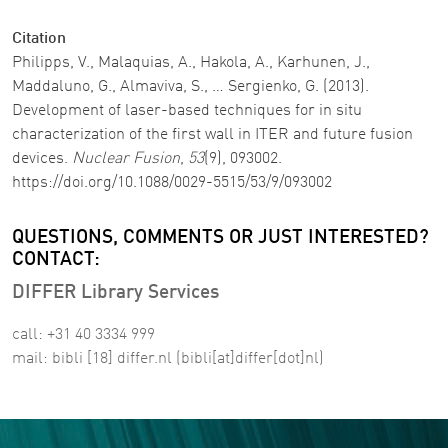
Citation
Philipps, V., Malaquias, A., Hakola, A., Karhunen, J.,
Maddaluno, G., Almaviva, S., … Sergienko, G. (2013).
Development of laser-based techniques for in situ
characterization of the first wall in ITER and future fusion
devices.
Nuclear Fusion
,
53
(9), 093002.
https://doi.org/10.1088/0029-5515/53/9/093002
QUESTIONS, COMMENTS OR JUST INTERESTED?
CONTACT:
DIFFER Library Services
call: +31 40 3334 999
mail:
bibli
[18]
differ
.
nl
(bibli[at]differ[dot]nl)