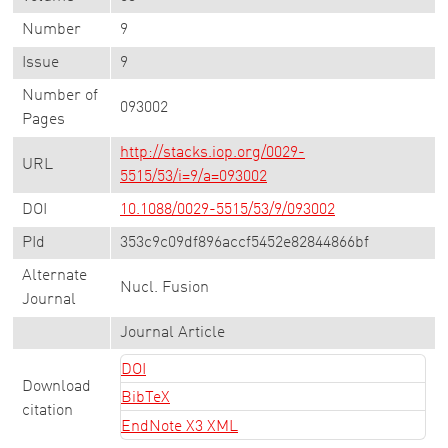
Number
9
Issue
9
Number of
093002
Pages
http://stacks.iop.org/0029-
URL
5515/53/i=9/a=093002
DOI
10.1088/0029-5515/53/9/093002
PId
353c9c09df896accf5452e82844866bf
Alternate
Nucl. Fusion
Journal
Journal Article
DOI
Download
BibTeX
citation
EndNote X3 XML