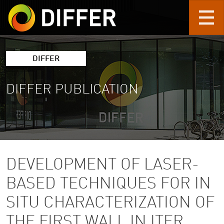
Skip to main content
DIFFER
DIFFER PUBLICATION
DEVELOPMENT OF LASER-
BASED TECHNIQUES FOR IN
SITU CHARACTERIZATION OF
THE FIRST WALL IN ITER