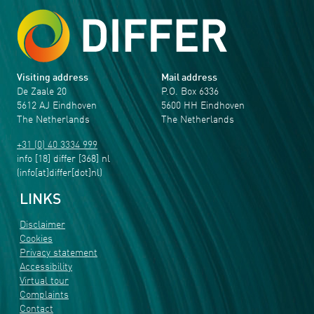
Visiting address
Mail address
De Zaale 20
P.O. Box 6336
5612 AJ Eindhoven
5600 HH Eindhoven
The Netherlands
The Netherlands
+31 (0) 40 3334 999
info
[18]
differ
[368]
nl
(info[at]differ[dot]nl)
LINKS
Disclaimer
Cookies
Privacy statement
Accessibility
Virtual tour
Complaints
Contact