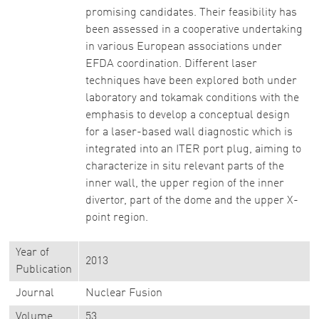
promising candidates. Their feasibility has
been assessed in a cooperative undertaking
in various European associations under
EFDA coordination. Different laser
techniques have been explored both under
laboratory and tokamak conditions with the
emphasis to develop a conceptual design
for a laser-based wall diagnostic which is
integrated into an ITER port plug, aiming to
characterize in situ relevant parts of the
inner wall, the upper region of the inner
divertor, part of the dome and the upper X-
point region.
Year of
2013
Publication
Journal
Nuclear Fusion
Volume
53