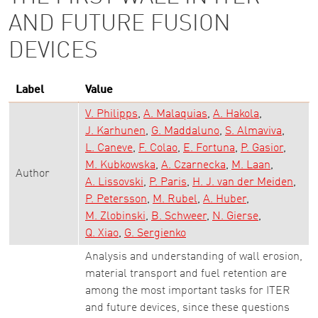
AND FUTURE FUSION
DEVICES
Label
Value
V. Philipps
A. Malaquias
A. Hakola
J. Karhunen
G. Maddaluno
S. Almaviva
L. Caneve
F. Colao
E. Fortuna
P. Gasior
M. Kubkowska
A. Czarnecka
M. Laan
Author
A. Lissovski
P. Paris
H. J. van der Meiden
P. Petersson
M. Rubel
A. Huber
M. Zlobinski
B. Schweer
N. Gierse
Q. Xiao
G. Sergienko
Analysis and understanding of wall erosion,
material transport and fuel retention are
among the most important tasks for ITER
and future devices, since these questions