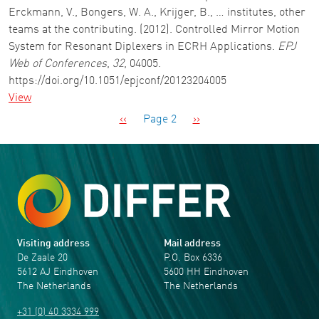
Erckmann, V., Bongers, W. A., Krijger, B., … institutes, other
teams at the contributing. (2012). Controlled Mirror Motion
System for Resonant Diplexers in ECRH Applications.
EPJ
Web of Conferences
,
32
, 04005.
https://doi.org/10.1051/epjconf/20123204005
View
Pagination
Previous page
Next page
‹‹
Page 2
››
Visiting address
Mail address
De Zaale 20
P.O. Box 6336
5612 AJ Eindhoven
5600 HH Eindhoven
The Netherlands
The Netherlands
+31 (0) 40 3334 999