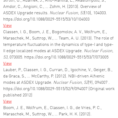
Stroth, U., Adamek, J., Aho-Mantila, L., Akaslompolo, S.,
Amdor, C., Angioni, C., … Zohm, H. (2013). Overview of
ASDEX Upgrade results.
Nuclear Fusion
,
53
(10), 104003.
https://doi.org/10.1088/0029-5515/53/10/104003
View
Classen, I. G., Boom, J. E., Bogomolov, A. V., Wolfrum, E.,
Maraschek, M., Suttrop, W., … Team, A. U. (2013). The role of
temperature fluctuations in the dynamics of type-I and type-
II edge localized modes at ASDEX Upgrade.
Nuclear Fusion
,
53
, 073005. https://doi.org/10.1088/0029-5515/53/7/073005
View
Lauber, P., Classen, I. G., Curran, D., Igochine, V., Geiger, B.,
da Graca, S., … McCarthy, P. (2012). NBI-driven Alfvenic
modes at ASDEX Upgrade.
Nuclear Fusion
,
52
(9), 094007 .
https://doi.org/10.1088/0029-5515/52/9/094007 (Original work
published 2012)
View
Boom, J. E., Wolfrum, E., Classen, I. G., de Vries, P. C.,
Maraschek, M., Suttrop, W., … Park, H. K. (2012).