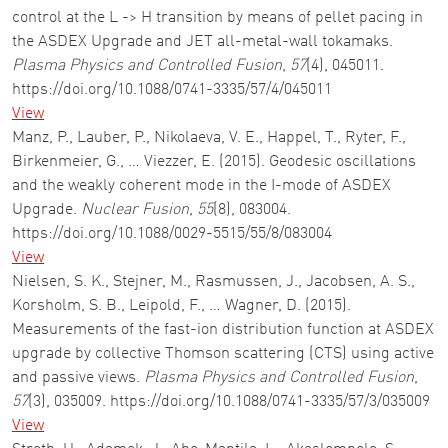
control at the L -> H transition by means of pellet pacing in
the ASDEX Upgrade and JET all-metal-wall tokamaks.
Plasma Physics and Controlled Fusion
,
57
(4), 045011.
https://doi.org/10.1088/0741-3335/57/4/045011
View
Manz, P., Lauber, P., Nikolaeva, V. E., Happel, T., Ryter, F.,
Birkenmeier, G., … Viezzer, E. (2015). Geodesic oscillations
and the weakly coherent mode in the I-mode of ASDEX
Upgrade.
Nuclear Fusion
,
55
(8), 083004.
https://doi.org/10.1088/0029-5515/55/8/083004
View
Nielsen, S. K., Stejner, M., Rasmussen, J., Jacobsen, A. S.,
Korsholm, S. B., Leipold, F., … Wagner, D. (2015).
Measurements of the fast-ion distribution function at ASDEX
upgrade by collective Thomson scattering (CTS) using active
and passive views.
Plasma Physics and Controlled Fusion
,
57
(3), 035009. https://doi.org/10.1088/0741-3335/57/3/035009
View