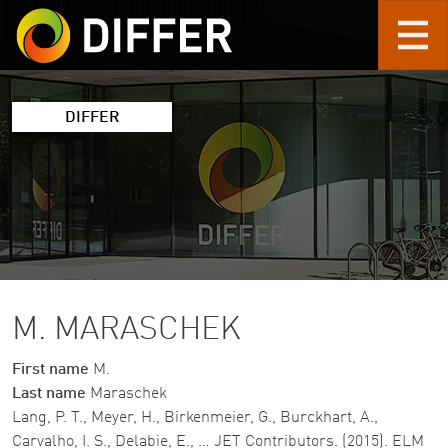
Skip to main content
DIFFER
M. MARASCHEK
First name
M.
Last name
Maraschek
Lang, P. T., Meyer, H., Birkenmeier, G., Burckhart, A.,
Carvalho, I. S., Delabie, E., … JET Contributors. (2015). ELM