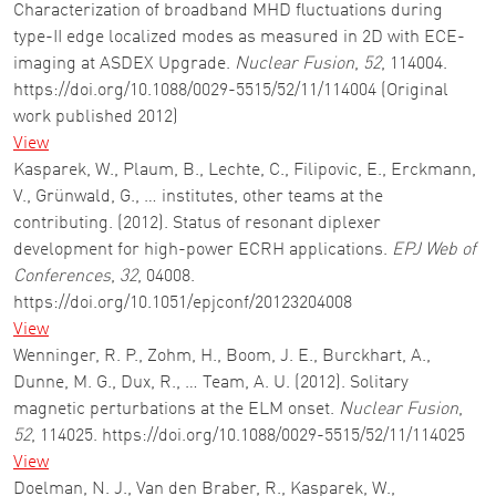
Characterization of broadband MHD fluctuations during
type-II edge localized modes as measured in 2D with ECE-
imaging at ASDEX Upgrade.
Nuclear Fusion
,
52
, 114004.
https://doi.org/10.1088/0029-5515/52/11/114004 (Original
work published 2012)
View
Kasparek, W., Plaum, B., Lechte, C., Filipovic, E., Erckmann,
V., Grünwald, G., … institutes, other teams at the
contributing. (2012). Status of resonant diplexer
development for high-power ECRH applications.
EPJ Web of
Conferences
,
32
, 04008.
https://doi.org/10.1051/epjconf/20123204008
View
Wenninger, R. P., Zohm, H., Boom, J. E., Burckhart, A.,
Dunne, M. G., Dux, R., … Team, A. U. (2012). Solitary
magnetic perturbations at the ELM onset.
Nuclear Fusion
,
52
, 114025. https://doi.org/10.1088/0029-5515/52/11/114025
View
Doelman, N. J., Van den Braber, R., Kasparek, W.,