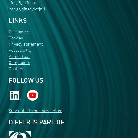
info
[18]
differ
.
nl
(info[at]differ[dot]nl)
LINKS
Disclaimer
Cookies
Privacy statement
Accessibility
Virtual tour
Complaints
Contact
FOLLOW US
Subscribe to our newsletter
DIFFER IS PART OF