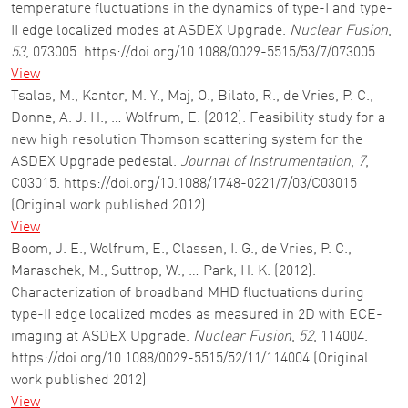
temperature fluctuations in the dynamics of type-I and type-
II edge localized modes at ASDEX Upgrade.
Nuclear Fusion
,
53
, 073005. https://doi.org/10.1088/0029-5515/53/7/073005
View
Tsalas, M., Kantor, M. Y., Maj, O., Bilato, R., de Vries, P. C.,
Donne, A. J. H., … Wolfrum, E. (2012). Feasibility study for a
new high resolution Thomson scattering system for the
ASDEX Upgrade pedestal.
Journal of Instrumentation
,
7
,
C03015. https://doi.org/10.1088/1748-0221/7/03/C03015
(Original work published 2012)
View
Boom, J. E., Wolfrum, E., Classen, I. G., de Vries, P. C.,
Maraschek, M., Suttrop, W., … Park, H. K. (2012).
Characterization of broadband MHD fluctuations during
type-II edge localized modes as measured in 2D with ECE-
imaging at ASDEX Upgrade.
Nuclear Fusion
,
52
, 114004.
https://doi.org/10.1088/0029-5515/52/11/114004 (Original
work published 2012)
View