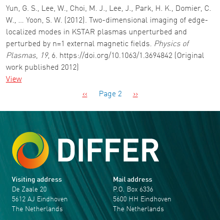
Yun, G. S., Lee, W., Choi, M. J., Lee, J., Park, H. K., Domier, C.
W., … Yoon, S. W. (2012). Two-dimensional imaging of edge-
localized modes in KSTAR plasmas unperturbed and
perturbed by n=1 external magnetic fields.
Physics of
Plasmas
,
19
, 6. https://doi.org/10.1063/1.3694842 (Original
work published 2012)
View
Pagination
Previous page
Next page
‹‹
Page 2
››
Visiting address
Mail address
De Zaale 20
P.O. Box 6336
5612 AJ Eindhoven
5600 HH Eindhoven
The Netherlands
The Netherlands