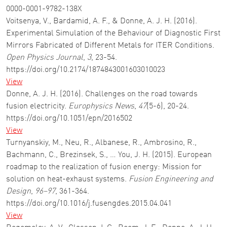
0000-0001-9782-138X
Voitsenya, V., Bardamid, A. F., & Donne, A. J. H. (2016).
Experimental Simulation of the Behaviour of Diagnostic First
Mirrors Fabricated of Different Metals for ITER Conditions.
Open Physics Journal
,
3
, 23-54.
https://doi.org/10.2174/1874843001603010023
View
Donne, A. J. H. (2016). Challenges on the road towards
fusion electricity.
Europhysics News
,
47
(5-6), 20-24.
https://doi.org/10.1051/epn/2016502
View
Turnyanskiy, M., Neu, R., Albanese, R., Ambrosino, R.,
Bachmann, C., Brezinsek, S., … You, J. H. (2015). European
roadmap to the realization of fusion energy: Mission for
solution on heat-exhaust systems.
Fusion Engineering and
Design
,
96–97
, 361-364.
https://doi.org/10.1016/j.fusengdes.2015.04.041
View