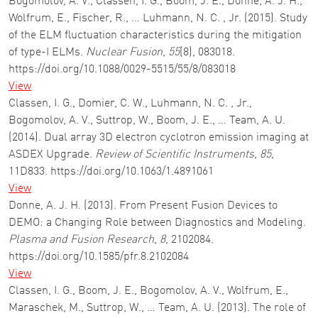
Bogomolov, A. V., Classen, I. G., Boom, J. E., Donne, A. J. H.,
Wolfrum, E., Fischer, R., … Luhmann, N. C. , Jr. (2015). Study
of the ELM fluctuation characteristics during the mitigation
of type-I ELMs.
Nuclear Fusion
,
55
(8), 083018.
https://doi.org/10.1088/0029-5515/55/8/083018
View
Classen, I. G., Domier, C. W., Luhmann, N. C. , Jr.,
Bogomolov, A. V., Suttrop, W., Boom, J. E., … Team, A. U.
(2014). Dual array 3D electron cyclotron emission imaging at
ASDEX Upgrade.
Review of Scientific Instruments
,
85
,
11D833. https://doi.org/10.1063/1.4891061
View
Donne, A. J. H. (2013). From Present Fusion Devices to
DEMO: a Changing Role between Diagnostics and Modeling.
Plasma and Fusion Research
,
8
, 2102084.
https://doi.org/10.1585/pfr.8.2102084
View
Classen, I. G., Boom, J. E., Bogomolov, A. V., Wolfrum, E.,
Maraschek, M., Suttrop, W., … Team, A. U. (2013). The role of