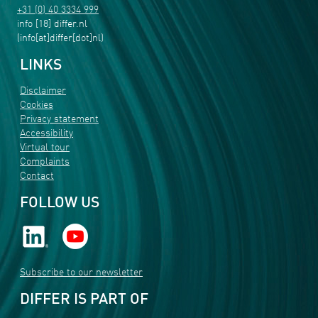
+31 (0) 40 3334 999
info
[18]
differ
.
nl
(info[at]differ[dot]nl)
LINKS
Disclaimer
Cookies
Privacy statement
Accessibility
Virtual tour
Complaints
Contact
FOLLOW US
Subscribe to our newsletter
DIFFER IS PART OF