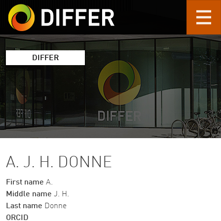
Skip to main content
DIFFER
A. J. H. DONNE
First name
A.
Middle name
J. H.
Last name
Donne
ORCID