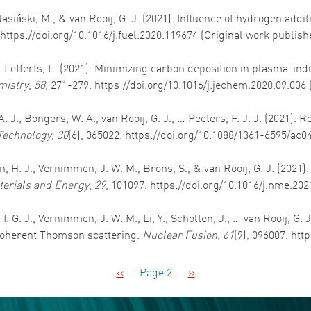
Jasiński, M., & van Rooij, G. J. (2021). Influence of hydrogen ad
 https://doi.org/10.1016/j.fuel.2020.119674 (Original work publis
, & Lefferts, L. (2021). Minimizing carbon deposition in plasma-i
mistry
,
58
, 271-279. https://doi.org/10.1016/j.jechem.2020.09.006
f, A. J., Bongers, W. A., van Rooij, G. J., … Peeters, F. J. J. (202
Technology
,
30
(6), 065022. https://doi.org/10.1088/1361-6595/ac0
den, H. J., Vernimmen, J. W. M., Brons, S., & van Rooij, G. J. (20
erials and Energy
,
29
, 101097. https://doi.org/10.1016/j.nme.20
I. G. J., Vernimmen, J. W. M., Li, Y., Scholten, J., … van Rooij, G.
coherent Thomson scattering.
Nuclear Fusion
,
61
(9), 096007. ht
Previous page
Next page
‹‹
Page 2
››