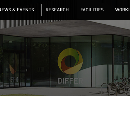
NAVIGATION
NEWS & EVENTS
RESEARCH
FACILITIES
WORKI
Skip to main content