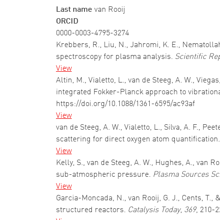
Last name
van Rooij
ORCID
0000-0003-4795-3274
Krebbers, R., Liu, N., Jahromi, K. E., Nematol
spectroscopy for plasma analysis.
Scientific Re
View
Altin, M., Vialetto, L., van de Steeg, A. W., Vieg
integrated Fokker-Planck approach to vibration
https://doi.org/10.1088/1361-6595/ac93af
View
van de Steeg, A. W., Vialetto, L., Silva, A. F., Pe
scattering for direct oxygen atom quantification
View
Kelly, S., van de Steeg, A. W., Hughes, A., van 
sub-atmospheric pressure.
Plasma Sources Sc
View
Garcia-Moncada, N., van Rooij, G. J., Cents, T.
structured reactors.
Catalysis Today
,
369
, 210-2