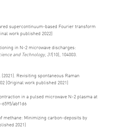
nfrared supercontinuum-based Fourier transform
ginal work published 2022)
artitioning in N-2 microwave discharges:
ience and Technology
,
31
(10), 104003.
G. J. (2021). Revisiting spontaneous Raman
102 (Original work published 2021)
e contraction in a pulsed microwave N-2 plasma at
61-6595/abf1d6
g of methane: Minimizing carbon-deposits by
ublished 2021)