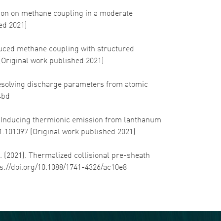
dition on methane coupling in a moderate
hed 2021)
nduced methane coupling with structured
 (Original work published 2021)
1). Resolving discharge parameters from atomic
4bd
21). Inducing thermionic emission from lanthanum
21.101097 (Original work published 2021)
 J. (2021). Thermalized collisional pre-sheath
tps://doi.org/10.1088/1741-4326/ac10e8