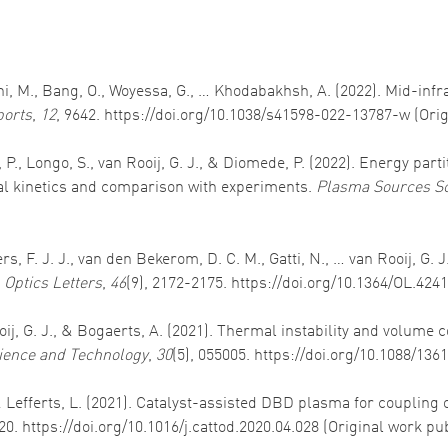
lahi, M., Bang, O., Woyessa, G., … Khodabakhsh, A. (2022). Mid-i
ports
,
12
, 9642. https://doi.org/10.1038/s41598-022-13787-w (Ori
as, P., Longo, S., van Rooij, G. J., & Diomede, P. (2022). Energy p
al kinetics and comparison with experiments.
Plasma Sources Sc
eters, F. J. J., van den Bekerom, D. C. M., Gatti, N., … van Rooij, 
.
Optics Letters
,
46
(9), 2172-2175. https://doi.org/10.1364/OL.424
Rooij, G. J., & Bogaerts, A. (2021). Thermal instability and volum
ience and Technology
,
30
(5), 055005. https://doi.org/10.1088/13
, & Lefferts, L. (2021). Catalyst-assisted DBD plasma for couplin
20. https://doi.org/10.1016/j.cattod.2020.04.028 (Original work p