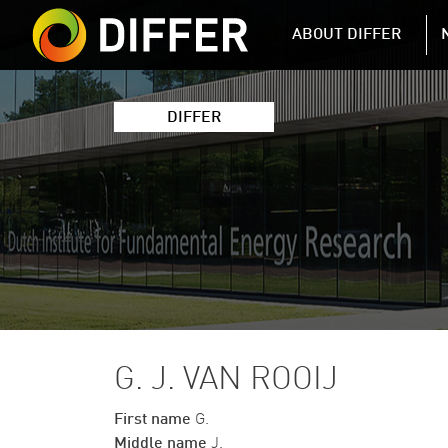
DIFFER MAIN 
ABOUT DIFFER
DIFFER
G. J. VAN ROOIJ
First name
G.
Middle name
J.