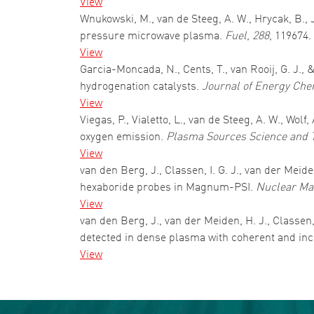
View
Wnukowski, M., van de Steeg, A. W., Hrycak, B., 
pressure microwave plasma.
Fuel
,
288
, 119674.
View
Garcia-Moncada, N., Cents, T., van Rooij, G. J.
hydrogenation catalysts.
Journal of Energy Che
View
Viegas, P., Vialetto, L., van de Steeg, A. W., Wol
oxygen emission.
Plasma Sources Science and 
View
van den Berg, J., Classen, I. G. J., van der Mei
hexaboride probes in Magnum-PSI.
Nuclear Mat
View
van den Berg, J., van der Meiden, H. J., Classen, 
detected in dense plasma with coherent and in
View
Pagination