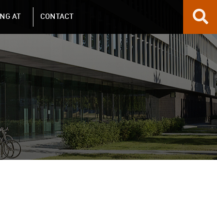
NG AT
CONTACT