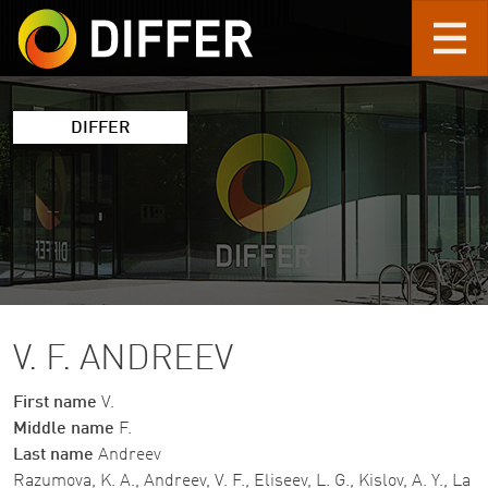
Skip to main content
DIFFER
V. F. ANDREEV
First name
V.
Middle name
F.
Last name
Andreev
Razumova, K. A., Andreev, V. F., Eliseev, L. G., Kislov, A. Y., La