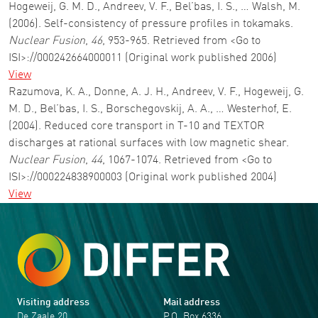
Hogeweij, G. M. D., Andreev, V. F., Bel’bas, I. S., … Walsh, M.
(2006). Self-consistency of pressure profiles in tokamaks.
Nuclear Fusion
,
46
, 953-965. Retrieved from <Go to
ISI>://000242664000011 (Original work published 2006)
View
Razumova, K. A., Donne, A. J. H., Andreev, V. F., Hogeweij, G.
M. D., Bel’bas, I. S., Borschegovskij, A. A., … Westerhof, E.
(2004). Reduced core transport in T-10 and TEXTOR
discharges at rational surfaces with low magnetic shear.
Nuclear Fusion
,
44
, 1067-1074. Retrieved from <Go to
ISI>://000224838900003 (Original work published 2004)
View
Visiting address
Mail address
De Zaale 20
P.O. Box 6336