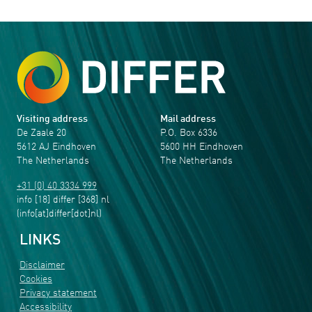
Visiting address
Mail address
De Zaale 20
P.O. Box 6336
5612 AJ Eindhoven
5600 HH Eindhoven
The Netherlands
The Netherlands
+31 (0) 40 3334 999
info
[18]
differ
[368]
nl
(info[at]differ[dot]nl)
LINKS
Disclaimer
Cookies
Privacy statement
Accessibility