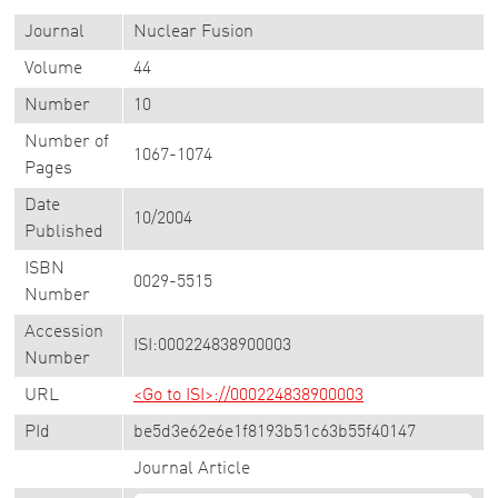
Journal
Nuclear Fusion
Volume
44
Number
10
Number of
1067-1074
Pages
Date
10/2004
Published
ISBN
0029-5515
Number
Accession
ISI:000224838900003
Number
URL
<Go to ISI>://000224838900003
PId
be5d3e62e6e1f8193b51c63b55f40147
Journal Article