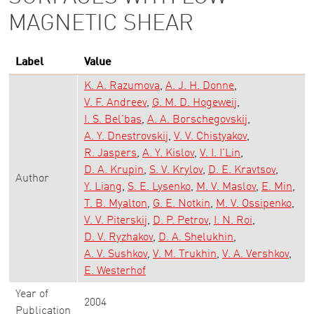
MAGNETIC SHEAR
Label
Value
K. A. Razumova
A. J. H. Donne
V. F. Andreev
G. M. D. Hogeweij
I. S. Bel'bas
A. A. Borschegovskij
A. Y. Dnestrovskij
V. V. Chistyakov
R. Jaspers
A. Y. Kislov
V. I. I'Lin
D. A. Krupin
S. V. Krylov
D. E. Kravtsov
Author
Y. Liang
S. E. Lysenko
M. V. Maslov
E. Min
T. B. Myalton
G. E. Notkin
M. V. Ossipenko
V. V. Piterskij
D. P. Petrov
I. N. Roi
D. V. Ryzhakov
D. A. Shelukhin
A. V. Sushkov
V. M. Trukhin
V. A. Vershkov
E. Westerhof
Year of
2004
Publication