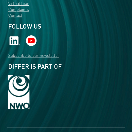
Virtual tour
Complaints
Contact
FOLLOW US
Subscribe to our newsletter
DIFFER IS PART OF