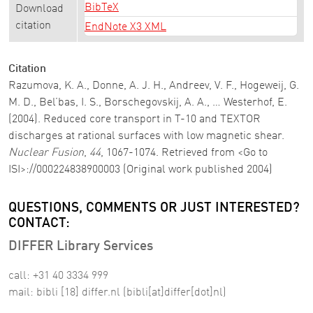
BibTeX
Download
citation
EndNote X3 XML
Citation
Razumova, K. A., Donne, A. J. H., Andreev, V. F., Hogeweij, G.
M. D., Bel’bas, I. S., Borschegovskij, A. A., … Westerhof, E.
(2004). Reduced core transport in T-10 and TEXTOR
discharges at rational surfaces with low magnetic shear.
Nuclear Fusion
,
44
, 1067-1074. Retrieved from <Go to
ISI>://000224838900003 (Original work published 2004)
QUESTIONS, COMMENTS OR JUST INTERESTED?
CONTACT:
DIFFER Library Services
call: +31 40 3334 999
mail:
bibli
[18]
differ
.
nl
(bibli[at]differ[dot]nl)