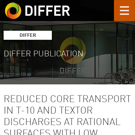
Skip to main content
DIFFER
DIFFER PUBLICATION
REDUCED CORE TRANSPORT
IN T-10 AND TEXTOR
DISCHARGES AT RATIONAL
SURFACES WITH LOW