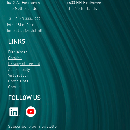
5612 AJ Eindhoven
5600 HH Eindhoven
The Netherlands
The Netherlands
+31 (0) 40 3334 999
info
[18]
differ
.
nl
(info[at]differ[dot]nl)
LINKS
Disclaimer
Cookies
Privacy statement
Accessibility
Virtual tour
Complaints
Contact
FOLLOW US
Subscribe to our newsletter