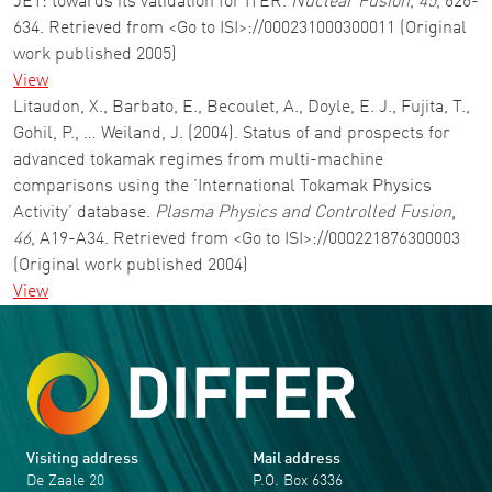
JET: towards its validation for ITER.
Nuclear Fusion
,
45
, 626-
634. Retrieved from <Go to ISI>://000231000300011 (Original
work published 2005)
View
Litaudon, X., Barbato, E., Becoulet, A., Doyle, E. J., Fujita, T.,
Gohil, P., … Weiland, J. (2004). Status of and prospects for
advanced tokamak regimes from multi-machine
comparisons using the ’International Tokamak Physics
Activity’ database.
Plasma Physics and Controlled Fusion
,
46
, A19-A34. Retrieved from <Go to ISI>://000221876300003
(Original work published 2004)
View
Visiting address
Mail address
De Zaale 20
P.O. Box 6336