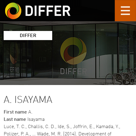
Skip to main content
DIFFER
A. ISAYAMA
First name
A.
Last name
Isayama
Luce, T. C., Challis, C. D., Ide, S., Joffrin, E., Kamada, Y.,
Polizer, P. A., … Wade, M. R. (2014). Development of