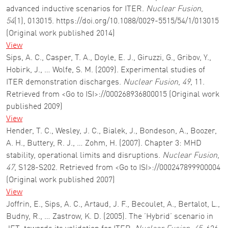
advanced inductive scenarios for ITER.
Nuclear Fusion
,
54
(1), 013015. https://doi.org/10.1088/0029-5515/54/1/013015
(Original work published 2014)
View
Sips, A. C., Casper, T. A., Doyle, E. J., Giruzzi, G., Gribov, Y.,
Hobirk, J., … Wolfe, S. M. (2009). Experimental studies of
ITER demonstration discharges.
Nuclear Fusion
,
49
, 11.
Retrieved from <Go to ISI>://000268936800015 (Original work
published 2009)
View
Hender, T. C., Wesley, J. C., Bialek, J., Bondeson, A., Boozer,
A. H., Buttery, R. J., … Zohm, H. (2007). Chapter 3: MHD
stability, operational limits and disruptions.
Nuclear Fusion
,
47
, S128-S202. Retrieved from <Go to ISI>://000247899900004
(Original work published 2007)
View
Joffrin, E., Sips, A. C., Artaud, J. F., Becoulet, A., Bertalot, L.,
Budny, R., … Zastrow, K. D. (2005). The ’Hybrid’ scenario in