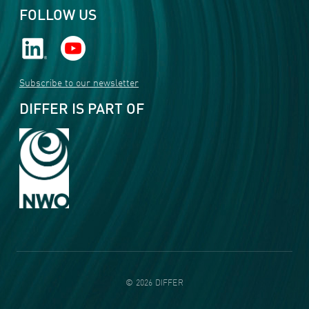
FOLLOW US
Subscribe to our newsletter
DIFFER IS PART OF
©
2026
DIFFER