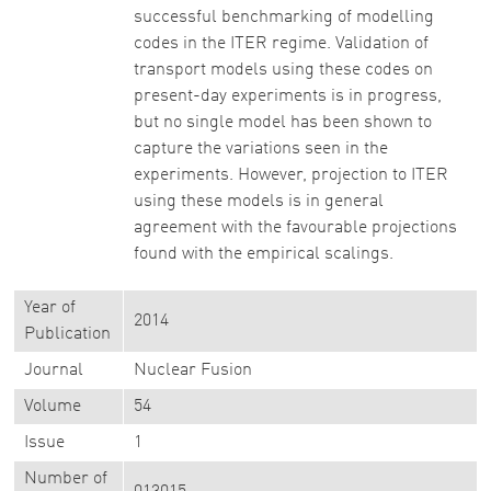
successful benchmarking of modelling
codes in the ITER regime. Validation of
transport models using these codes on
present-day experiments is in progress,
but no single model has been shown to
capture the variations seen in the
experiments. However, projection to ITER
using these models is in general
agreement with the favourable projections
found with the empirical scalings.
Year of
2014
Publication
Journal
Nuclear Fusion
Volume
54
Issue
1
Number of