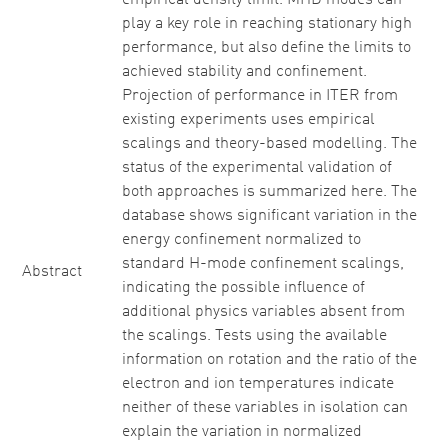
empirical density limit. MHD modes can
play a key role in reaching stationary high
performance, but also define the limits to
achieved stability and confinement.
Projection of performance in ITER from
existing experiments uses empirical
scalings and theory-based modelling. The
status of the experimental validation of
both approaches is summarized here. The
database shows significant variation in the
energy confinement normalized to
standard H-mode confinement scalings,
Abstract
indicating the possible influence of
additional physics variables absent from
the scalings. Tests using the available
information on rotation and the ratio of the
electron and ion temperatures indicate
neither of these variables in isolation can
explain the variation in normalized