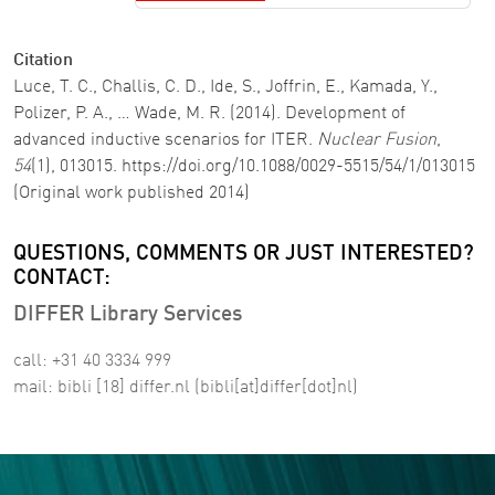
Citation
Luce, T. C., Challis, C. D., Ide, S., Joffrin, E., Kamada, Y.,
Polizer, P. A., … Wade, M. R. (2014). Development of
advanced inductive scenarios for ITER.
Nuclear Fusion
,
54
(1), 013015. https://doi.org/10.1088/0029-5515/54/1/013015
(Original work published 2014)
QUESTIONS, COMMENTS OR JUST INTERESTED?
CONTACT:
DIFFER Library Services
call: +31 40 3334 999
mail:
bibli
[18]
differ
.
nl
(bibli[at]differ[dot]nl)