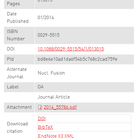
013015
Pages
Date
01/2014
Published
ISBN
0029-5515
Number
DOI
10.1088/0029-5515/54/1/013015
PId
bd8e6e10ad1da6f54b5c768c2cad759e
Alternate
Nucl. Fusion
Journal
Label
OA
Journal Article
Attachment
2014_55786.pdf
DOI
Download
BibTeX
citation
EndNote X3 XML