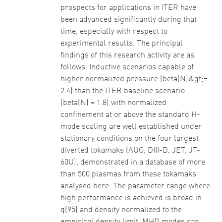
prospects for applications in ITER have
been advanced significantly during that
time, especially with respect to
experimental results. The principal
findings of this research activity are as
follows. Inductive scenarios capable of
higher normalized pressure (beta(N)&gt;=
2.4) than the ITER baseline scenario
(beta(N) = 1.8) with normalized
confinement at or above the standard H-
mode scaling are well established under
stationary conditions on the four largest
diverted tokamaks (AUG, DIII-D, JET, JT-
60U), demonstrated in a database of more
than 500 plasmas from these tokamaks
analysed here. The parameter range where
high performance is achieved is broad in
q(95) and density normalized to the