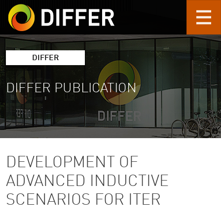
Skip to main content
DIFFER
DIFFER PUBLICATION
DEVELOPMENT OF
ADVANCED INDUCTIVE
SCENARIOS FOR ITER