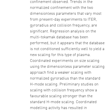
confinement observed. Trends in the
normalized confinement with the two
dimensionless parameters that vary most
from present-day experiments to ITER,
gyroradius and collision frequency, are
significant. Regression analysis on the
multi-tokamak database has been
performed, but it appears that the database
is not conditioned sufficiently well to yield a
new scaling for this type of plasma.
Coordinated experiments on size scaling
using the dimensionless parameter scaling
approach find a weaker scaling with
normalized gyroradius than the standard
H-mode scaling. Preliminary studies on
scaling with collision frequency show a
favourable scaling stronger than the
standard H-mode scaling. Coordinated
modelling activity has resulted in