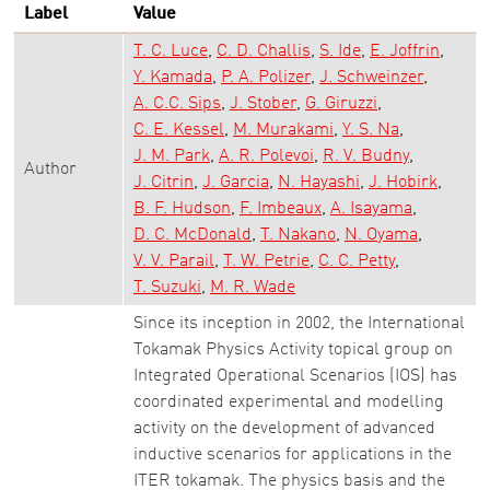
Label
Value
T. C. Luce
C. D. Challis
S. Ide
E. Joffrin
Y. Kamada
P. A. Polizer
J. Schweinzer
A. C.C. Sips
J. Stober
G. Giruzzi
C. E. Kessel
M. Murakami
Y. S. Na
J. M. Park
A. R. Polevoi
R. V. Budny
Author
J. Citrin
J. Garcia
N. Hayashi
J. Hobirk
B. F. Hudson
F. Imbeaux
A. Isayama
D. C. McDonald
T. Nakano
N. Oyama
V. V. Parail
T. W. Petrie
C. C. Petty
T. Suzuki
M. R. Wade
Since its inception in 2002, the International
Tokamak Physics Activity topical group on
Integrated Operational Scenarios (IOS) has
coordinated experimental and modelling
activity on the development of advanced
inductive scenarios for applications in the
ITER tokamak. The physics basis and the