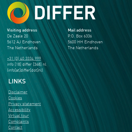
Visiting address
Mail address
De Zaale 20
P.O. Box 6336
5612 AJ Eindhoven
5600 HH Eindhoven
The Netherlands
The Netherlands
+31 (0) 40 3334 999
info
[18]
differ
[368]
nl
(info[at]differ[dot]nl)
LINKS
Disclaimer
Cookies
Privacy statement
Accessibility
Virtual tour
Complaints
Contact