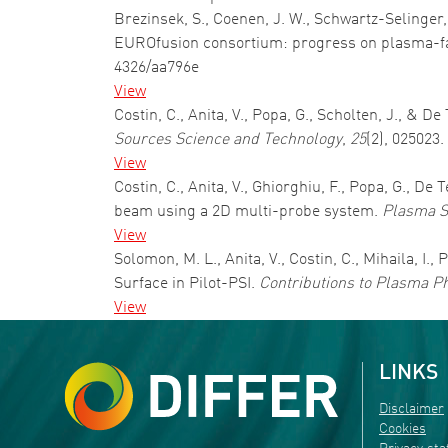
Brezinsek, S., Coenen, J. W., Schwartz-Selinger, 
EUROfusion consortium: progress on plasma-fa
4326/aa796e
View
Costin, C., Anita, V., Popa, G., Scholten, J., &
Sources Science and Technology
,
25
(2), 025023
View
Costin, C., Anita, V., Ghiorghiu, F., Popa, G.,
beam using a 2D multi-probe system.
Plasma S
View
Solomon, M. L., Anita, V., Costin, C., Mihaila, I.
Surface in Pilot-PSI.
Contributions to Plasma P
View
LINKS
Disclaimer
Cookies