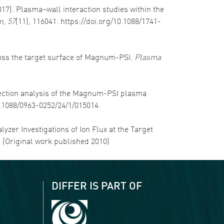
2017). Plasma–wall interaction studies within the
n
,
57
(11), 116041. https://doi.org/10.1088/1741-
cross the target surface of Magnum-PSI.
Plasma
-section analysis of the Magnum-PSI plasma
10.1088/0963-0252/24/1/015014
alyzer Investigations of Ion Flux at the Target
9 (Original work published 2010)
DIFFER IS PART OF