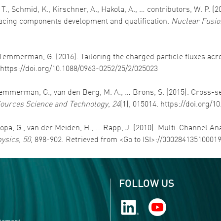
T., Schmid, K., Kirschner, A., Hakola, A., … contributors, W. P. (
cing components development and qualification.
Nuclear Fusio
 De Temmerman, G. (2016). Tailoring the charged particle fluxes a
. https://doi.org/10.1088/0963-0252/25/2/025023
 De Temmerman, G., van den Berg, M. A., … Brons, S. (2015). Cross
ources Science and Technology
,
24
(1), 015014. https://doi.org/
, Popa, G., van der Meiden, H., … Rapp, J. (2010). Multi-Channel An
hysics
,
50
, 898-902. Retrieved from <Go to ISI>://00028413510001
FOLLOW US