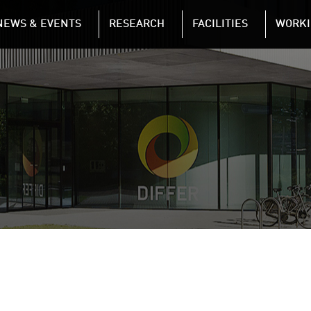
NAVIGATION
NEWS & EVENTS
RESEARCH
FACILITIES
WORKI
Skip to main content