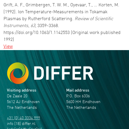
Grift, A. F., Grimbergen, T. W. M., Oyevaar, T., … Korten, M.
(1992). Ion Temperature-Measurements in Tokamak
Plasmas by Rutherford Scattering.
Review of Scientific
Instruments
,
63
, 3359-3368.
https://doi.org/10.1063/1.1142553 (Original work published
1992)
View
Visiting address
Mail address
De Zaale 20
P.O. Box 6336
5612 AJ Eindhoven
5600 HH Eindhoven
The Netherlands
The Netherlands
+31 (0) 40 3334 999
info
[18]
differ
.
nl