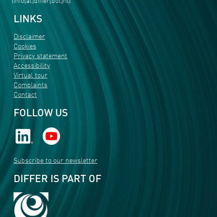
(info[at]differ[dot]nl)
LINKS
Disclaimer
Cookies
Privacy statement
Accessibility
Virtual tour
Complaints
Contact
FOLLOW US
Subscribe to our newsletter
DIFFER IS PART OF