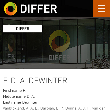
Skip to main content
DIFFER
F. D. A. DEWINTER
First name
F.
Middle name
D. A.
Last name
Dewinter
Vanblokland, A. A. E., Barbian, E. P., Donne, A. J. H., van der