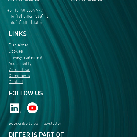
+31 (0) 40 3334 999
info
[18]
differ
[368]
nl
(info[at]differ[dot]nl)
LINKS
Disclaimer
Cookies
Privacy statement
Accessibility
Virtual tour
Complaints
Contact
FOLLOW US
Subscribe to our newsletter
DIFFER IS PART OF