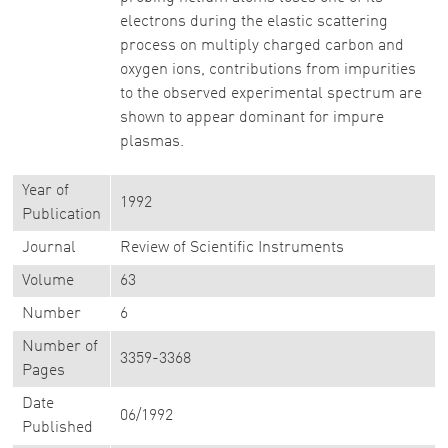
electrons during the elastic scattering
process on multiply charged carbon and
oxygen ions, contributions from impurities
to the observed experimental spectrum are
shown to appear dominant for impure
plasmas.
Year of
1992
Publication
Journal
Review of Scientific Instruments
Volume
63
Number
6
Number of
3359-3368
Pages
Date
06/1992
Published