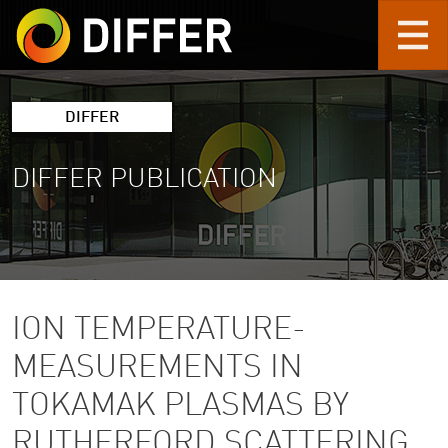
Skip to main content
DIFFER
DIFFER PUBLICATION
ION TEMPERATURE-
MEASUREMENTS IN
TOKAMAK PLASMAS BY
RUTHERFORD SCATTERING