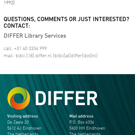
1992)
QUESTIONS, COMMENTS OR JUST INTERESTED?
CONTACT:
DIFFER Library Services
call: +31 40 3334 999
mail:
bibli
[18]
differ
.
nl
(bibli[at]differ[dot]nl)
Visiting address
Mail address
De Zaale 20
P.O. Box 6336
5612 AJ Eindhoven
5600 HH Eindhoven
The Netherlands
The Netherlands