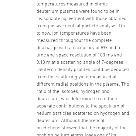
temperatures measured in ohmic
deuterium plasmas were found to be in
reasonable agreement with those obtained
from passive neutral particle analysis. Up
to now, ion temperatures have been
measured throughout the complete
discharge with an accuracy of 8% and a
time and space resolution of 100 ms and
0.10 m at a scattering angle of 7-degrees.
Deuteron density profiles could be deduced
from the scattering yield measured at
different radial positions in the plasma. The
ratio of the isotopes, hydrogen and
deuterium, was determined from their
separate contributions to the spectrum of
helium particles scattered on hydrogen and
deuterium. Although theoretical
predictions showed that the majority of the
probing helium atoms loses one of its