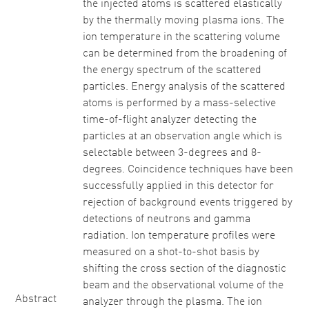
the injected atoms is scattered elastically
by the thermally moving plasma ions. The
ion temperature in the scattering volume
can be determined from the broadening of
the energy spectrum of the scattered
particles. Energy analysis of the scattered
atoms is performed by a mass-selective
time-of-flight analyzer detecting the
particles at an observation angle which is
selectable between 3-degrees and 8-
degrees. Coincidence techniques have been
successfully applied in this detector for
rejection of background events triggered by
detections of neutrons and gamma
radiation. Ion temperature profiles were
measured on a shot-to-shot basis by
shifting the cross section of the diagnostic
beam and the observational volume of the
Abstract
analyzer through the plasma. The ion