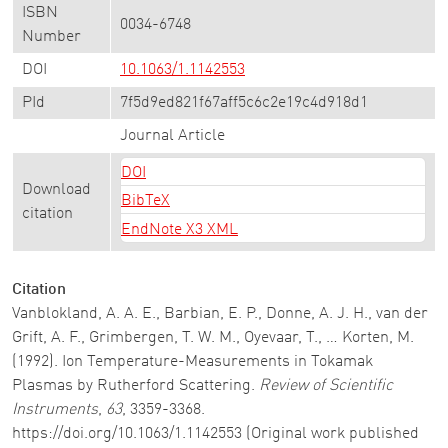
ISBN
0034-6748
Number
DOI
10.1063/1.1142553
PId
7f5d9ed821f67aff5c6c2e19c4d918d1
Journal Article
DOI
Download
BibTeX
citation
EndNote X3 XML
Citation
Vanblokland, A. A. E., Barbian, E. P., Donne, A. J. H., van der
Grift, A. F., Grimbergen, T. W. M., Oyevaar, T., … Korten, M.
(1992). Ion Temperature-Measurements in Tokamak
Plasmas by Rutherford Scattering.
Review of Scientific
Instruments
,
63
, 3359-3368.
https://doi.org/10.1063/1.1142553 (Original work published