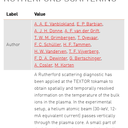
Label
Value
A. A. E. Vanblokland
E. P. Barbian
A. J. H. Donne
A. F. van der Grift
T. W. M. Grimbergen
T. Oyevaar
Author
F. C. Schüller
H. F. Tammen
H. W. Vanderven
T. F. Vijverberg
F. D. A. Dewinter
G. Bertschinger
A. Cosler
M. Korten
A Rutherford scattering diagnostic has
been applied at the TEXTOR tokamak to
obtain spatially and temporally resolved
information on the temperature of the bulk
ions in the plasma. In the experimental
setup, a helium atomic beam (30-keV, 12-
mA equivalent current) passes vertically
through the plasma core. A small part of