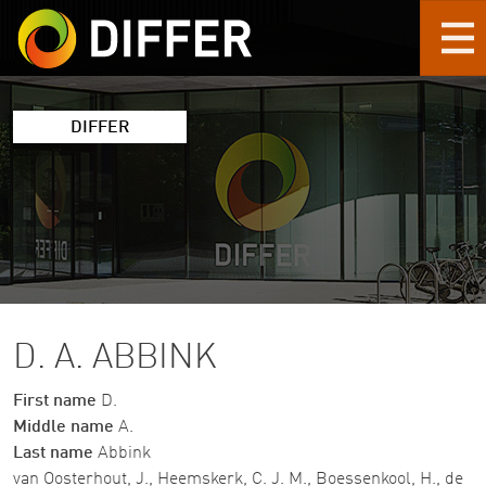
Skip to main content
DIFFER
D. A. ABBINK
First name
D.
Middle name
A.
Last name
Abbink
van Oosterhout, J., Heemskerk, C. J. M., Boessenkool, H., de