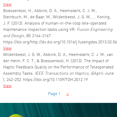
View
Boessenkool, H., Abbink, D. A., Heemskerk, C. J. M.,
Steinbuch, M., de Baar, M., Wildenbeest, J. G. W., … Koning,
J. F. (2013). Analysis of human-in-the-loop tele-operated
maintenance inspection tasks using VR.
Fusion Engineering
and Design
,
88
, 2164-2167.
https://doi.org/http://dx.doi.org/10.1016/j.fusengdes.2013.02.0
View
Wildenbeest, J. G. W., Abbink, D. A., Heemskerk, C. J. M., van
der Helm, F. C. T., & Boessenkool, H. (2013). The Impact of
Haptic Feedback Quality on the Performance of Teleoperated
Assembly Tasks.
IEEE Transactions on Haptics
,
6
(April-June
), 242-252. https://doi.org/10.1109/TOH.2012.19
View
Pagination
Next page
Page 1
››