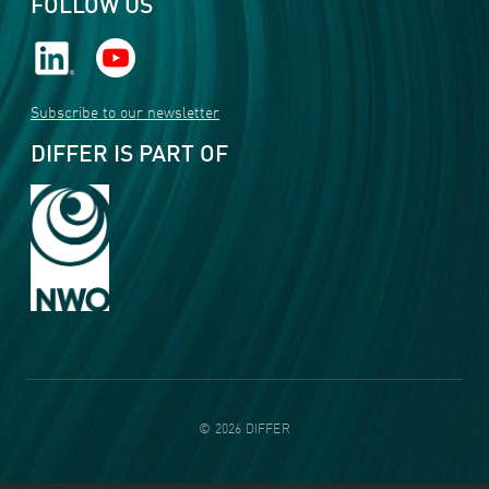
FOLLOW US
Subscribe to our newsletter
DIFFER IS PART OF
©
2026
DIFFER