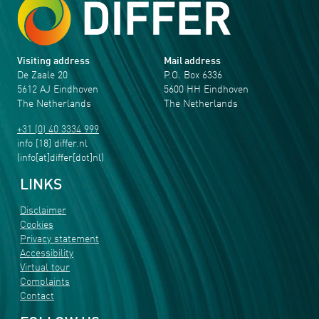
Visiting address
Mail address
De Zaale 20
P.O. Box 6336
5612 AJ Eindhoven
5600 HH Eindhoven
The Netherlands
The Netherlands
+31 (0) 40 3334 999
info
[18]
differ
.
nl
(info[at]differ[dot]nl)
LINKS
Disclaimer
Cookies
Privacy statement
Accessibility
Virtual tour
Complaints
Contact