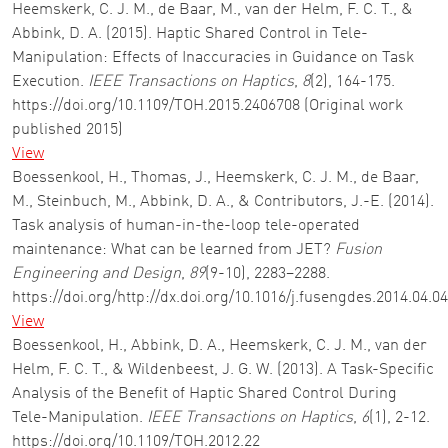
Heemskerk, C. J. M., de Baar, M., van der Helm, F. C. T., &
Abbink, D. A. (2015). Haptic Shared Control in Tele-
Manipulation: Effects of Inaccuracies in Guidance on Task
Execution.
IEEE Transactions on Haptics
,
8
(2), 164-175.
https://doi.org/10.1109/TOH.2015.2406708 (Original work
published 2015)
View
Boessenkool, H., Thomas, J., Heemskerk, C. J. M., de Baar,
M., Steinbuch, M., Abbink, D. A., & Contributors, J.-E. (2014).
Task analysis of human-in-the-loop tele-operated
maintenance: What can be learned from JET?
Fusion
Engineering and Design
,
89
(9-10), 2283–2288.
https://doi.org/http://dx.doi.org/10.1016/j.fusengdes.2014.04.0
View
Boessenkool, H., Abbink, D. A., Heemskerk, C. J. M., van der
Helm, F. C. T., & Wildenbeest, J. G. W. (2013). A Task-Specific
Analysis of the Benefit of Haptic Shared Control During
Tele-Manipulation.
IEEE Transactions on Haptics
,
6
(1), 2-12.
https://doi.org/10.1109/TOH.2012.22