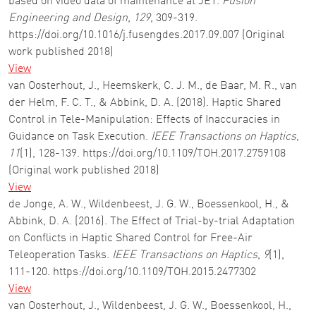
based on video data of maintenance at JET.
Fusion
Engineering and Design
,
129
, 309-319.
https://doi.org/10.1016/j.fusengdes.2017.09.007 (Original
work published 2018)
View
van Oosterhout, J., Heemskerk, C. J. M., de Baar, M. R., van
der Helm, F. C. T., & Abbink, D. A. (2018). Haptic Shared
Control in Tele-Manipulation: Effects of Inaccuracies in
Guidance on Task Execution.
IEEE Transactions on Haptics
,
11
(1), 128-139. https://doi.org/10.1109/TOH.2017.2759108
(Original work published 2018)
View
de Jonge, A. W., Wildenbeest, J. G. W., Boessenkool, H., &
Abbink, D. A. (2016). The Effect of Trial-by-trial Adaptation
on Conflicts in Haptic Shared Control for Free-Air
Teleoperation Tasks.
IEEE Transactions on Haptics
,
9
(1),
111-120. https://doi.org/10.1109/TOH.2015.2477302
View
van Oosterhout, J., Wildenbeest, J. G. W., Boessenkool, H.,