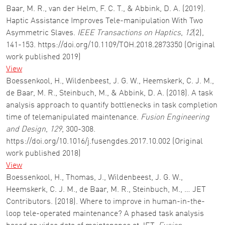
Baar, M. R., van der Helm, F. C. T., & Abbink, D. A. (2019).
Haptic Assistance Improves Tele-manipulation With Two
Asymmetric Slaves.
IEEE Transactions on Haptics
,
12
(2),
141-153. https://doi.org/10.1109/TOH.2018.2873350 (Original
work published 2019)
View
Boessenkool, H., Wildenbeest, J. G. W., Heemskerk, C. J. M.,
de Baar, M. R., Steinbuch, M., & Abbink, D. A. (2018). A task
analysis approach to quantify bottlenecks in task completion
time of telemanipulated maintenance.
Fusion Engineering
and Design
,
129
, 300-308.
https://doi.org/10.1016/j.fusengdes.2017.10.002 (Original
work published 2018)
View
Boessenkool, H., Thomas, J., Wildenbeest, J. G. W.,
Heemskerk, C. J. M., de Baar, M. R., Steinbuch, M., … JET
Contributors. (2018). Where to improve in human-in-the-
loop tele-operated maintenance? A phased task analysis