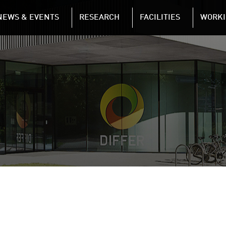
NAVIGATION
NEWS & EVENTS
RESEARCH
FACILITIES
WORKI
Skip to main content