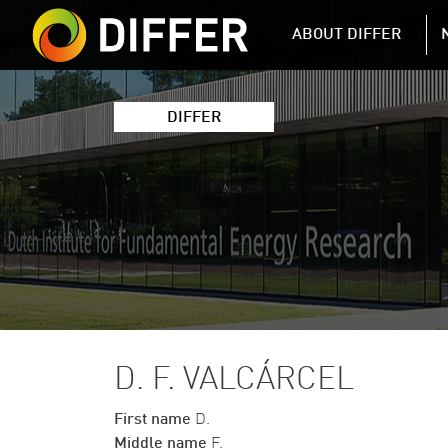
DIFFER MAIN 
ABOUT DIFFER
DIFFER
D. F. VALCÁRCEL
First name
D.
Middle name
F.