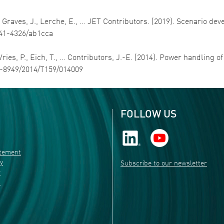
D., Graves, J., Lerche, E., … JET Contributors. (2019). Scenario d
1741-4326/ab1cca
 Vries, P., Eich, T., … Contributors, J.-E. (2014). Power handling o
31-8949/2014/T159/014009
FOLLOW US
atement
ty
Subscribe to our newsletter
r
s