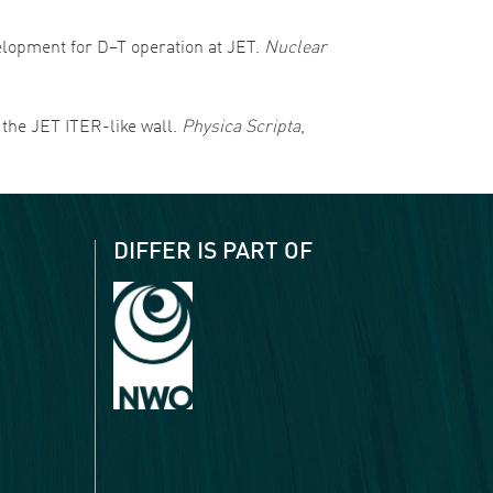
evelopment for D–T operation at JET.
Nuclear
f the JET ITER-like wall.
Physica Scripta
,
DIFFER IS PART OF