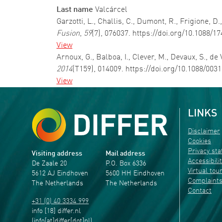
Last name
Valcárcel
Garzotti, L., Challis, C., Dumont, R., Frigione, 
Fusion
,
59
(7), 076037. https://doi.org/10.1088/
View
Arnoux, G., Balboa, I., Clever, M., Devaux, S., de
2014
(T159), 014009. https://doi.org/10.1088/00
View
LINKS
Disclaimer
Cookies
Privacy st
Visiting address
Mail address
Accessibili
De Zaale 20
P.O. Box 6336
Virtual tou
5612 AJ Eindhoven
5600 HH Eindhoven
Complaint
The Netherlands
The Netherlands
Contact
+31 (0) 40 3334 999
info
[18]
differ
.
nl
(info[at]differ[dot]nl)