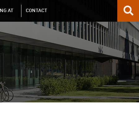
NG AT
CONTACT