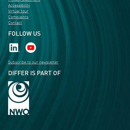
Accessibility
Virtual tour
Complaints
Contact
FOLLOW US
Subscribe to our newsletter
DIFFER IS PART OF