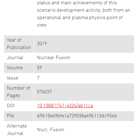
status and main achievements of this
scenario development activity, both from an
operational and plasma physics point of
view.
Year of
2019
Publication
Journal
Nuclear Fusion
Volume
59
Issue
7
Number of
076037
Pages
DOI
10.1088/1741-4326/ab1cca
PId
d9b15e69bfe1a729038a69b113dc934d
Alternate
Nucl. Fusion
Journal