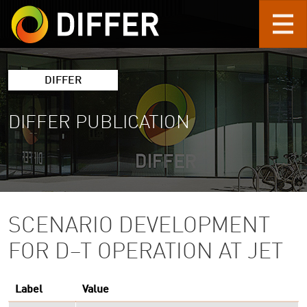
Skip to main content
DIFFER
DIFFER PUBLICATION
SCENARIO DEVELOPMENT
FOR D–T OPERATION AT JET
Label
Value