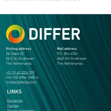
Visiting address
Mail address
De Zaale 20
P.O. Box 6336
5612 AJ Eindhoven
5600 HH Eindhoven
The Netherlands
The Netherlands
+31 (0) 40 3334 999
info
[18]
differ
[368]
nl
(info[at]differ[dot]nl)
LINKS
Disclaimer
Cookies
Privacy statement