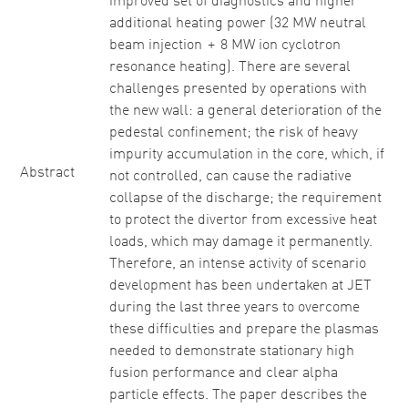
improved set of diagnostics and higher
additional heating power (32 MW neutral
beam injection + 8 MW ion cyclotron
resonance heating). There are several
challenges presented by operations with
the new wall: a general deterioration of the
pedestal confinement; the risk of heavy
impurity accumulation in the core, which, if
Abstract
not controlled, can cause the radiative
collapse of the discharge; the requirement
to protect the divertor from excessive heat
loads, which may damage it permanently.
Therefore, an intense activity of scenario
development has been undertaken at JET
during the last three years to overcome
these difficulties and prepare the plasmas
needed to demonstrate stationary high
fusion performance and clear alpha
particle effects. The paper describes the