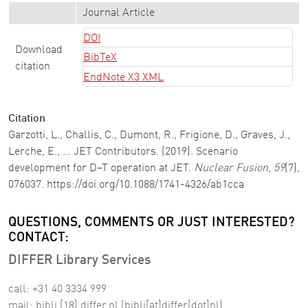
Journal Article
DOI
Download
BibTeX
citation
EndNote X3 XML
Citation
Garzotti, L., Challis, C., Dumont, R., Frigione, D., Graves, J.,
Lerche, E., … JET Contributors. (2019). Scenario
development for D–T operation at JET.
Nuclear Fusion
,
59
(7),
076037. https://doi.org/10.1088/1741-4326/ab1cca
QUESTIONS, COMMENTS OR JUST INTERESTED?
CONTACT:
DIFFER Library Services
call: +31 40 3334 999
mail:
bibli
[18]
differ
.
nl
(bibli[at]differ[dot]nl)