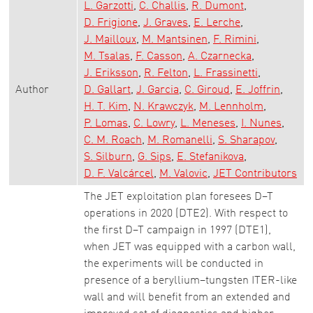
L. Garzotti
C. Challis
R. Dumont
D. Frigione
J. Graves
E. Lerche
J. Mailloux
M. Mantsinen
F. Rimini
M. Tsalas
F. Casson
A. Czarnecka
J. Eriksson
R. Felton
L. Frassinetti
Author
D. Gallart
J. Garcia
C. Giroud
E. Joffrin
H. T. Kim
N. Krawczyk
M. Lennholm
P. Lomas
C. Lowry
L. Meneses
I. Nunes
C. M. Roach
M. Romanelli
S. Sharapov
S. Silburn
G. Sips
E. Stefanikova
D. F. Valcárcel
M. Valovic
JET Contributors
The JET exploitation plan foresees D–T
operations in 2020 (DTE2). With respect to
the first D–T campaign in 1997 (DTE1),
when JET was equipped with a carbon wall,
the experiments will be conducted in
presence of a beryllium–tungsten ITER-like
wall and will benefit from an extended and