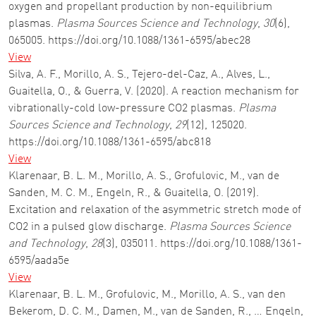
oxygen and propellant production by non-equilibrium
plasmas.
Plasma Sources Science and Technology
,
30
(6),
065005. https://doi.org/10.1088/1361-6595/abec28
View
Silva, A. F., Morillo, A. S., Tejero-del-Caz, A., Alves, L.,
Guaitella, O., & Guerra, V. (2020). A reaction mechanism for
vibrationally-cold low-pressure CO2 plasmas.
Plasma
Sources Science and Technology
,
29
(12), 125020.
https://doi.org/10.1088/1361-6595/abc818
View
Klarenaar, B. L. M., Morillo, A. S., Grofulovic, M., van de
Sanden, M. C. M., Engeln, R., & Guaitella, O. (2019).
Excitation and relaxation of the asymmetric stretch mode of
CO2 in a pulsed glow discharge.
Plasma Sources Science
and Technology
,
28
(3), 035011. https://doi.org/10.1088/1361-
6595/aada5e
View
Klarenaar, B. L. M., Grofulovic, M., Morillo, A. S., van den
Bekerom, D. C. M., Damen, M., van de Sanden, R., … Engeln,