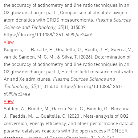
the accuracy of actinometry and line ratio techniques in an
O2 glow discharge: part I, Comparison of absolute oxygen
atom densities with CRDS measurements.
Plasma Sources
Science and Technology
,
35
(1), 015009.
https://doi.org/10.1088/1361-6595/ae24a9
View
Kuijpers, L., Baratte, E., Guaitella, O., Booth, J. P., Guerra, V.,
van de Sanden, M. C. M., & Silva, T. (2026). Determination of
the accuracy of actinometry and line ratio techniques in an
O2 glow discharge: part II, Electric field measurements with
Ar and Xe admixtures.
Plasma Sources Science and
Technology
,
35
(1), 015010. https://doi.org/10.1088/1361-
6595/ae24aa
View
Salden, A., Budde, M., Garcia-Soto, C., Biondo, O., Barauna,
J., Faedda, M., … Guaitella, O. (2023). Meta-analysis of CO2
conversion, energy efficiency, and other performance data of
plasma-catalysis reactors with the open access PIONEER