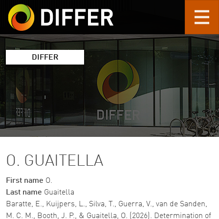
Skip to main content
DIFFER
O. GUAITELLA
First name
O.
Last name
Guaitella
Baratte, E., Kuijpers, L., Silva, T., Guerra, V., van de Sanden,
M. C. M., Booth, J. P., & Guaitella, O. (2026). Determination of