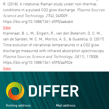
R. (2018). A rotational Raman study under non-thermal
conditions in a pulsed CO2 glow discharge.
Plasma Sources
Science and Technology
,
27
(4), 045009.
https://doi.org/10.1088/1361-6595/aabab6
View
Klarenaar, B. L. M., Engeln, R., van den Bekerom, D. C. M.,
van de Sanden, M. C. M., Morillo, A. S., & Guaitella, O. (2017).
Time evolution of vibrational temperatures in a CO2 glow
discharge measured with infrared absorption spectroscopy.
Plasma Sources Science and Technology
,
26
(11), 115008.
https://doi.org/10.1088/1361-6595/aa902e
View
Visiting address
Mail address