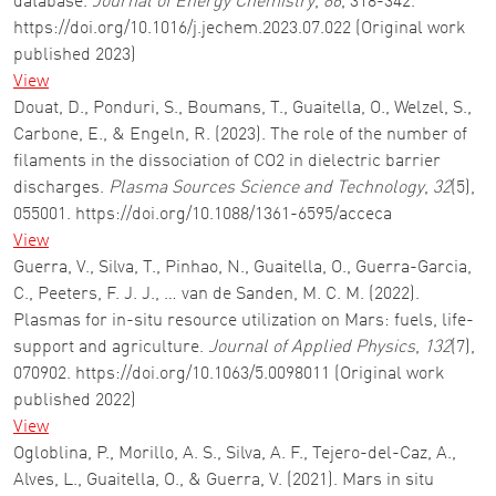
database.
Journal of Energy Chemistry
,
86
, 318-342.
https://doi.org/10.1016/j.jechem.2023.07.022 (Original work
published 2023)
View
Douat, D., Ponduri, S., Boumans, T., Guaitella, O., Welzel, S.,
Carbone, E., & Engeln, R. (2023). The role of the number of
filaments in the dissociation of CO2 in dielectric barrier
discharges.
Plasma Sources Science and Technology
,
32
(5),
055001. https://doi.org/10.1088/1361-6595/acceca
View
Guerra, V., Silva, T., Pinhao, N., Guaitella, O., Guerra-Garcia,
C., Peeters, F. J. J., … van de Sanden, M. C. M. (2022).
Plasmas for in-situ resource utilization on Mars: fuels, life-
support and agriculture.
Journal of Applied Physics
,
132
(7),
070902. https://doi.org/10.1063/5.0098011 (Original work
published 2022)
View
Ogloblina, P., Morillo, A. S., Silva, A. F., Tejero-del-Caz, A.,
Alves, L., Guaitella, O., & Guerra, V. (2021). Mars in situ