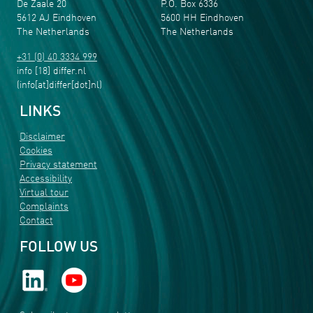
De Zaale 20
P.O. Box 6336
5612 AJ Eindhoven
5600 HH Eindhoven
The Netherlands
The Netherlands
+31 (0) 40 3334 999
info
[18]
differ
.
nl
(info[at]differ[dot]nl)
LINKS
Disclaimer
Cookies
Privacy statement
Accessibility
Virtual tour
Complaints
Contact
FOLLOW US