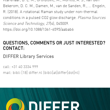
Klarenaar, B. L. M., Grofulovic, M., Morillo, A. S., van den
Bekerom, D. C. M., Damen, M., van de Sanden, R., … Engeln,
R. (2018). A rotational Raman study under non-thermal
conditions in a pulsed CO2 glow discharge.
Plasma Sources
Science and Technology
,
27
(4), 045009.
https://doi.org/10.1088/1361-6595/aabab6
QUESTIONS, COMMENTS OR JUST INTERESTED?
CONTACT:
DIFFER Library Services
call: +31 40 3334 999
mail:
bibli
[18]
differ
.
nl
(bibli[at]differ[dot]nl)