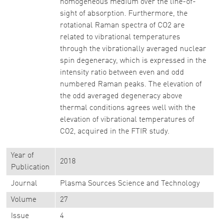
homogeneous medium over the line-of-
sight of absorption. Furthermore, the
rotational Raman spectra of CO2 are
related to vibrational temperatures
through the vibrationally averaged nuclear
spin degeneracy, which is expressed in the
intensity ratio between even and odd
numbered Raman peaks. The elevation of
the odd averaged degeneracy above
thermal conditions agrees well with the
elevation of vibrational temperatures of
CO2, acquired in the FTIR study.
Year of
2018
Publication
Journal
Plasma Sources Science and Technology
Volume
27
Issue
4