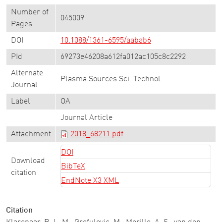
Number of
045009
Pages
DOI
10.1088/1361-6595/aabab6
PId
69273e46208a612fa012ac105c8c2292
Alternate
Plasma Sources Sci. Technol.
Journal
Label
OA
Journal Article
Attachment
2018_68211.pdf
DOI
Download
BibTeX
citation
EndNote X3 XML
Citation