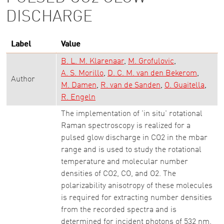
DISCHARGE
Label
Value
B. L. M. Klarenaar
M. Grofulovic
A. S. Morillo
D. C. M. van den Bekerom
Author
M. Damen
R. van de Sanden
O. Guaitella
R. Engeln
The implementation of 'in situ' rotational
Raman spectroscopy is realized for a
pulsed glow discharge in CO2 in the mbar
range and is used to study the rotational
temperature and molecular number
densities of CO2, CO, and O2. The
polarizability anisotropy of these molecules
is required for extracting number densities
from the recorded spectra and is
determined for incident photons of 532 nm.