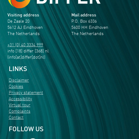
Visiting address
Mail address
De Zaale 20
P.O. Box 6336
5612 AJ Eindhoven
5600 HH Eindhoven
The Netherlands
The Netherlands
+31 (0) 40 3334 999
info
[18]
differ
[368]
nl
(info[at]differ[dot]nl)
LINKS
Disclaimer
Cookies
Privacy statement
Accessibility
Virtual tour
Complaints
Contact
FOLLOW US