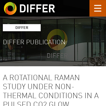
Skip to main content
DIFFER
DIFFER PUBLICATION
A ROTATIONAL RAMAN
STUDY UNDER NON-
THERMAL CONDITIONS IN A
PULSED CO2 GLOW