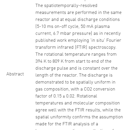
The spatiotemporally-resolved
measurements are performed in the same
reactor and at equal discharge conditions
(5-10 ms on-off cycle, 50 mA plasma
current, 6.7 mbar pressure) as in recently
published work employing 'in situ' Fourier
transform infrared (FTIR) spectroscopy.
The rotational temperature ranges from
394 K to 809 K from start to end of the
discharge pulse and is constant over the
Abstract
length of the reactor. The discharge is
demonstrated to be spatially uniform in
gas composition, with a CO2 conversion
factor of 0.15 ± 0.02. Rotational
temperatures and molecular composition
agree well with the FTIR results, while the
spatial uniformity confirms the assumption
made for the FTIR analysis of a