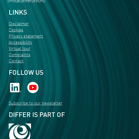
(info[at]differ[dot]nl)
LINKS
Disclaimer
Cookies
Privacy statement
Accessibility
Virtual tour
Complaints
Contact
FOLLOW US
Subscribe to our newsletter
DIFFER IS PART OF