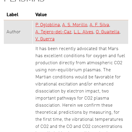
Label
Value
P. Ogloblina
A. S. Morillo
A. F. Silva
Author
A. Tejero-del-Caz
L.L. Alves
O. Guaitella
V. Guerra
It has been recently advocated that Mars
has excellent conditions for oxygen and fuel
production directly from atmospheric CO2
using non-equilibrium plasmas. The
Martian conditions would be favorable for
vibrational excitation and/or enhanced
dissociation by electron impact, two
important pathways for CO2 plasma
dissociation. Herein we confirm these
theoretical predictions by measuring, for
the first time, the vibrational temperatures
of CO2 and the CO and CO2 concentrations