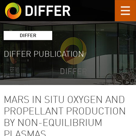
Skip to main content
DIFFER
DIFFER PUBLICATION
MARS IN SITU OXYGEN AND
PROPELLANT PRODUCTION
BY NON-EQUILIBRIUM
PLASMAS