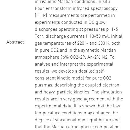
in realistic Martian conditions. In situ
Fourier transform infrared spectroscopy
(FTIR) measurements are performed in
experiments conducted in DC glow
discharges operating at pressures p=1-5
Torr, discharge currents I=10-50 mA, initial
Abstract
gas temperatures of 220 K and 300 K, both
in pure CO2 and in the synthetic Martian
atmosphere 96% CO2-2% Ar-2% N2. To
analyse and interpret the experimental
results, we develop a detailed self-
consistent kinetic model for pure CO2
plasmas, describing the coupled electron
and heavy-particle kinetics. The simulation
results are in very good agreement with the
experimental data. It is shown that the low-
temperature conditions may enhance the
degree of vibrational non-equilibrium and
that the Martian atmospheric composition