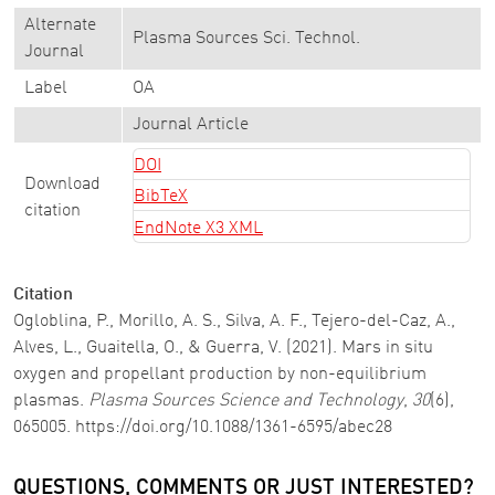
Alternate
Plasma Sources Sci. Technol.
Journal
Label
OA
Journal Article
DOI
Download
BibTeX
citation
EndNote X3 XML
Citation
Ogloblina, P., Morillo, A. S., Silva, A. F., Tejero-del-Caz, A.,
Alves, L., Guaitella, O., & Guerra, V. (2021). Mars in situ
oxygen and propellant production by non-equilibrium
plasmas.
Plasma Sources Science and Technology
,
30
(6),
065005. https://doi.org/10.1088/1361-6595/abec28
QUESTIONS, COMMENTS OR JUST INTERESTED?