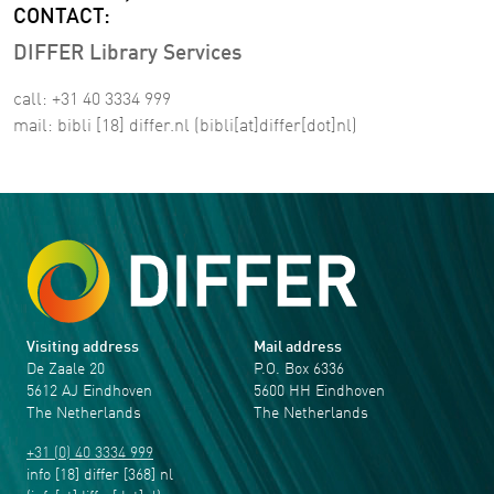
CONTACT:
DIFFER Library Services
call: +31 40 3334 999
mail:
bibli
[18]
differ
.
nl
(bibli[at]differ[dot]nl)
Visiting address
Mail address
De Zaale 20
P.O. Box 6336
5612 AJ Eindhoven
5600 HH Eindhoven
The Netherlands
The Netherlands
+31 (0) 40 3334 999
info
[18]
differ
[368]
nl