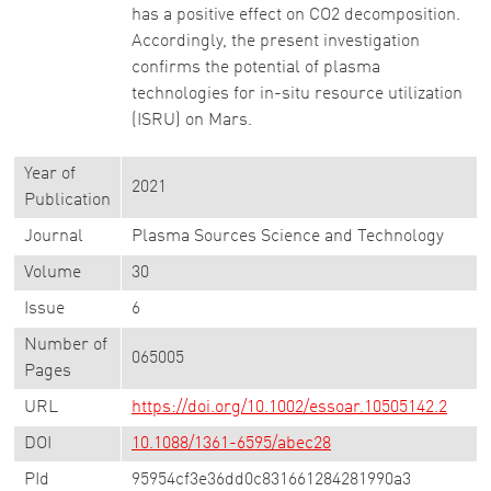
has a positive effect on CO2 decomposition.
Accordingly, the present investigation
confirms the potential of plasma
technologies for in-situ resource utilization
(ISRU) on Mars.
Year of
2021
Publication
Journal
Plasma Sources Science and Technology
Volume
30
Issue
6
Number of
065005
Pages
URL
https://doi.org/10.1002/essoar.10505142.2
DOI
10.1088/1361-6595/abec28
PId
95954cf3e36dd0c831661284281990a3