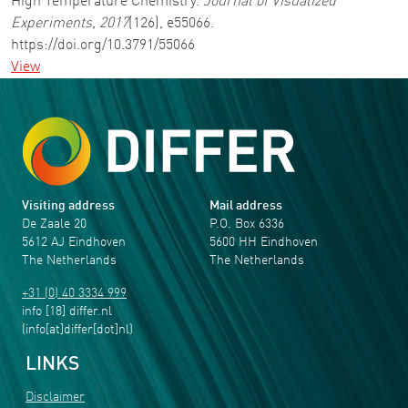
High Temperature Chemistry.
Journal of Visualized
Experiments
,
2017
(126), e55066.
https://doi.org/10.3791/55066
View
Visiting address
Mail address
De Zaale 20
P.O. Box 6336
5612 AJ Eindhoven
5600 HH Eindhoven
The Netherlands
The Netherlands
+31 (0) 40 3334 999
info
[18]
differ
.
nl
(info[at]differ[dot]nl)
LINKS
Disclaimer