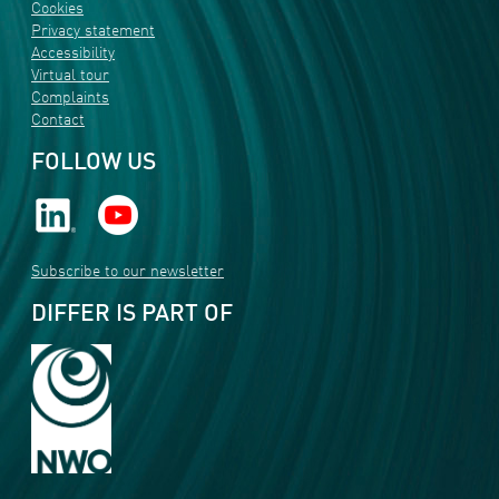
Cookies
Privacy statement
Accessibility
Virtual tour
Complaints
Contact
FOLLOW US
Subscribe to our newsletter
DIFFER IS PART OF