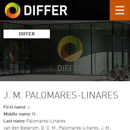
Skip to main content
DIFFER
J. M. PALOMARES-LINARES
First name
J.
Middle name
M.
Last name
Palomares-Linares
van den Bekerom, D. C. M., Palomares-Linares, J. M.,