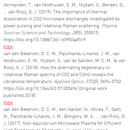
Verreycken, T., van Veldhuizen, E. M., Nijdam, S., Berden, G.,
… van Rooij, G. J. (2019). The importance of thermal
dissociation in CO2 microwave discharges investigated by
power pulsing and rotational Raman scattering.
Plasma
Sources Science and Technology
,
28
(5), 055015.
https://doi.org/10.1088/1361-6595/aaf519
View
van den Bekerom, D. C. M., Palomares-Linares, J. M., van
Veldhuizen, E. M., Nijdam, S., van de Sanden, M. C. M., & van
Rooij, G. J. (2018). How the alternating degeneracy in
rotational Raman spectra of CO2 and C2H2 reveals the
vibrational temperature.
Applied Optics
,
57
(20), 5694-5702.
https://doi.org/10.1364/AO.57.005694 (Original work
published 2018)
View
van den Bekerom, D. C. M., den Harder, N., Minea, T., Gatti,
N., Palomares-Linares, J. M., Bongers, W. A., … van Rooij, G.
J. (2017). Non-equilibrium Microwave Plasma for Efficient