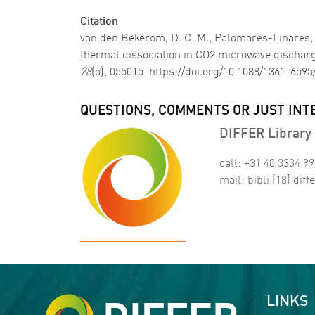
Citation
van den Bekerom, D. C. M., Palomares-Linares, J.
thermal dissociation in CO2 microwave discharg
28
(5), 055015. https://doi.org/10.1088/1361-6595
QUESTIONS, COMMENTS OR JUST INT
DIFFER Library 
call: +31 40 3334 9
mail:
bibli
[18]
diffe
LINKS