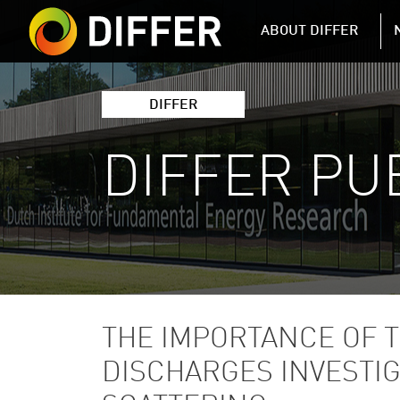
DIFFER MAIN 
ABOUT DIFFER
DIFFER
DIFFER PU
THE IMPORTANCE OF 
DISCHARGES INVESTI