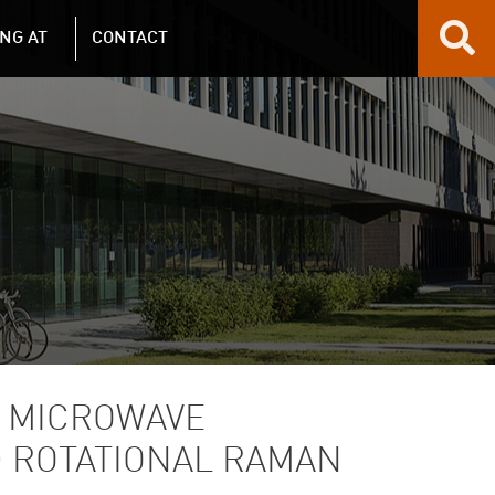
NG AT
CONTACT
2 MICROWAVE
D ROTATIONAL RAMAN