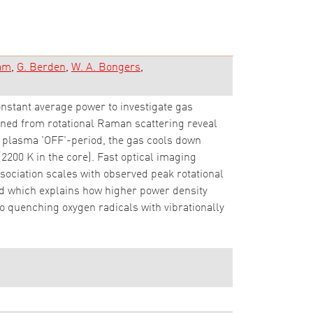
dam
G. Berden
W. A. Bongers
onstant average power to investigate gas
ained from rotational Raman scattering reveal
e plasma 'OFF'-period, the gas cools down
(2200 K in the core). Fast optical imaging
ociation scales with observed peak rotational
ed which explains how higher power density
to quenching oxygen radicals with vibrationally