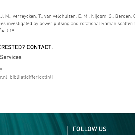
 M., Verreycken, T., van Veldhuizen, E. M., Nijdam, S., Berden, G.
es investigated by power pulsing and rotational Raman scatteri
/aaf519
ERESTED? CONTACT:
Services
99
r
.
nl
(bibli[at]differ[dot]nl)
FOLLOW US