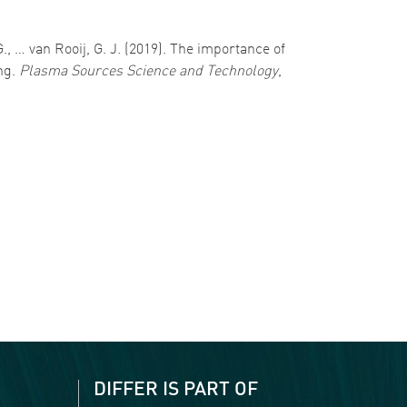
, … van Rooij, G. J. (2019). The importance of
ng.
Plasma Sources Science and Technology
,
DIFFER IS PART OF