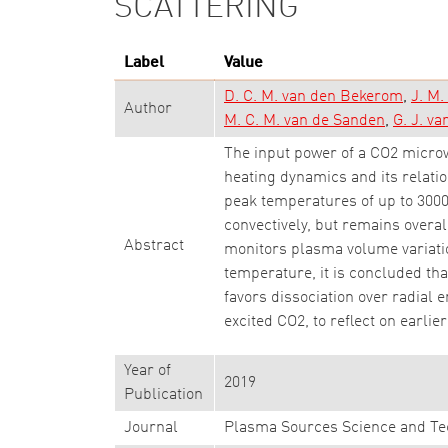
SCATTERING
Label
Value
D. C. M. van den Bekerom
J. M
Author
M. C. M. van de Sanden
G. J. va
The input power of a CO2 microw
heating dynamics and its relatio
peak temperatures of up to 3000
convectively, but remains overal
Abstract
monitors plasma volume variatio
temperature, it is concluded t
favors dissociation over radial 
excited CO2, to reflect on earlie
Year of
2019
Publication
Journal
Plasma Sources Science and Te