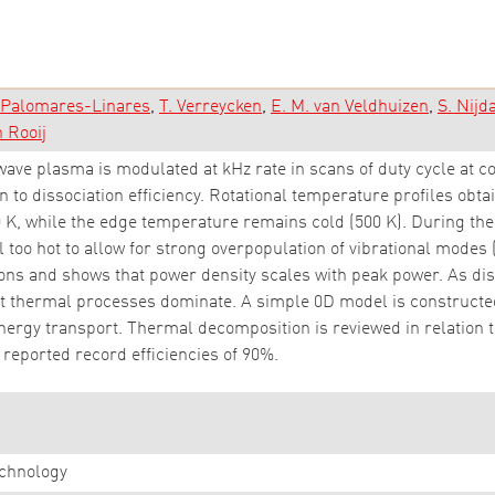
. Palomares-Linares
T. Verreycken
E. M. van Veldhuizen
S. Nij
n Rooij
ave plasma is modulated at kHz rate in scans of duty cycle at c
n to dissociation efficiency. Rotational temperature profiles obt
 K, while the edge temperature remains cold (500 K). During th
l too hot to allow for strong overpopulation of vibrational modes 
ns and shows that power density scales with peak power. As diss
hat thermal processes dominate. A simple 0D model is construct
energy transport. Thermal decomposition is reviewed in relation 
r reported record efficiencies of 90%.
chnology