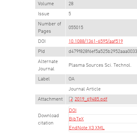
Volume
28
Issue
5
Number of
055015
Pages
DOI
10.1088/1361-6595/aaf519
PId
d479f828f6ef5a525b2952aaa003
Alternate
Plasma Sources Sci. Technol.
Journal
Label
OA
Journal Article
Attachment
2019_69485.pdf
DOI
Download
BibTeX
citation
EndNote X3 XML