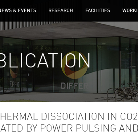
NAVIGATION
NEWS & EVENTS
RESEARCH
FACILITIES
WORKI
Skip to main content
BLICATION
THERMAL DISSOCIATION IN CO
GATED BY POWER PULSING AN