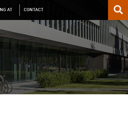
NG AT
CONTACT