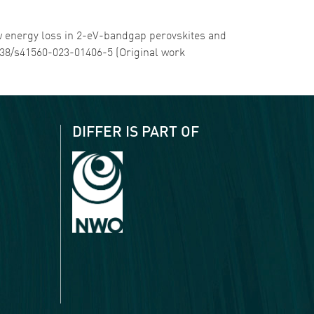
low energy loss in 2-eV-bandgap perovskites and
.1038/s41560-023-01406-5 (Original work
DIFFER IS PART OF