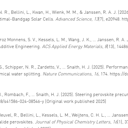
R., Bellini, L., Kwan, H., Wienk, M. M., & Janssen, R. A. J. (2026
ptimal-Bandgap Solar Cells.
Advanced Science
,
13
(7), e20948. ht
Quiroz Monnens, S. V., Kessels, L. M., Wang, J. K., … Janssen, R. A
Additive Engineering.
ACS Applied Energy Materials
,
8
(13), 1448
 Schipper, N. R., Zardetto, V., … Snaith, H. J. (2025). Performanc
mical water splitting.
Nature Communications
,
16
, 174. https://
 N., Rombach, F., … Snaith, H. J. (2025). Steering perovskite precu
038/s41586-024-08546-y (Original work published 2025)
el, R., Bellini, L., Kessels, L. M., Weijtens, C. H. L., … Janssen
lide perovskites.
Journal of Physical Chemistry Letters
,
16
(1), 