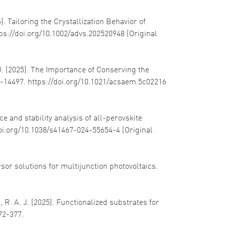
). Tailoring the Crystallization Behavior of
tps://doi.org/10.1002/advs.202520948 (Original
. J. (2025). The Importance of Conserving the
6-14497. https://doi.org/10.1021/acsaem.5c02216
e and stability analysis of all-perovskite
doi.org/10.1038/s41467-024-55654-4 (Original
rsor solutions for multijunction photovoltaics.
, R. A. J. (2025). Functionalized substrates for
372-377.