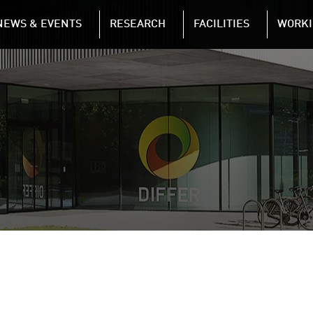
NAVIGATION
NEWS & EVENTS
RESEARCH
FACILITIES
WORKI
Skip to main content