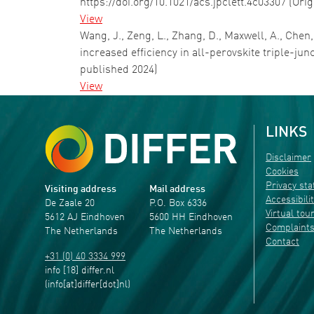
https://doi.org/10.1021/acs.jpclett.4c03307 (Ori
View
Wang, J., Zeng, L., Zhang, D., Maxwell, A., Chen
increased efficiency in all-perovskite triple-jun
published 2024)
View
LINKS
Disclaimer
Cookies
Privacy st
Visiting address
Mail address
Accessibili
De Zaale 20
P.O. Box 6336
Virtual tou
5612 AJ Eindhoven
5600 HH Eindhoven
Complaint
The Netherlands
The Netherlands
Contact
+31 (0) 40 3334 999
info
[18]
differ
.
nl
(info[at]differ[dot]nl)