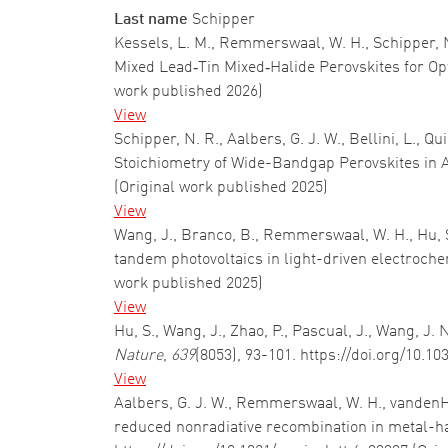
Last name
Schipper
Kessels, L. M., Remmerswaal, W. H., Schipper, N. 
Mixed Lead‐Tin Mixed‐Halide Perovskites for O
work published 2026)
View
Schipper, N. R., Aalbers, G. J. W., Bellini, L., 
Stoichiometry of Wide-Bandgap Perovskites in 
(Original work published 2025)
View
Wang, J., Branco, B., Remmerswaal, W. H., Hu, S.,
tandem photovoltaics in light-driven electroche
work published 2025)
View
Hu, S., Wang, J., Zhao, P., Pascual, J., Wang, J.
Nature
,
639
(8053), 93-101. https://doi.org/10.1
View
Aalbers, G. J. W., Remmerswaal, W. H., vandenHeuv
reduced nonradiative recombination in metal-ha