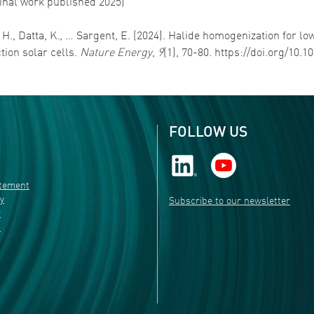
ginal work published 2025)
, H., Datta, K., … Sargent, E. (2024). Halide homogenization for 
ction solar cells.
Nature Energy
,
9
(1), 70-80. https://doi.org/10
FOLLOW US
atement
ty
Subscribe to our newsletter
r
s