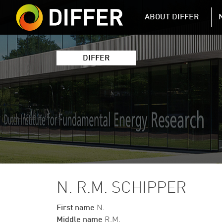
DIFFER MAIN 
ABOUT DIFFER
DIFFER
N. R.M. SCHIPPER
First name
N.
Middle name
R.M.