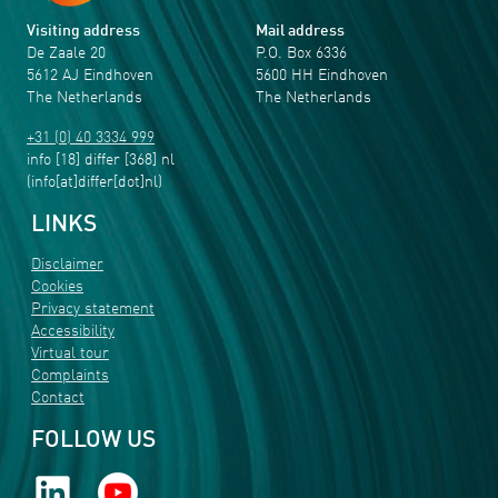
Visiting address
Mail address
De Zaale 20
P.O. Box 6336
5612 AJ Eindhoven
5600 HH Eindhoven
The Netherlands
The Netherlands
+31 (0) 40 3334 999
info
[18]
differ
[368]
nl
(info[at]differ[dot]nl)
LINKS
Disclaimer
Cookies
Privacy statement
Accessibility
Virtual tour
Complaints
Contact
FOLLOW US