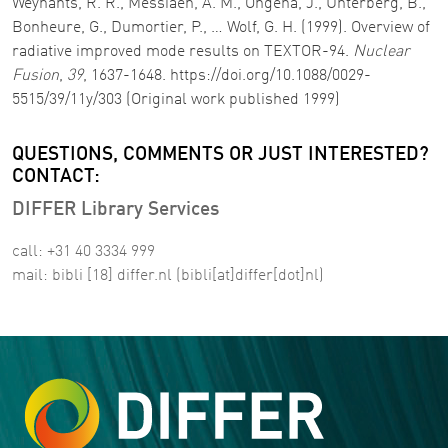
Weynants, R. R., Messiaen, A. M., Ongena, J., Unterberg, B.,
Bonheure, G., Dumortier, P., … Wolf, G. H. (1999). Overview of
radiative improved mode results on TEXTOR-94.
Nuclear
Fusion
,
39
, 1637-1648. https://doi.org/10.1088/0029-
5515/39/11y/303 (Original work published 1999)
QUESTIONS, COMMENTS OR JUST INTERESTED?
CONTACT:
DIFFER Library Services
call: +31 40 3334 999
mail:
bibli
[18]
differ
.
nl
(bibli[at]differ[dot]nl)