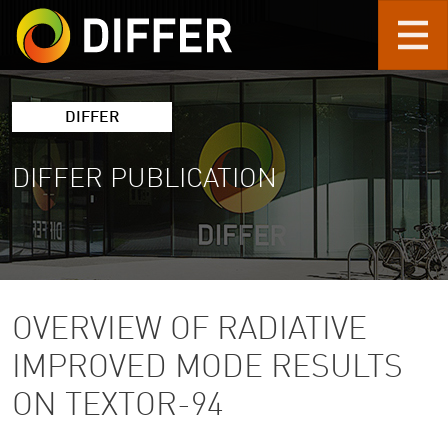
Skip to main content
DIFFER
DIFFER PUBLICATION
OVERVIEW OF RADIATIVE
IMPROVED MODE RESULTS
ON TEXTOR-94