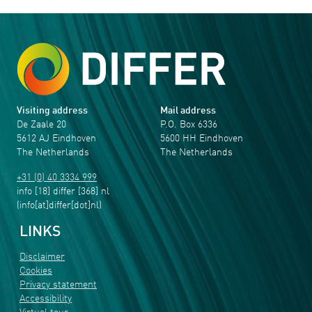
Visiting address
Mail address
De Zaale 20
P.O. Box 6336
5612 AJ Eindhoven
5600 HH Eindhoven
The Netherlands
The Netherlands
+31 (0) 40 3334 999
info
[18]
differ
[368]
nl
(info[at]differ[dot]nl)
LINKS
Disclaimer
Cookies
Privacy statement
Accessibility