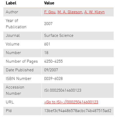
Label
Value
Author
F. Gou
M. A. Gleeson
A. W. Kleyn
Year of
2007
Publication
Journal
Surface Science
Volume
601
Number
18
Number of Pages
4250-4255
Date Published
09/2007
ISBN Number
0039-6028
Accession
ISI:000250414600123
Number
URL
<Go to ISI>://000250414600123
PId
13bef3c94a486578acbc74b487515ad2