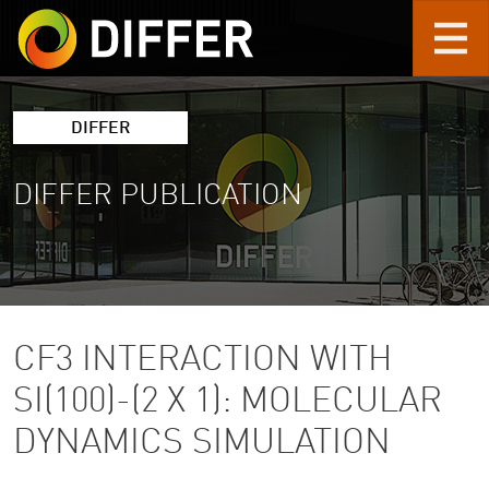
Skip to main content
DIFFER
DIFFER PUBLICATION
CF3 INTERACTION WITH
SI(100)-(2 X 1): MOLECULAR
DYNAMICS SIMULATION