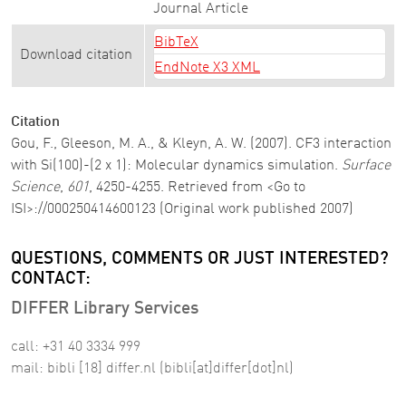
Journal Article
BibTeX
Download citation
EndNote X3 XML
Citation
Gou, F., Gleeson, M. A., & Kleyn, A. W. (2007). CF3 interaction
with Si(100)-(2 x 1): Molecular dynamics simulation.
Surface
Science
,
601
, 4250-4255. Retrieved from <Go to
ISI>://000250414600123 (Original work published 2007)
QUESTIONS, COMMENTS OR JUST INTERESTED?
CONTACT:
DIFFER Library Services
call: +31 40 3334 999
mail:
bibli
[18]
differ
.
nl
(bibli[at]differ[dot]nl)