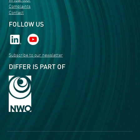
Virtual tour
Complaints
Contact
FOLLOW US
Subscribe to our newsletter
DIFFER IS PART OF