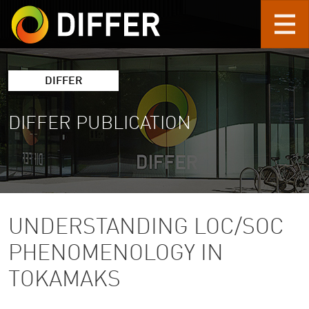
Skip to main content
DIFFER
DIFFER PUBLICATION
UNDERSTANDING LOC/SOC
PHENOMENOLOGY IN
TOKAMAKS