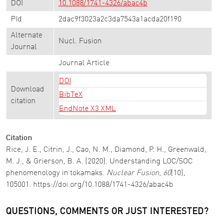
DOI
10.1088/1741-4326/abac4b
PId
2dac9f3023a2c3da7543a1acda20f190
Alternate
Nucl. Fusion
Journal
Journal Article
DOI
Download
BibTeX
citation
EndNote X3 XML
Citation
Rice, J. E., Citrin, J., Cao, N. M., Diamond, P. H., Greenwald,
M. J., & Grierson, B. A. (2020). Understanding LOC/SOC
phenomenology in tokamaks.
Nuclear Fusion
,
60
(10),
105001. https://doi.org/10.1088/1741-4326/abac4b
QUESTIONS, COMMENTS OR JUST INTERESTED?