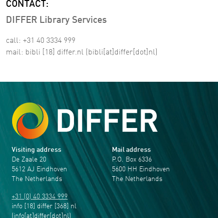
CONTACT:
DIFFER Library Services
call: +31 40 3334 999
mail:
bibli
[18]
differ
.
nl
(bibli[at]differ[dot]nl)
Visiting address
Mail address
De Zaale 20
P.O. Box 6336
5612 AJ Eindhoven
5600 HH Eindhoven
The Netherlands
The Netherlands
+31 (0) 40 3334 999
info
[18]
differ
[368]
nl
(info[at]differ[dot]nl)