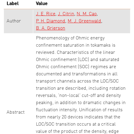
Label
Value
J. E. Rice
J. Citrin
N. M. Cao
Author
P. H. Diamond
M. J. Greenwald
B. A. Grierson
Phenomenology of Ohmic energy
confinement saturation in tokamaks is
reviewed. Characteristics of the linear
Ohmic confinement (LOC) and saturated
Ohmic confinement (SOC) regimes are
documented and transformations in all
transport channels across the LOC/SOC
transition are described, including rotation
reversals, 'non-local' cut-off and density
peaking, in addition to dramatic changes in
fluctuation intensity. Unification of results
Abstract
from nearly 20 devices indicates that the
LOC/SOC transition occurs at a critical
value of the product of the density, edge