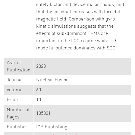
safety factor and device major radius, and
that this product increases with toroidal
magnetic field. Comparison with gyro-
kinetic simulations suggests that the
effects of sub-dominant TEMs are
important in the LOC regime while ITG
mode turbulence dominates with SOC.
Year of
2020
Publication
Journal
Nuclear Fusion
Volume
60
Issue
10
Number of
105001
Pages
Publisher
IOP Publishing