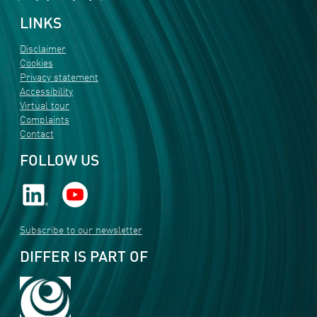
LINKS
Disclaimer
Cookies
Privacy statement
Accessibility
Virtual tour
Complaints
Contact
FOLLOW US
Subscribe to our newsletter
DIFFER IS PART OF